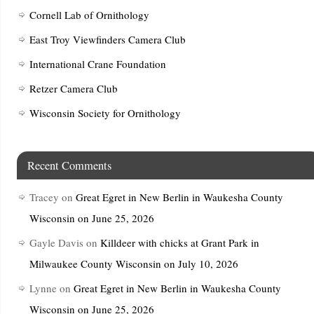
Cornell Lab of Ornithology
East Troy Viewfinders Camera Club
International Crane Foundation
Retzer Camera Club
Wisconsin Society for Ornithology
Recent Comments
Tracey
on
Great Egret in New Berlin in Waukesha County
Wisconsin on June 25, 2026
Gayle Davis
on
Killdeer with chicks at Grant Park in
Milwaukee County Wisconsin on July 10, 2026
Lynne
on
Great Egret in New Berlin in Waukesha County
Wisconsin on June 25, 2026