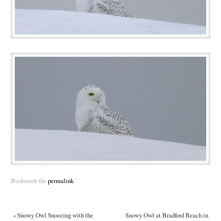
Bookmark the
permalink
.
«
Snowy Owl Snoozing with the
Snowy Owl at Bradford Beach in