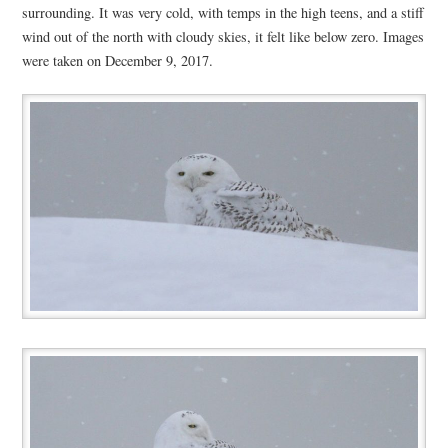
surrounding. It was very cold, with temps in the high teens, and a stiff
wind out of the north with cloudy skies, it felt like below zero. Images
were taken on December 9, 2017.