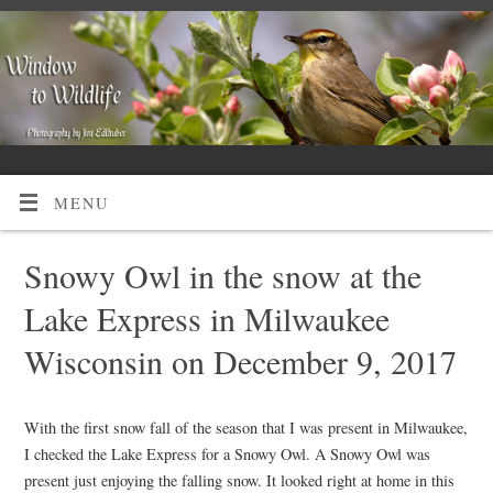
MENU
Snowy Owl in the snow at the
Lake Express in Milwaukee
Wisconsin on December 9, 2017
With the first snow fall of the season that I was present in Milwaukee,
I checked the Lake Express for a Snowy Owl. A Snowy Owl was
present just enjoying the falling snow. It looked right at home in this