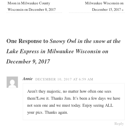
Moon in Milwaukee County
Milwaukee Wisconsin on
Wisconsin on December 8, 2017
December 15, 2017
»
One Response to
Snowy Owl in the snow at the
Lake Express in Milwaukee Wisconsin on
December 9, 2017
Annie
DECEMBER 10, 2017 AT 6:59 AM
Aren’t they majestic, no matter how often one sees
them?Love it. Thanks Jim. It’s been a few days we have
not seen one and we must today. Enjoy seeing ALL
your pics. Thanks again.
Reply