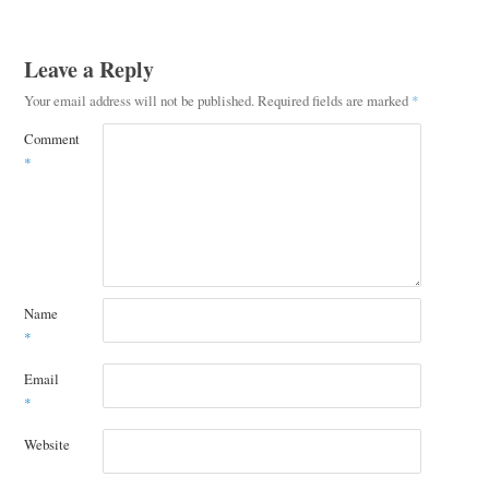
Leave a Reply
Your email address will not be published.
Required fields are marked
*
Comment
*
Name
*
Email
*
Website