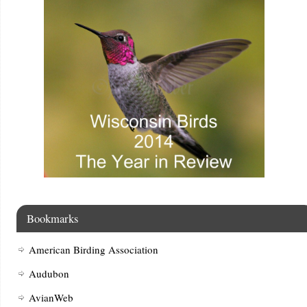
Bookmarks
American Birding Association
Audubon
AvianWeb