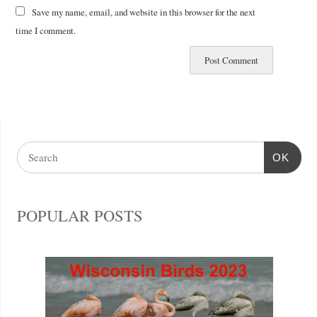
Save my name, email, and website in this browser for the next
time I comment.
OK
POPULAR POSTS