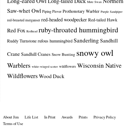
Long-eared Owl
Northern
Long-tailed Duck
Mute Swan
Saw-whet Owl
Prothonotary Warbler
Piping Plover
Purple Sandpiper
red-headed woodpecker
Red-tailed Hawk
red-breasted merganser
ruby-throated hummingbird
Red Fox
Redhead
Sanderling
Sandhill
Ruddy Turnstone
rufous hummingbird
snowy owl
Crane
Sandhill Cranes
Snow Bunting
Warblers
Wisconsin Native
wildflowers
white-winged scoter
Wildflowers
Wood Duck
About Jim
Life List
In Print
Awards
Prints
Privacy Policy
Terms of Use