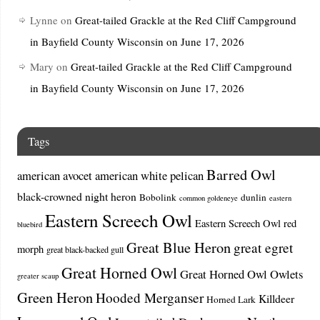
Lynne
on
Great-tailed Grackle at the Red Cliff Campground
in Bayfield County Wisconsin on June 17, 2026
Mary
on
Great-tailed Grackle at the Red Cliff Campground
in Bayfield County Wisconsin on June 17, 2026
Tags
Barred Owl
american avocet
american white pelican
black-crowned night heron
Bobolink
dunlin
common goldeneye
eastern
Eastern Screech Owl
Eastern Screech Owl red
bluebird
Great Blue Heron
great egret
morph
great black-backed gull
Great Horned Owl
Great Horned Owl Owlets
greater scaup
Green Heron
Hooded Merganser
Killdeer
Horned Lark