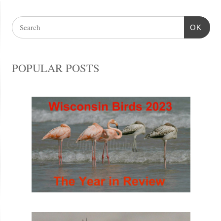
OK
POPULAR POSTS