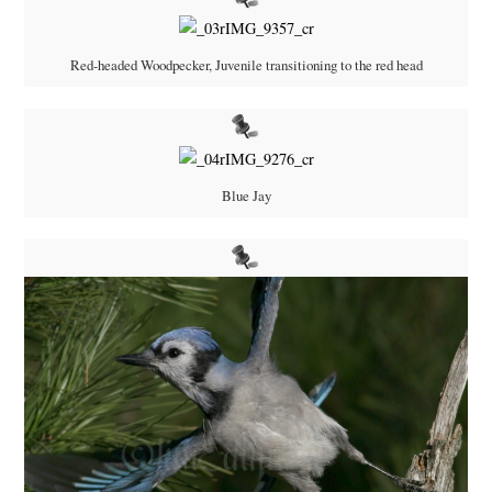
Red-headed Woodpecker, Juvenile transitioning to the red head
Blue Jay