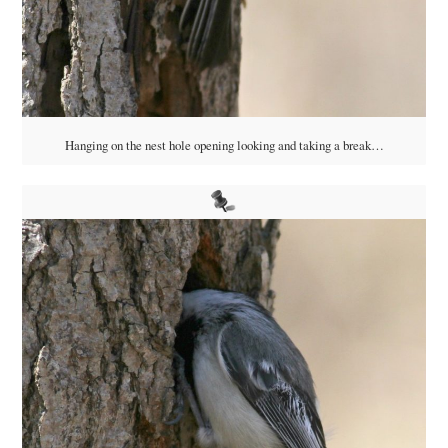
Hanging on the nest hole opening looking and taking a break…