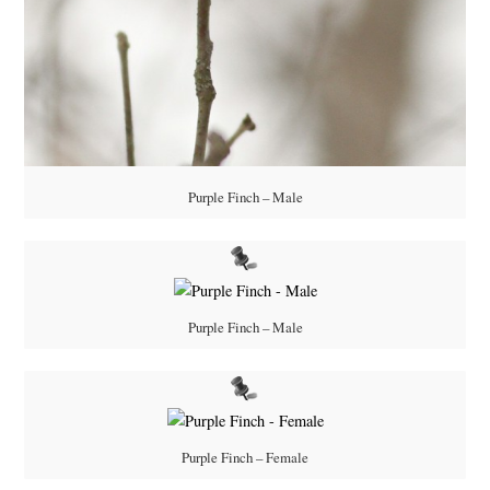
Purple Finch – Male
Purple Finch – Male
Purple Finch – Female