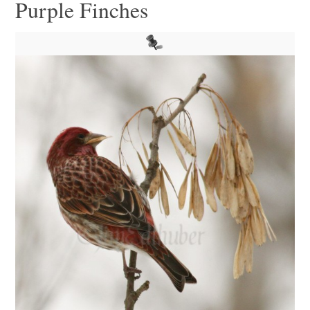
Purple Finches