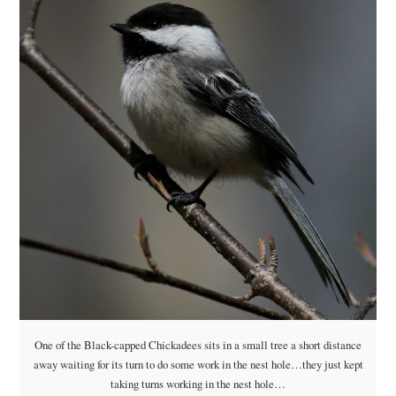
One of the Black-capped Chickadees sits in a small tree a short distance
away waiting for its turn to do some work in the nest hole…they just kept
taking turns working in the nest hole…