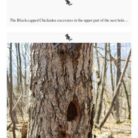
The Black-capped Chickadee excavates in the upper part of the nest hole…