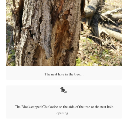
The nest hole in the tree…
The Black-capped Chickadee on the side of the tree at the nest hole
opening…