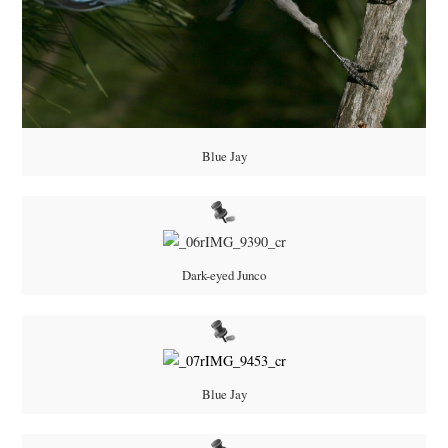
Blue Jay
Dark-eyed Junco
Blue Jay