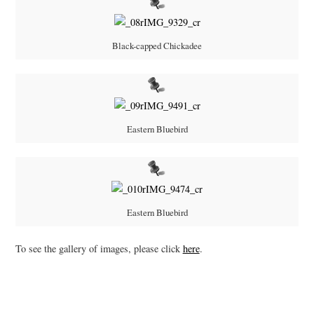
Black-capped Chickadee
Eastern Bluebird
Eastern Bluebird
To see the gallery of images, please click
here
.