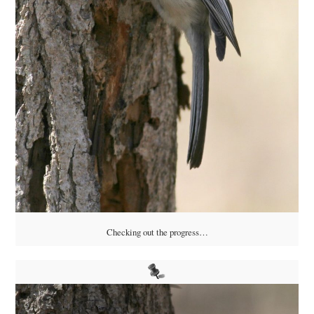
Checking out the progress…