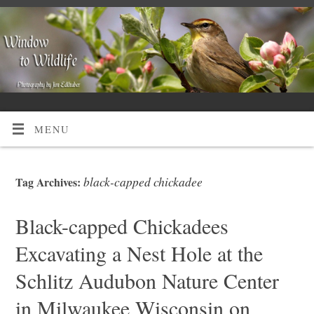
MENU
black-capped chickadee
Tag Archives:
Black-capped Chickadees
Excavating a Nest Hole at the
Schlitz Audubon Nature Center
in Milwaukee Wisconsin on