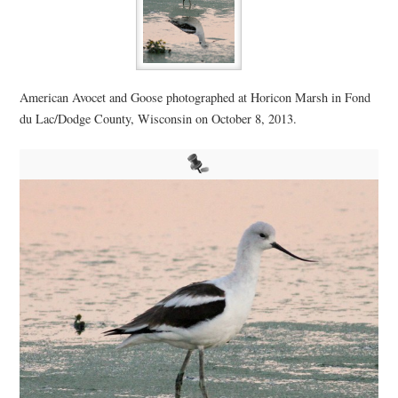
American Avocet and Goose photographed at Horicon Marsh in Fond
du Lac/Dodge County, Wisconsin on October 8, 2013.