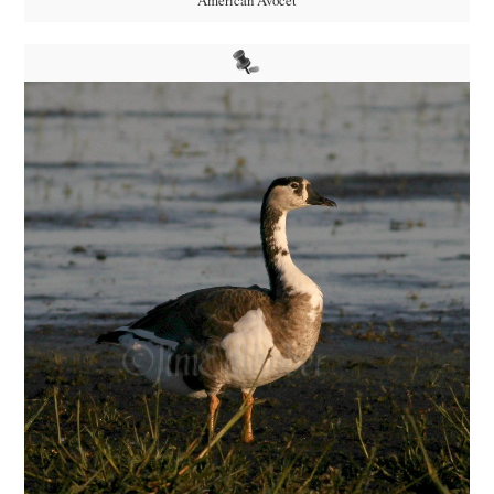
American Avocet