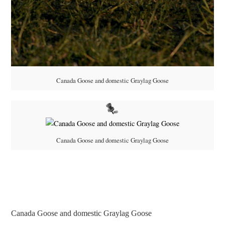
Canada Goose and domestic Graylag Goose
Canada Goose and domestic Graylag Goose
Canada Goose and domestic Graylag Goose