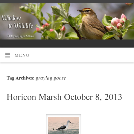
MENU
graylag goose
Tag Archives:
Horicon Marsh October 8, 2013