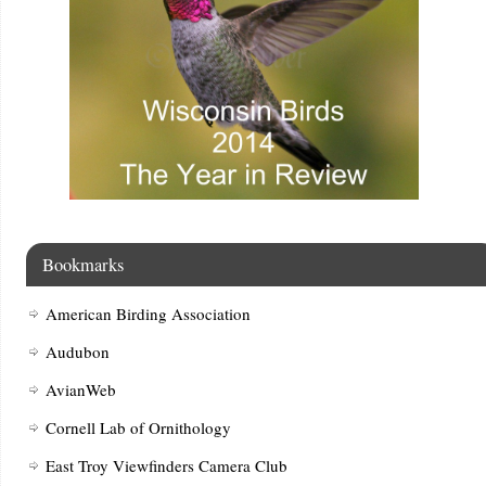
Bookmarks
American Birding Association
Audubon
AvianWeb
Cornell Lab of Ornithology
East Troy Viewfinders Camera Club