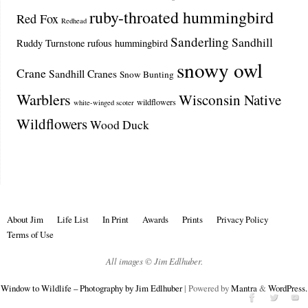
ruby-throated hummingbird
Red Fox
Redhead
Sanderling
Sandhill
Ruddy Turnstone
rufous hummingbird
snowy owl
Crane
Sandhill Cranes
Snow Bunting
Warblers
Wisconsin Native
wildflowers
white-winged scoter
Wildflowers
Wood Duck
About Jim
Life List
In Print
Awards
Prints
Privacy Policy
Terms of Use
All images © Jim Edlhuber.
Window to Wildlife – Photography by Jim Edlhuber
| Powered by
Mantra
&
WordPress.