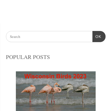
OK
POPULAR POSTS