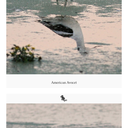
American Avocet