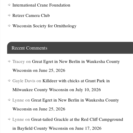
International Crane Foundation
Retzer Camera Club
Wisconsin Society for Ornithology
Recent Comments
Tracey
on
Great Egret in New Berlin in Waukesha County
Wisconsin on June 25, 2026
Gayle Davis
on
Killdeer with chicks at Grant Park in
Milwaukee County Wisconsin on July 10, 2026
Lynne
on
Great Egret in New Berlin in Waukesha County
Wisconsin on June 25, 2026
Lynne
on
Great-tailed Grackle at the Red Cliff Campground
in Bayfield County Wisconsin on June 17, 2026