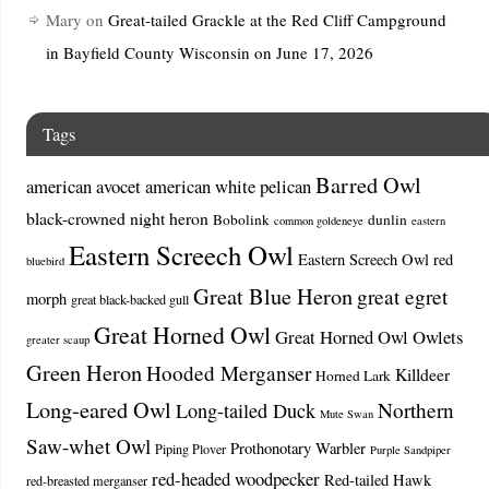
Mary
on
Great-tailed Grackle at the Red Cliff Campground
in Bayfield County Wisconsin on June 17, 2026
Tags
Barred Owl
american avocet
american white pelican
black-crowned night heron
Bobolink
dunlin
common goldeneye
eastern
Eastern Screech Owl
Eastern Screech Owl red
bluebird
Great Blue Heron
great egret
morph
great black-backed gull
Great Horned Owl
Great Horned Owl Owlets
greater scaup
Green Heron
Hooded Merganser
Killdeer
Horned Lark
Long-eared Owl
Northern
Long-tailed Duck
Mute Swan
Saw-whet Owl
Prothonotary Warbler
Piping Plover
Purple Sandpiper
red-headed woodpecker
Red-tailed Hawk
red-breasted merganser