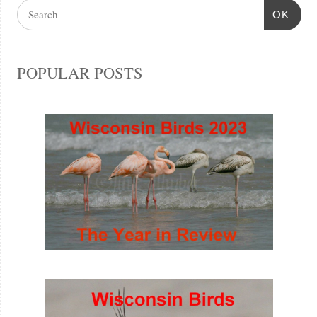
OK
POPULAR POSTS