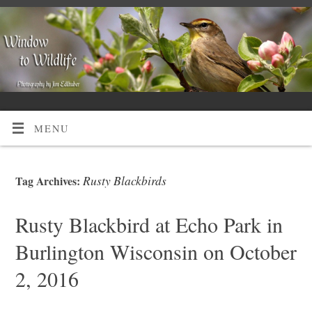
MENU
Rusty Blackbirds
Tag Archives:
Rusty Blackbird at Echo Park in
Burlington Wisconsin on October
2, 2016