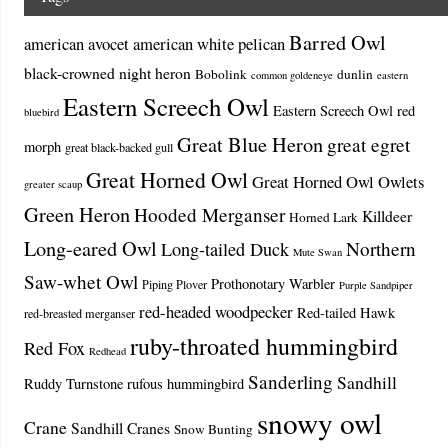
Barred Owl
american avocet
american white pelican
black-crowned night heron
Bobolink
dunlin
common goldeneye
eastern
Eastern Screech Owl
Eastern Screech Owl red
bluebird
Great Blue Heron
great egret
morph
great black-backed gull
Great Horned Owl
Great Horned Owl Owlets
greater scaup
Green Heron
Hooded Merganser
Killdeer
Horned Lark
Long-eared Owl
Northern
Long-tailed Duck
Mute Swan
Saw-whet Owl
Prothonotary Warbler
Piping Plover
Purple Sandpiper
red-headed woodpecker
Red-tailed Hawk
red-breasted merganser
ruby-throated hummingbird
Red Fox
Redhead
Sanderling
Sandhill
Ruddy Turnstone
rufous hummingbird
snowy owl
Crane
Sandhill Cranes
Snow Bunting