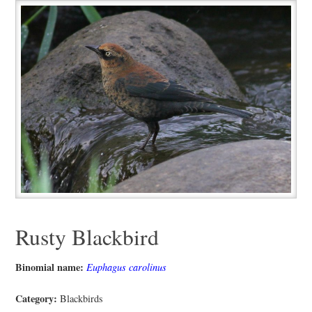
Rusty Blackbird
Binomial name:
Euphagus carolinus
Category:
Blackbirds