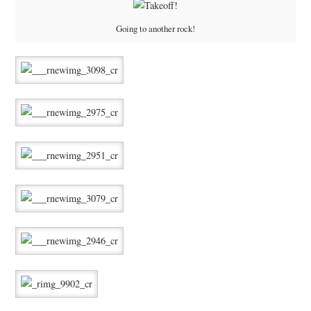
Going to another rock!