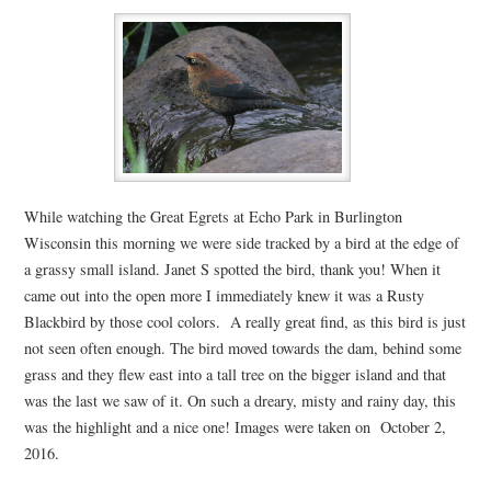
While watching the Great Egrets at Echo Park in Burlington
Wisconsin this morning we were side tracked by a bird at the edge of
a grassy small island. Janet S spotted the bird, thank you! When it
came out into the open more I immediately knew it was a Rusty
Blackbird by those cool colors. A really great find, as this bird is just
not seen often enough. The bird moved towards the dam, behind some
grass and they flew east into a tall tree on the bigger island and that
was the last we saw of it. On such a dreary, misty and rainy day, this
was the highlight and a nice one! Images were taken on October 2,
2016.