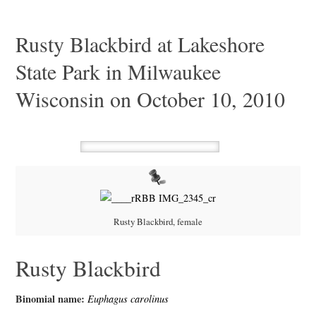
Rusty Blackbird at Lakeshore
State Park in Milwaukee
Wisconsin on October 10, 2010
Rusty Blackbird, female
Rusty Blackbird
Binomial name:
Euphagus carolinus