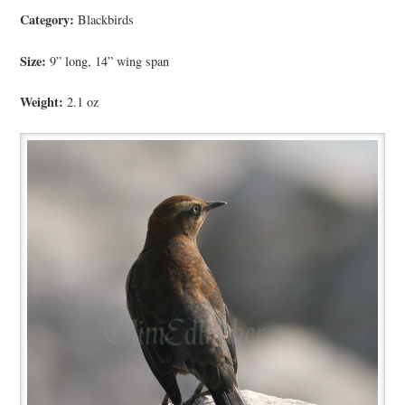
Category:
Blackbirds
Size:
9” long, 14” wing span
Weight:
2.1 oz