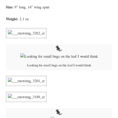
Size:
9” long, 14” wing span
Weight:
2.1 oz
Looking for small bugs on the leaf I would think