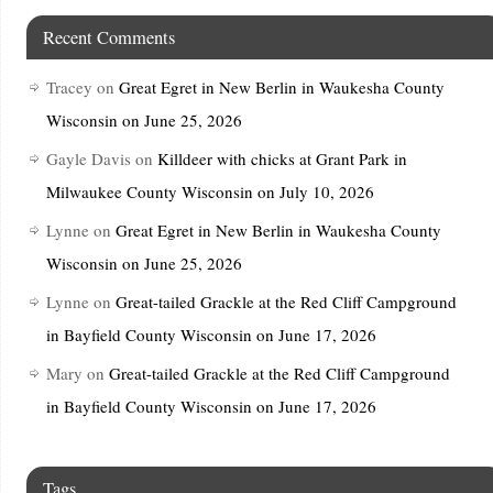
Recent Comments
Tracey
on
Great Egret in New Berlin in Waukesha County
Wisconsin on June 25, 2026
Gayle Davis
on
Killdeer with chicks at Grant Park in
Milwaukee County Wisconsin on July 10, 2026
Lynne
on
Great Egret in New Berlin in Waukesha County
Wisconsin on June 25, 2026
Lynne
on
Great-tailed Grackle at the Red Cliff Campground
in Bayfield County Wisconsin on June 17, 2026
Mary
on
Great-tailed Grackle at the Red Cliff Campground
in Bayfield County Wisconsin on June 17, 2026
Tags