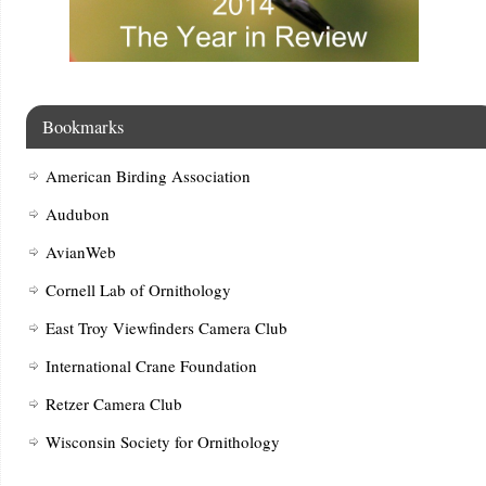
Bookmarks
American Birding Association
Audubon
AvianWeb
Cornell Lab of Ornithology
East Troy Viewfinders Camera Club
International Crane Foundation
Retzer Camera Club
Wisconsin Society for Ornithology