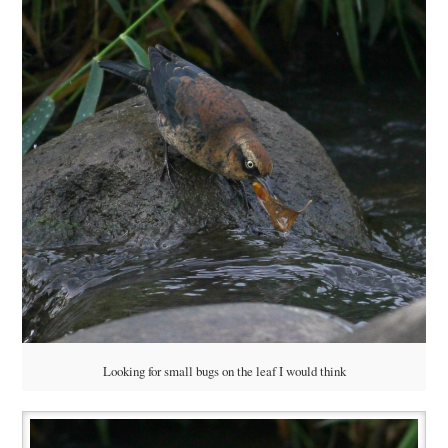
Looking for small bugs on the leaf I would think