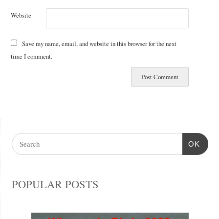
Website
Save my name, email, and website in this browser for the next
time I comment.
OK
POPULAR POSTS