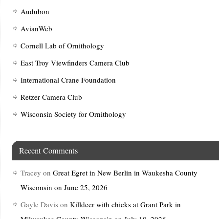
Audubon
AvianWeb
Cornell Lab of Ornithology
East Troy Viewfinders Camera Club
International Crane Foundation
Retzer Camera Club
Wisconsin Society for Ornithology
Recent Comments
Tracey
on
Great Egret in New Berlin in Waukesha County
Wisconsin on June 25, 2026
Gayle Davis
on
Killdeer with chicks at Grant Park in
Milwaukee County Wisconsin on July 10, 2026