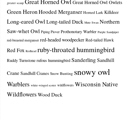
Great Horned Owl
Great Horned Owl Owlets
greater scaup
Green Heron
Hooded Merganser
Killdeer
Horned Lark
Long-eared Owl
Northern
Long-tailed Duck
Mute Swan
Saw-whet Owl
Prothonotary Warbler
Piping Plover
Purple Sandpiper
red-headed woodpecker
Red-tailed Hawk
red-breasted merganser
ruby-throated hummingbird
Red Fox
Redhead
Sanderling
Sandhill
Ruddy Turnstone
rufous hummingbird
snowy owl
Crane
Sandhill Cranes
Snow Bunting
Warblers
Wisconsin Native
wildflowers
white-winged scoter
Wildflowers
Wood Duck