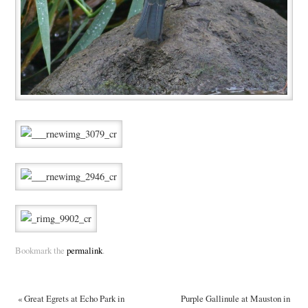
Bookmark the
permalink
.
«
Great Egrets at Echo Park in
Purple Gallinule at Mauston in