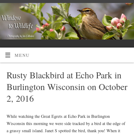
MENU
Rusty Blackbird at Echo Park in
Burlington Wisconsin on October
2, 2016
While watching the Great Egrets at Echo Park in Burlington
Wisconsin this morning we were side tracked by a bird at the edge of
a grassy small island. Janet S spotted the bird, thank you! When it