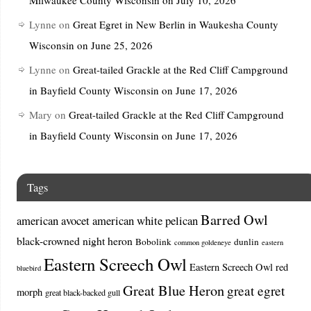
Lynne
on
Great Egret in New Berlin in Waukesha County
Wisconsin on June 25, 2026
Lynne
on
Great-tailed Grackle at the Red Cliff Campground
in Bayfield County Wisconsin on June 17, 2026
Mary
on
Great-tailed Grackle at the Red Cliff Campground
in Bayfield County Wisconsin on June 17, 2026
Tags
Barred Owl
american avocet
american white pelican
black-crowned night heron
Bobolink
dunlin
common goldeneye
eastern
Eastern Screech Owl
Eastern Screech Owl red
bluebird
Great Blue Heron
great egret
morph
great black-backed gull