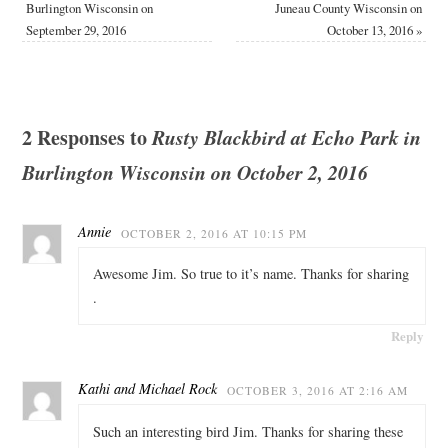
Burlington Wisconsin on
Juneau County Wisconsin on
September 29, 2016
October 13, 2016
»
2 Responses to
Rusty Blackbird at Echo Park in
Burlington Wisconsin on October 2, 2016
Annie
OCTOBER 2, 2016 AT 10:15 PM
Awesome Jim. So true to it’s name. Thanks for sharing
.
Reply
Kathi and Michael Rock
OCTOBER 3, 2016 AT 2:16 AM
Such an interesting bird Jim. Thanks for sharing these