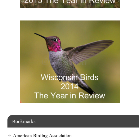
Bookmarks
American Birding Association