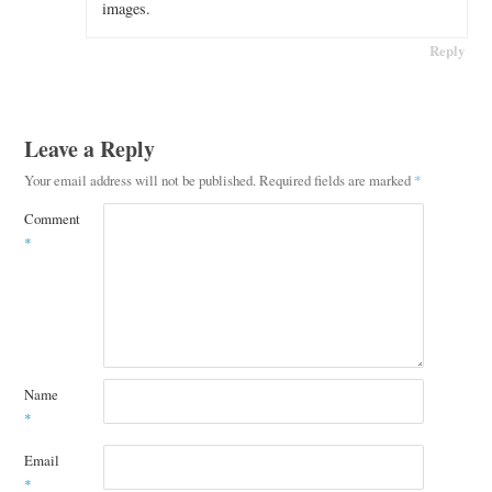
images.
Reply
Leave a Reply
Your email address will not be published.
Required fields are marked
*
Comment
*
Name
*
Email
*