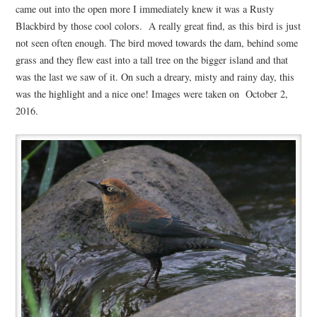
came out into the open more I immediately knew it was a Rusty
Blackbird by those cool colors. A really great find, as this bird is just
not seen often enough. The bird moved towards the dam, behind some
grass and they flew east into a tall tree on the bigger island and that
was the last we saw of it. On such a dreary, misty and rainy day, this
was the highlight and a nice one! Images were taken on October 2,
2016.