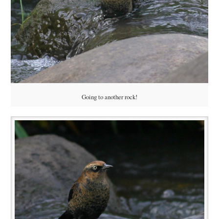
Going to another rock!