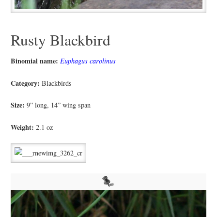
Rusty Blackbird
Binomial name:
Euphagus carolinus
Category:
Blackbirds
Size:
9” long, 14” wing span
Weight:
2.1 oz