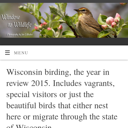
MENU
Wisconsin birding, the year in
review 2015. Includes vagrants,
special visitors or just the
beautiful birds that either nest
here or migrate through the state
of Wisconsin.