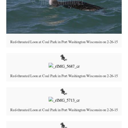
Red-throated Loon at Coal Park in Port Washington Wisconsin on 2-26-15
Red-throated Loon at Coal Park in Port Washington Wisconsin on 2-26-15
Red-throated Loon at Coal Park in Port Washington Wisconsin on 2-26-15