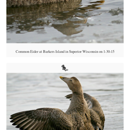
Common Eider at Barkers Island in Superior Wisconsin on 1-30-15