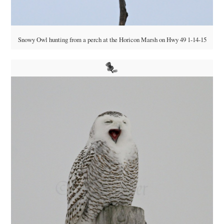
Snowy Owl hunting from a perch at the Horicon Marsh on Hwy 49 1-14-15