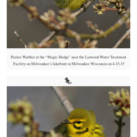
Prairie Warbler at the “Magic Hedge” near the Linwood Water Treatment
Facility on Milwaukee’s lakefront in Milwaukee Wisconsin on 4-15-15