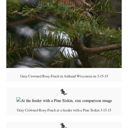
Gray Crowned Rosy-Finch in Ashland Wisconsin on 3-15-15
Gray Crowned Rosy-Finch at a feeder with a Pine Siskin 3-15-15