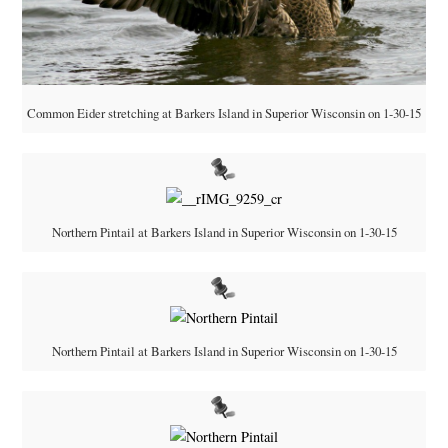
Common Eider stretching at Barkers Island in Superior Wisconsin on 1-30-15
Northern Pintail at Barkers Island in Superior Wisconsin on 1-30-15
Northern Pintail at Barkers Island in Superior Wisconsin on 1-30-15