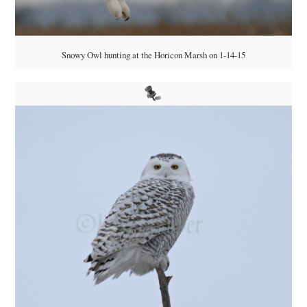
Snowy Owl hunting at the Horicon Marsh on 1-14-15