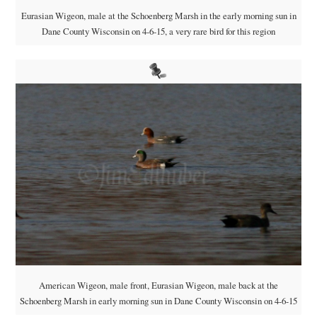
Eurasian Wigeon, male at the Schoenberg Marsh in the early morning sun in
Dane County Wisconsin on 4-6-15, a very rare bird for this region
American Wigeon, male front, Eurasian Wigeon, male back at the
Schoenberg Marsh in early morning sun in Dane County Wisconsin on 4-6-15