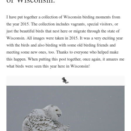
I have put together a collection of Wisconsin birding moments from
the year 2015. The collection includes vagrants, special visitors, or
just the beautiful birds that nest here or migrate through the state of
Wisconsin. All images were taken in 2015. It was a very exciting year
with the birds and also birding with some old birding friends and
meeting some new ones, too. Thanks to everyone who helped make
this happen. When putting this post together, once again, it amazes me
what birds were seen this year here in Wisconsin!