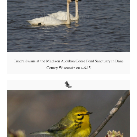
Tundra Swans at the Madison Audubon Goose Pond Sanctuary in Dane
County Wisconsin on 4-6-15