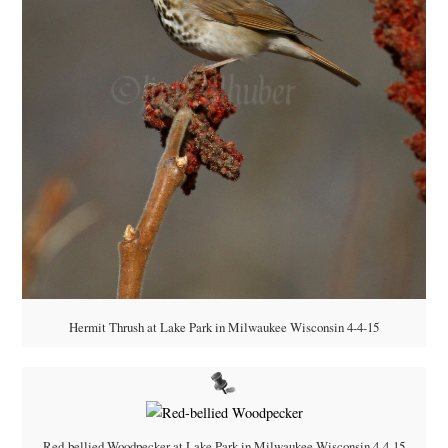
Hermit Thrush at Lake Park in Milwaukee Wisconsin 4-4-15
Red-bellied Woodpecker at Lake Park in Milwaukee Wisconsin 4-4-15