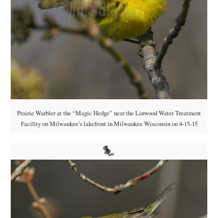
Prairie Warbler at the “Magic Hedge” near the Linwood Water Treatment
Facility on Milwaukee’s lakefront in Milwaukee Wisconsin on 4-15-15