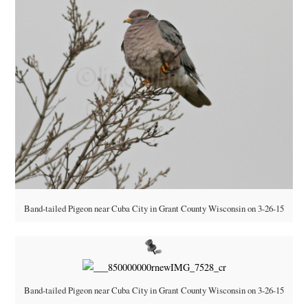
Band-tailed Pigeon near Cuba City in Grant County Wisconsin on 3-26-15
Band-tailed Pigeon near Cuba City in Grant County Wisconsin on 3-26-15