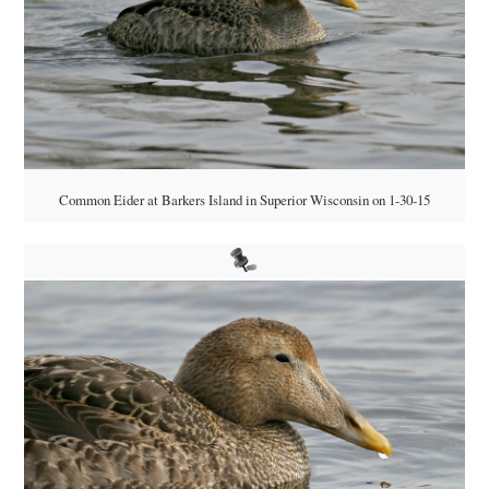
Common Eider at Barkers Island in Superior Wisconsin on 1-30-15