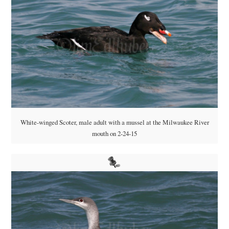
White-winged Scoter, male adult with a mussel at the Milwaukee River
mouth on 2-24-15