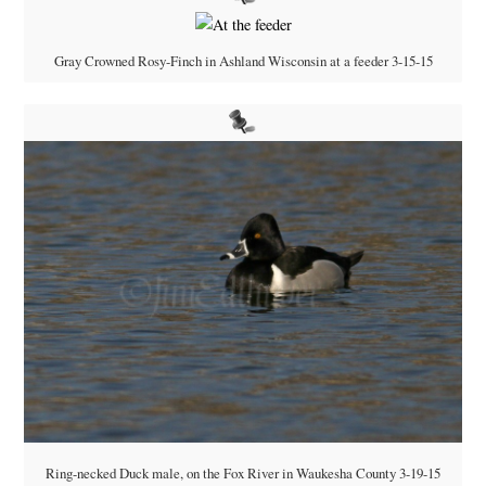
Gray Crowned Rosy-Finch in Ashland Wisconsin at a feeder 3-15-15
Ring-necked Duck male, on the Fox River in Waukesha County 3-19-15