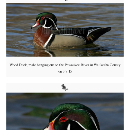
Wood Duck, male hanging out on the Pewaukee River in Waukesha County
on 3-7-15