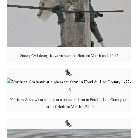
Snowy Owl doing the yawn near the Horicon Marsh on 1-16-15
Northern Goshawk at sunrise at a pheasant farm in Fond du Lac County just
north of Horicon Marsh 1-22-15