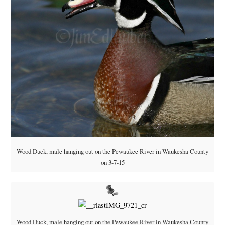
Wood Duck, male hanging out on the Pewaukee River in Waukesha County
on 3-7-15
Wood Duck, male hanging out on the Pewaukee River in Waukesha County