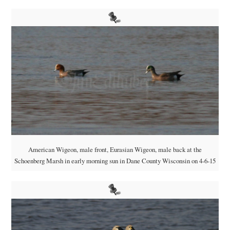
American Wigeon, male front, Eurasian Wigeon, male back at the
Schoenberg Marsh in early morning sun in Dane County Wisconsin on 4-6-15