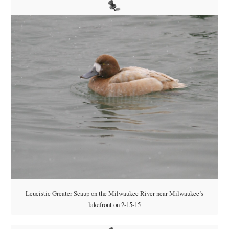
Leucistic Greater Scaup on the Milwaukee River near Milwaukee’s
lakefront on 2-15-15