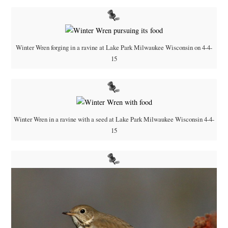
Winter Wren forging in a ravine at Lake Park Milwaukee Wisconsin on 4-4-
15
Winter Wren in a ravine with a seed at Lake Park Milwaukee Wisconsin 4-4-
15