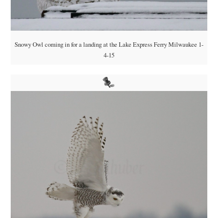
Snowy Owl coming in for a landing at the Lake Express Ferry Milwaukee 1-
4-15