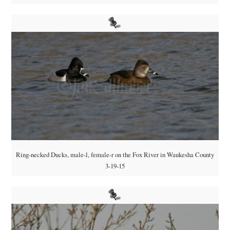
Ring-necked Ducks, male-l, female-r on the Fox River in Waukesha County
3-19-15