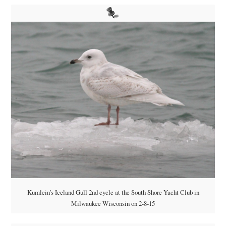
Kumlein’s Iceland Gull 2nd cycle at the South Shore Yacht Club in
Milwaukee Wisconsin on 2-8-15