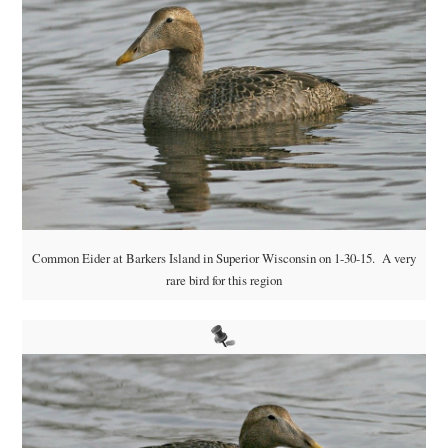
Common Eider at Barkers Island in Superior Wisconsin on 1-30-15. A very
rare bird for this region