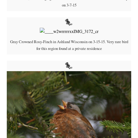
on 3-7-15
Gray Crowned Rosy-Finch in Ashland Wisconsin on 3-15-15. Very rare bird
for this region found at a private residence