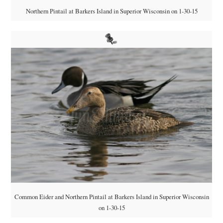
Northern Pintail at Barkers Island in Superior Wisconsin on 1-30-15
Common Eider and Northern Pintail at Barkers Island in Superior Wisconsin
on 1-30-15