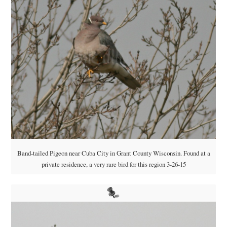
Band-tailed Pigeon near Cuba City in Grant County Wisconsin. Found at a
private residence, a very rare bird for this region 3-26-15