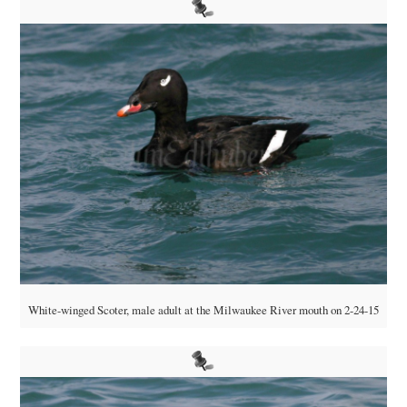
White-winged Scoter, male adult at the Milwaukee River mouth on 2-24-15