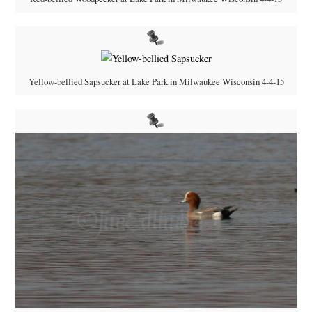
Yellow-bellied Sapsucker at Lake Park in Milwaukee Wisconsin 4-4-15