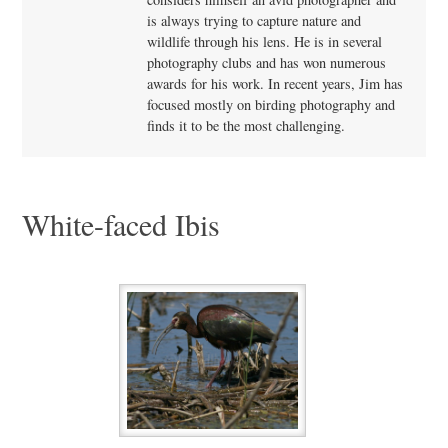
is always trying to capture nature and
wildlife through his lens. He is in several
photography clubs and has won numerous
awards for his work. In recent years, Jim has
focused mostly on birding photography and
finds it to be the most challenging.
White-faced Ibis