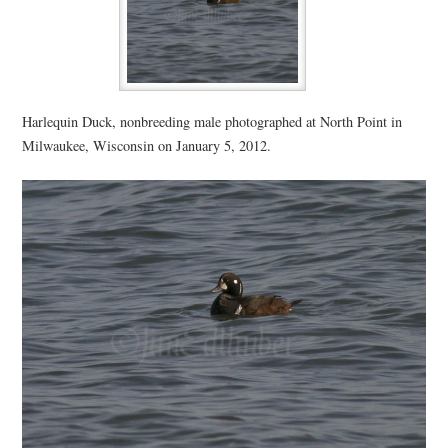
Harlequin Duck, nonbreeding male photographed at North Point in
Milwaukee, Wisconsin on January 5, 2012.