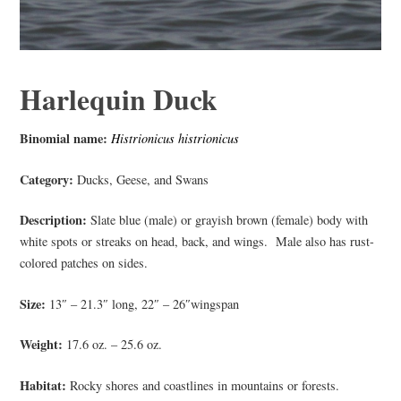
Harlequin Duck
Binomial name:
Histrionicus histrionicus
Category:
Ducks, Geese, and Swans
Description:
Slate blue (male) or grayish brown (female) body with
white spots or streaks on head, back, and wings. Male also has rust-
colored patches on sides.
Size:
13″ – 21.3″ long, 22″ – 26″wingspan
Weight:
17.6 oz. – 25.6 oz.
Habitat:
Rocky shores and coastlines in mountains or forests.