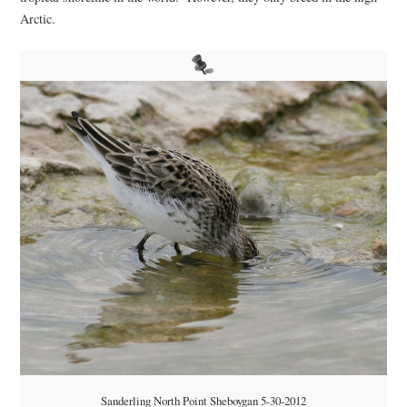
Arctic.
Sanderling North Point Sheboygan 5-30-2012