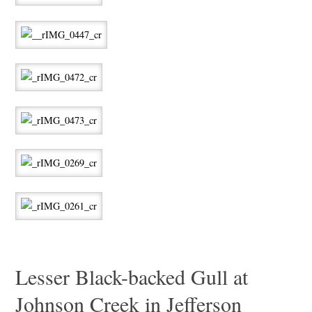
Lesser Black-backed Gull at
Johnson Creek in Jefferson