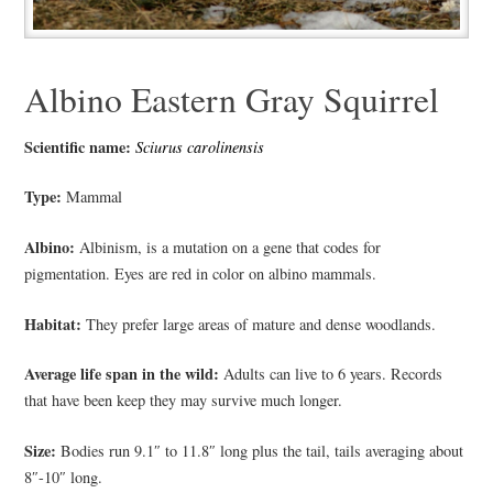
Albino Eastern Gray Squirrel
Scientific name:
Sciurus carolinensis
Type:
Mammal
Albino:
Albinism, is a mutation on a gene that codes for
pigmentation. Eyes are red in color on albino mammals.
Habitat:
They prefer large areas of mature and dense woodlands.
Average life span in the wild:
Adults can live to 6 years. Records
that have been keep they may survive much longer.
Size:
Bodies run 9.1″ to 11.8″ long plus the tail, tails averaging about
8″-10″ long.