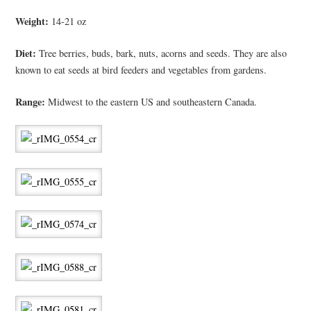
Weight:
14-21 oz
Diet:
Tree berries, buds, bark, nuts, acorns and seeds. They are also
known to eat seeds at bird feeders and vegetables from gardens.
Range:
Midwest to the eastern US and southeastern Canada.