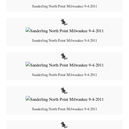
Sanderling North Point Milwaukee 9-4-2011
Sanderling North Point Milwaukee 9-4-2011
Sanderling North Point Milwaukee 9-4-2011
Sanderling North Point Milwaukee 9-4-2011