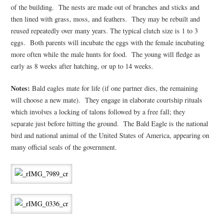
of the building. The nests are made out of branches and sticks and
then lined with grass, moss, and feathers. They may be rebuilt and
reused repeatedly over many years. The typical clutch size is 1 to 3
eggs. Both parents will incubate the eggs with the female incubating
more often while the male hunts for food. The young will fledge as
early as 8 weeks after hatching, or up to 14 weeks.
Notes:
Bald eagles mate for life (if one partner dies, the remaining
will choose a new mate). They engage in elaborate courtship rituals
which involves a locking of talons followed by a free fall; they
separate just before hitting the ground. The Bald Eagle is the national
bird and national animal of the United States of America, appearing on
many official seals of the government.