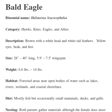
Bald Eagle
Binomial name:
Haliaeetus leucocephalus
Category:
Hawks, Kites, Eagles, and Allies
Description:
Brown with a white head and white tail feathers. Yellow
eyes, beak, and feet.
Size:
28″ – 40″ long, 5.9′ – 7.5′ wingspan
Weight:
6.6 lbs. – 14 lbs.
Habitat:
Forested areas near open bodies of water such as lakes,
rivers, wetlands, and coastal shorelines.
Diet:
Mostly fish but occasionally small mammals, ducks, and gulls.
Nesting:
Both parents gather materials although the female does most