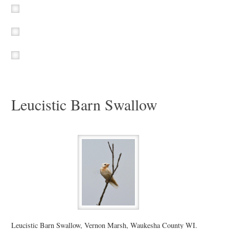
Leucistic Barn Swallow
Leucistic Barn Swallow, Vernon Marsh, Waukesha County WI.