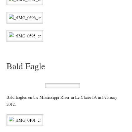
Bald Eagle
Bald Eagles on the Mississippi River in Le Claire IA in February
2012.