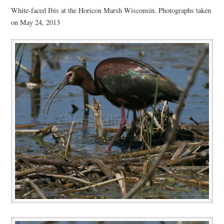
White-faced Ibis at the Horicon Marsh Wisconsin. Photographs taken
on May 24, 2013