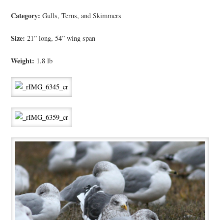
Category:
Gulls, Terns, and Skimmers
Size:
21” long, 54” wing span
Weight:
1.8 lb