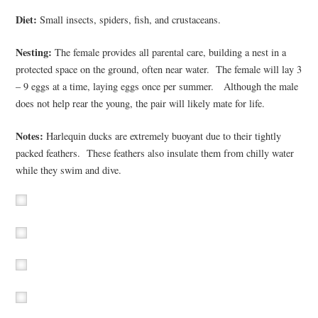
Diet:
Small insects, spiders, fish, and crustaceans.
Nesting:
The female provides all parental care, building a nest in a
protected space on the ground, often near water. The female will lay 3
– 9 eggs at a time, laying eggs once per summer. Although the male
does not help rear the young, the pair will likely mate for life.
Notes:
Harlequin ducks are extremely buoyant due to their tightly
packed feathers. These feathers also insulate them from chilly water
while they swim and dive.