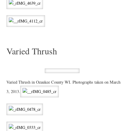
Varied Thrush
Varied Thrush in Ozaukee County WI. Photographs taken on March
3, 2013.