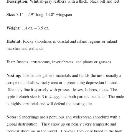
Description:
Whitish-gray feathers with a thick, black bill and feet.
Size:
7.1″ – 7.9″ long, 13.8″ wingspan
Weight:
1.4 oz. – 3.5 oz.
Habitat:
Rocky shorelines in coastal and island regions or inland
marshes and wetlands.
Diet:
Insects, crustaceans, invertebrates, and plants or grasses.
Nesting:
The female gathers materials and builds the nest, usually a
scrape on a shallow rocky area or a preexisting depression in sand.
She may line it sparsely with grasses, leaves, lichens, moss. The
typical clutch size is 3 to 4 eggs and both parents incubate. The male
is highly territorial and will defend the nesting site.
Notes:
Sanderlings are a populous and widespread shorebird with a
global distribution. They show up on nearly every temperate and
tropical shoreline in the world. However, they only breed in the high