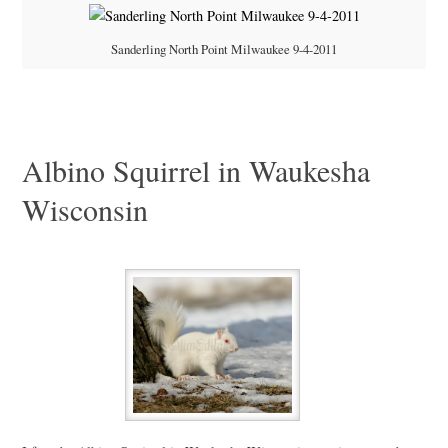
Sanderling North Point Milwaukee 9-4-2011
Albino Squirrel in Waukesha
Wisconsin