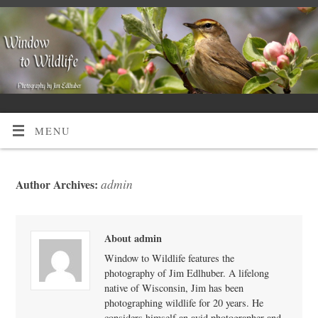
MENU
admin
Author Archives:
About admin
Window to Wildlife features the
photography of Jim Edlhuber. A lifelong
native of Wisconsin, Jim has been
photographing wildlife for 20 years. He
considers himself an avid photographer and