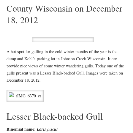
County Wisconsin on December
18, 2012
A hot spot for gulling in the cold winter months of the year is the
dump and Kohl’s parking lot in Johnson Creek Wisconsin. It can
provide nice views of some winter wandering gulls. Today one of the
gulls present was a Lesser Black-backed Gull. Images were taken on
December 18, 2012.
Lesser Black-backed Gull
Binomial name:
Laris fuscus