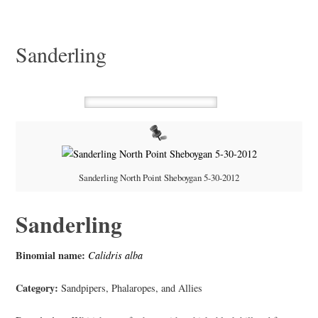
Sanderling
Sanderling North Point Sheboygan 5-30-2012
Sanderling
Binomial name:
Calidris alba
Category:
Sandpipers, Phalaropes, and Allies