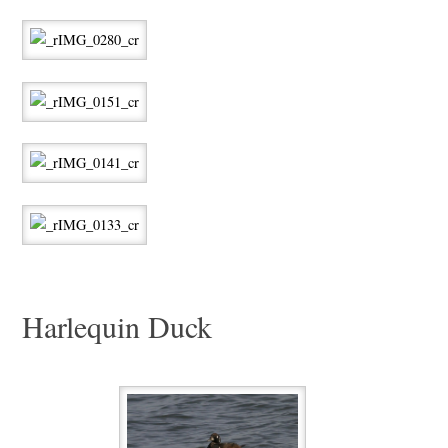
Harlequin Duck