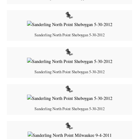
Sanderling North Point Sheboygan 5-30-2012
Sanderling North Point Sheboygan 5-30-2012
Sanderling North Point Sheboygan 5-30-2012