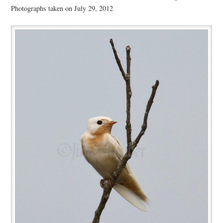
Photographs taken on July 29, 2012