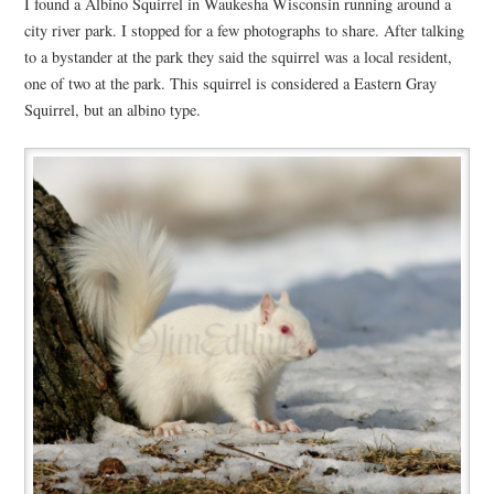
I found a Albino Squirrel in Waukesha Wisconsin running around a
city river park. I stopped for a few photographs to share. After talking
to a bystander at the park they said the squirrel was a local resident,
one of two at the park. This squirrel is considered a Eastern Gray
Squirrel, but an albino type.