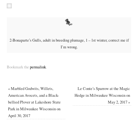
2-Bonaparte’s Gulls, adult in breeding plumage, 1 – 1st winter, correct me if
I’m wrong.
Bookmark the
permalink
.
«
Marbled Godwits, Willets,
Le Conte’s Sparrow at the Magic
American Avocets, and a Black-
Hedge in Milwaukee Wisconsin on
bellied Plover at Lakeshore State
May 2, 2017
»
Park in Milwaukee Wisconsin on
April 30, 2017