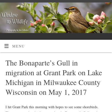
MENU
The Bonaparte’s Gull in
migration at Grant Park on Lake
Michigan in Milwaukee County
Wisconsin on May 1, 2017
I hit Grant Park this morning with hopes to see some shorebirds.