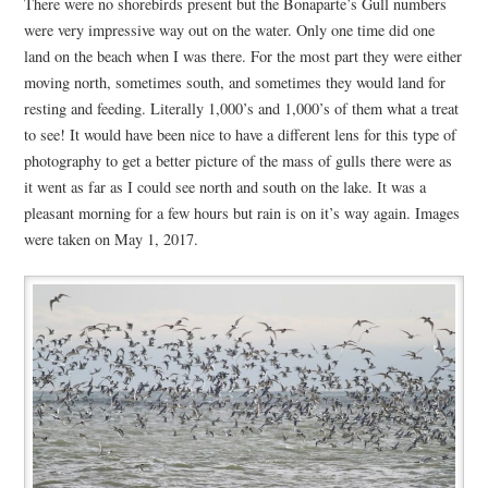
There were no shorebirds present but the Bonaparte’s Gull numbers
were very impressive way out on the water. Only one time did one
land on the beach when I was there. For the most part they were either
moving north, sometimes south, and sometimes they would land for
resting and feeding. Literally 1,000’s and 1,000’s of them what a treat
to see! It would have been nice to have a different lens for this type of
photography to get a better picture of the mass of gulls there were as
it went as far as I could see north and south on the lake. It was a
pleasant morning for a few hours but rain is on it’s way again. Images
were taken on May 1, 2017.