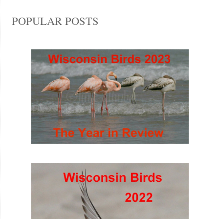
POPULAR POSTS