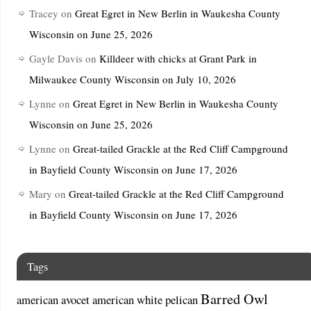
Tracey
on
Great Egret in New Berlin in Waukesha County
Wisconsin on June 25, 2026
Gayle Davis
on
Killdeer with chicks at Grant Park in
Milwaukee County Wisconsin on July 10, 2026
Lynne
on
Great Egret in New Berlin in Waukesha County
Wisconsin on June 25, 2026
Lynne
on
Great-tailed Grackle at the Red Cliff Campground
in Bayfield County Wisconsin on June 17, 2026
Mary
on
Great-tailed Grackle at the Red Cliff Campground
in Bayfield County Wisconsin on June 17, 2026
Tags
Barred Owl
american avocet
american white pelican