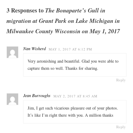
3 Responses to
The Bonaparte’s Gull in
migration at Grant Park on Lake Michigan in
Milwaukee County Wisconsin on May 1, 2017
Nan Wisherd
MAY 1, 2017 AT 6:12 PM
Very astonishing and beautiful. Glad you were able to
capture them so well. Thanks for sharing.
Reply
Jean Burroughs
MAY 2, 2017 AT 8:45 AM
Jim, I get such vicarious pleasure out of your photos.
It’s like I’m right there with you. A million thanks
Reply