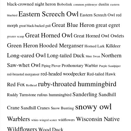
black-crowned night heron
Bobolink
dunlin
common goldeneye
eastern
Eastern Screech Owl
Eastern Screech Owl red
bluebird
Great Blue Heron
great egret
morph
great black-backed gull
Great Horned Owl
Great Horned Owl Owlets
greater scaup
Green Heron
Hooded Merganser
Killdeer
Horned Lark
Long-eared Owl
Northern
Long-tailed Duck
Mute Swan
Saw-whet Owl
Prothonotary Warbler
Piping Plover
Purple Sandpiper
red-headed woodpecker
Red-tailed Hawk
red-breasted merganser
ruby-throated hummingbird
Red Fox
Redhead
Sanderling
Sandhill
Ruddy Turnstone
rufous hummingbird
snowy owl
Crane
Sandhill Cranes
Snow Bunting
Warblers
Wisconsin Native
wildflowers
white-winged scoter
Wildflowers
Wood Duck