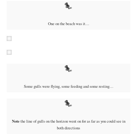
One on the beach was it…
Some gulls were flying, some feeding and some resting…
Note
the line of gulls on the horizon went on for as far as you could see in
both directions