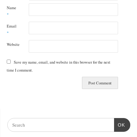
Name
*
Email
*
Website
Save my name, email, and website in this browser for the next
time I comment.
OK