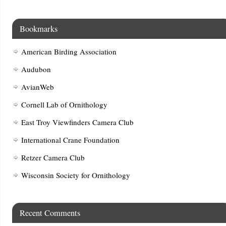
Bookmarks
American Birding Association
Audubon
AvianWeb
Cornell Lab of Ornithology
East Troy Viewfinders Camera Club
International Crane Foundation
Retzer Camera Club
Wisconsin Society for Ornithology
Recent Comments