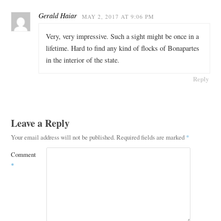
Gerald Haiar
MAY 2, 2017 AT 9:06 PM
Very, very impressive. Such a sight might be once in a
lifetime. Hard to find any kind of flocks of Bonapartes
in the interior of the state.
Reply
Leave a Reply
Your email address will not be published.
Required fields are marked
*
Comment
*