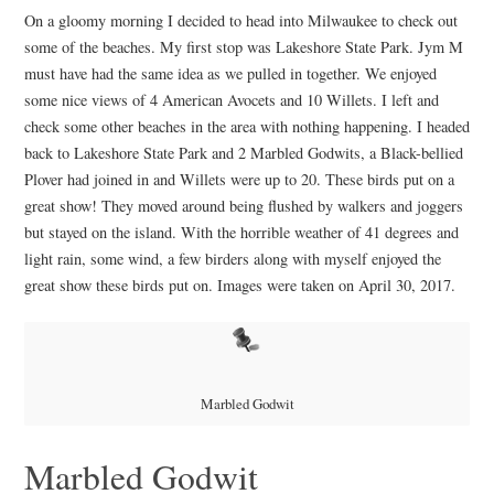
On a gloomy morning I decided to head into Milwaukee to check out
some of the beaches. My first stop was Lakeshore State Park. Jym M
must have had the same idea as we pulled in together. We enjoyed
some nice views of 4 American Avocets and 10 Willets. I left and
check some other beaches in the area with nothing happening. I headed
back to Lakeshore State Park and 2 Marbled Godwits, a Black-bellied
Plover had joined in and Willets were up to 20. These birds put on a
great show! They moved around being flushed by walkers and joggers
but stayed on the island. With the horrible weather of 41 degrees and
light rain, some wind, a few birders along with myself enjoyed the
great show these birds put on. Images were taken on April 30, 2017.
Marbled Godwit
Marbled Godwit