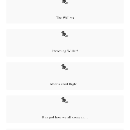
The Willets
Incoming Willet!
After a short flight…
It is just how we all come in…