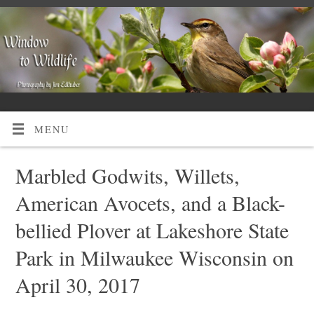
MENU
Marbled Godwits, Willets,
American Avocets, and a Black-
bellied Plover at Lakeshore State
Park in Milwaukee Wisconsin on
April 30, 2017