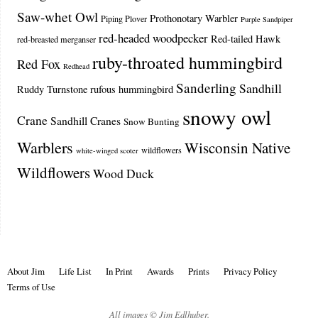
Saw-whet Owl
Prothonotary Warbler
Piping Plover
Purple Sandpiper
red-headed woodpecker
Red-tailed Hawk
red-breasted merganser
ruby-throated hummingbird
Red Fox
Redhead
Sanderling
Sandhill
Ruddy Turnstone
rufous hummingbird
snowy owl
Crane
Sandhill Cranes
Snow Bunting
Warblers
Wisconsin Native
wildflowers
white-winged scoter
Wildflowers
Wood Duck
About Jim
Life List
In Print
Awards
Prints
Privacy Policy
Terms of Use
All images © Jim Edlhuber.