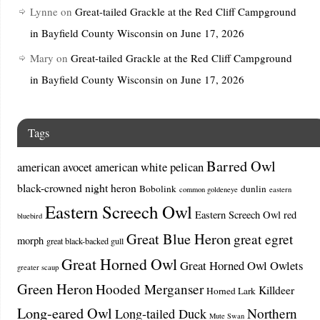
Lynne
on
Great-tailed Grackle at the Red Cliff Campground
in Bayfield County Wisconsin on June 17, 2026
Mary
on
Great-tailed Grackle at the Red Cliff Campground
in Bayfield County Wisconsin on June 17, 2026
Tags
Barred Owl
american avocet
american white pelican
black-crowned night heron
Bobolink
dunlin
common goldeneye
eastern
Eastern Screech Owl
Eastern Screech Owl red
bluebird
Great Blue Heron
great egret
morph
great black-backed gull
Great Horned Owl
Great Horned Owl Owlets
greater scaup
Green Heron
Hooded Merganser
Killdeer
Horned Lark
Long-eared Owl
Northern
Long-tailed Duck
Mute Swan