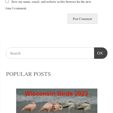
Save my name, email, and website in this browser for the next
time I comment.
OK
POPULAR POSTS