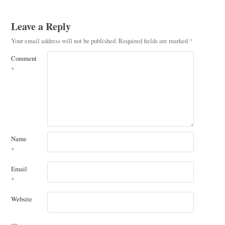
Leave a Reply
Your email address will not be published.
Required fields are marked
*
Comment
*
Name
*
Email
*
Website