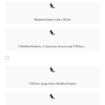
Marbled Godwit with a Willet
2 Marbled Godwits, 4 American Avocets and 5 Willets…
3 Willets along with a Marbled Godwit