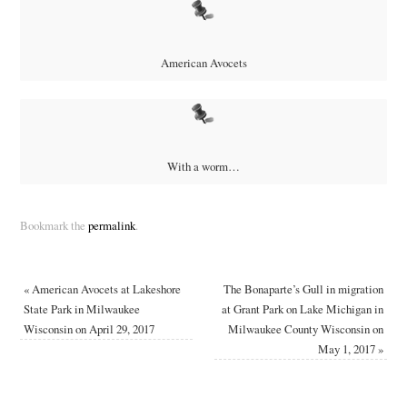
American Avocets
With a worm…
Bookmark the
permalink
.
«
American Avocets at Lakeshore
The Bonaparte’s Gull in migration
State Park in Milwaukee
at Grant Park on Lake Michigan in
Wisconsin on April 29, 2017
Milwaukee County Wisconsin on
May 1, 2017
»