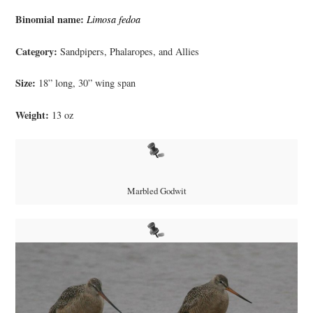
Binomial name:
Limosa fedoa
Category:
Sandpipers, Phalaropes, and Allies
Size:
18” long, 30” wing span
Weight:
13 oz
Marbled Godwit