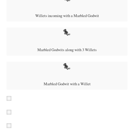
Willets incoming with a Marbled Godwit
Marbled Godwits along with 3 Willets
Marbled Godwit with a Willet