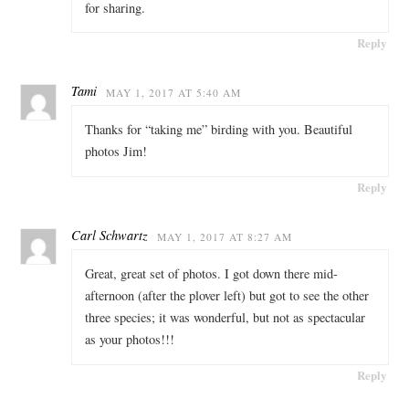
for sharing.
Reply
Tami
MAY 1, 2017 AT 5:40 AM
Thanks for “taking me” birding with you. Beautiful
photos Jim!
Reply
Carl Schwartz
MAY 1, 2017 AT 8:27 AM
Great, great set of photos. I got down there mid-
afternoon (after the plover left) but got to see the other
three species; it was wonderful, but not as spectacular
as your photos!!!
Reply