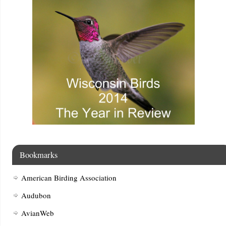
Bookmarks
American Birding Association
Audubon
AvianWeb