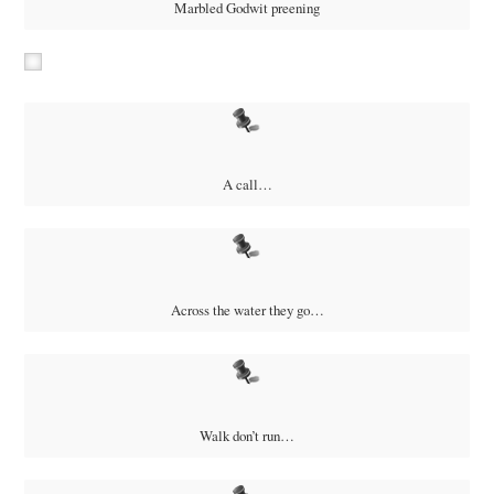
Marbled Godwit preening
A call…
Across the water they go…
Walk don’t run…