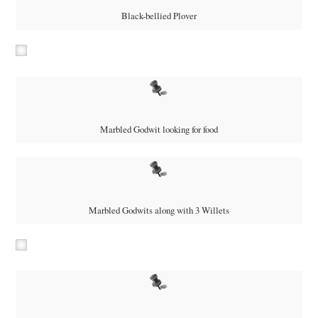
Black-bellied Plover
Marbled Godwit looking for food
Marbled Godwits along with 3 Willets