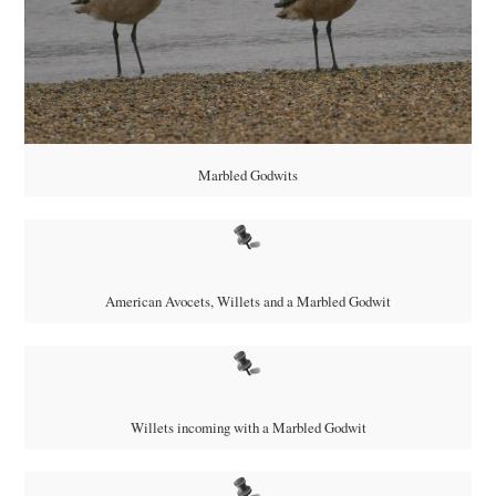
Marbled Godwits
American Avocets, Willets and a Marbled Godwit
Willets incoming with a Marbled Godwit