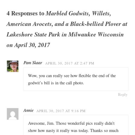
4 Responses to
Marbled Godwits, Willets,
American Avocets, and a Black-bellied Plover at
Lakeshore State Park in Milwaukee Wisconsin
on April 30, 2017
Pam Skaar
APRIL 30, 2017 AT 2:47 PM
Wow, you can really see how flexible the end of the
godwit’s bill is in the call photo.
Reply
Annie
APRIL 30, 2017 AT 9:16 PM
Awesome, Jim. Those wonderful pics really didn’t
show how nasty it really was today. Thanks so much