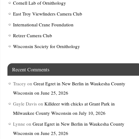
Cornell Lab of Ornithology
East Troy Viewfinders Camera Club
International Crane Foundation
Retzer Camera Club
Wisconsin Society for Ornithology
Recent Comments
Tracey
on
Great Egret in New Berlin in Waukesha County
Wisconsin on June 25, 2026
Gayle Davis
on
Killdeer with chicks at Grant Park in
Milwaukee County Wisconsin on July 10, 2026
Lynne
on
Great Egret in New Berlin in Waukesha County
Wisconsin on June 25, 2026