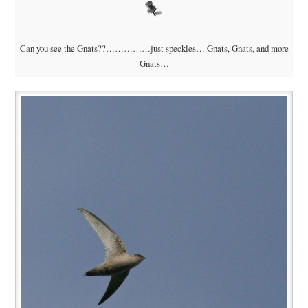
Can you see the Gnats??……………just speckles….Gnats, Gnats, and more
Gnats…