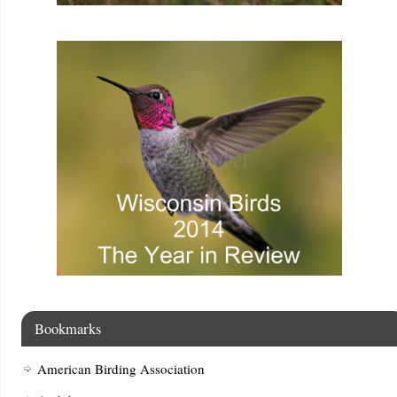
Bookmarks
American Birding Association