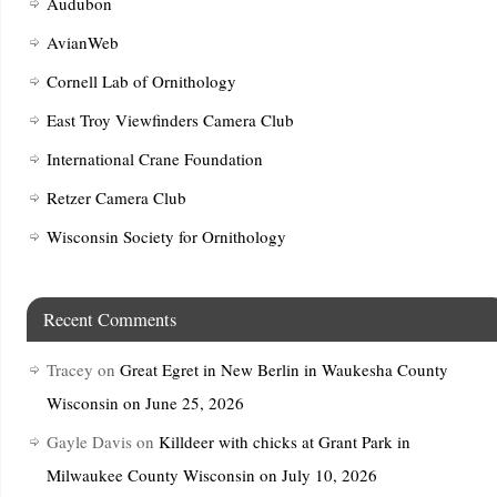
Audubon
AvianWeb
Cornell Lab of Ornithology
East Troy Viewfinders Camera Club
International Crane Foundation
Retzer Camera Club
Wisconsin Society for Ornithology
Recent Comments
Tracey
on
Great Egret in New Berlin in Waukesha County
Wisconsin on June 25, 2026
Gayle Davis
on
Killdeer with chicks at Grant Park in
Milwaukee County Wisconsin on July 10, 2026