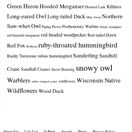
Green Heron
Hooded Merganser
Killdeer
Horned Lark
Long-eared Owl
Northern
Long-tailed Duck
Mute Swan
Saw-whet Owl
Prothonotary Warbler
Piping Plover
Purple Sandpiper
red-headed woodpecker
Red-tailed Hawk
red-breasted merganser
ruby-throated hummingbird
Red Fox
Redhead
Sanderling
Sandhill
Ruddy Turnstone
rufous hummingbird
snowy owl
Crane
Sandhill Cranes
Snow Bunting
Warblers
Wisconsin Native
wildflowers
white-winged scoter
Wildflowers
Wood Duck
About Jim
Life List
In Print
Awards
Prints
Privacy Policy