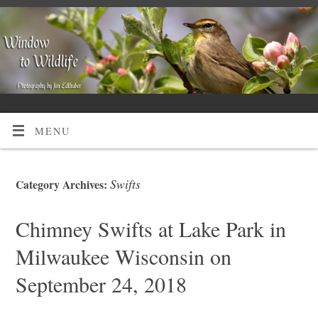
MENU
Swifts
Category Archives:
Chimney Swifts at Lake Park in
Milwaukee Wisconsin on
September 24, 2018