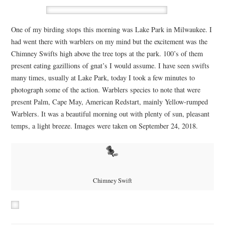
One of my birding stops this morning was Lake Park in Milwaukee. I
had went there with warblers on my mind but the excitement was the
Chimney Swifts high above the tree tops at the park. 100’s of them
present eating gazillions of gnat’s I would assume. I have seen swifts
many times, usually at Lake Park, today I took a few minutes to
photograph some of the action. Warblers species to note that were
present Palm, Cape May, American Redstart, mainly Yellow-rumped
Warblers. It was a beautiful morning out with plenty of sun, pleasant
temps, a light breeze. Images were taken on September 24, 2018.
Chimney Swift