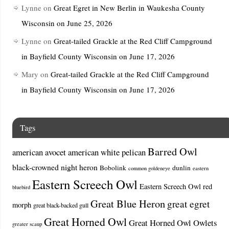
Lynne
on
Great Egret in New Berlin in Waukesha County
Wisconsin on June 25, 2026
Lynne
on
Great-tailed Grackle at the Red Cliff Campground
in Bayfield County Wisconsin on June 17, 2026
Mary
on
Great-tailed Grackle at the Red Cliff Campground
in Bayfield County Wisconsin on June 17, 2026
Tags
Barred Owl
american avocet
american white pelican
black-crowned night heron
Bobolink
dunlin
common goldeneye
eastern
Eastern Screech Owl
Eastern Screech Owl red
bluebird
Great Blue Heron
great egret
morph
great black-backed gull
Great Horned Owl
Great Horned Owl Owlets
greater scaup