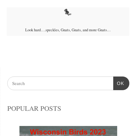
Look hard….speckles, Gnats, Gnats, and more Gnats…
OK
POPULAR POSTS