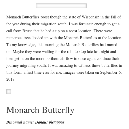
Monarch Butterflies roost though the state of Wisconsin in the fall of
the year during their migration south. I was fortunate enough to get a
call from Bruce that he had a tip on a roost location. There were
numerous trees loaded up with the Monarch Butterflies at the location.
To my knowledge, this morning the Monarch Butterflies had moved
on. Maybe they were waiting for the rain to stop late last night and
then get in on the more northern air flow to once again continue their
journey migrating south. It was amazing to witness these butterflies in
this form, a first time ever for me. Images were taken on September 6,
2018.
Monarch Butterfly
Binomial name:
Danaus plexippus