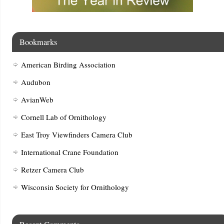
Bookmarks
American Birding Association
Audubon
AvianWeb
Cornell Lab of Ornithology
East Troy Viewfinders Camera Club
International Crane Foundation
Retzer Camera Club
Wisconsin Society for Ornithology