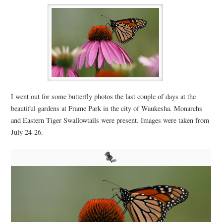
I went out for some butterfly photos the last couple of days at the
beautiful gardens at Frame Park in the city of Waukesha. Monarchs
and Eastern Tiger Swallowtails were present. Images were taken from
July 24-26.