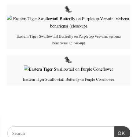
Eastern Tiger Swallowtail Butterfly on Purpletop Vervain, verbena
bonariensi (close-up)
Eastern Tiger Swallowtail Butterfly on Purple Coneflower
OK