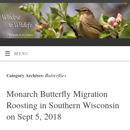
MENU
Butterflies
Category Archives:
Monarch Butterfly Migration
Roosting in Southern Wisconsin
on Sept 5, 2018