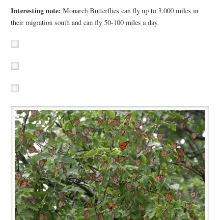
Interesting note:
Monarch Butterflies can fly up to 3,000 miles in
their migration south and can fly 50-100 miles a day.