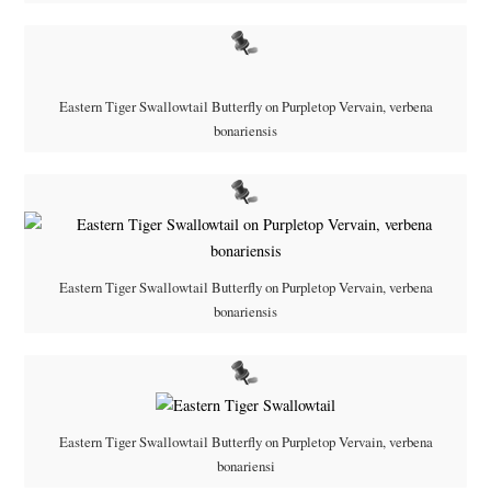
Eastern Tiger Swallowtail Butterfly on Purpletop Vervain, verbena
bonariensis
Eastern Tiger Swallowtail Butterfly on Purpletop Vervain, verbena
bonariensis
Eastern Tiger Swallowtail Butterfly on Purpletop Vervain, verbena
bonariensi