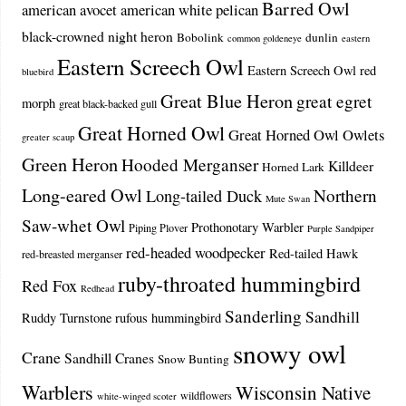
Barred Owl
american avocet
american white pelican
black-crowned night heron
Bobolink
dunlin
common goldeneye
eastern
Eastern Screech Owl
Eastern Screech Owl red
bluebird
Great Blue Heron
great egret
morph
great black-backed gull
Great Horned Owl
Great Horned Owl Owlets
greater scaup
Green Heron
Hooded Merganser
Killdeer
Horned Lark
Long-eared Owl
Northern
Long-tailed Duck
Mute Swan
Saw-whet Owl
Prothonotary Warbler
Piping Plover
Purple Sandpiper
red-headed woodpecker
Red-tailed Hawk
red-breasted merganser
ruby-throated hummingbird
Red Fox
Redhead
Sanderling
Sandhill
Ruddy Turnstone
rufous hummingbird
snowy owl
Crane
Sandhill Cranes
Snow Bunting
Warblers
Wisconsin Native
wildflowers
white-winged scoter