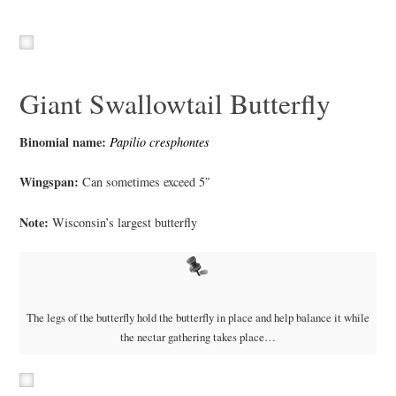
Giant Swallowtail Butterfly
Binomial name:
Papilio cresphontes
Wingspan:
Can sometimes exceed 5″
Note:
Wisconsin’s largest butterfly
The legs of the butterfly hold the butterfly in place and help balance it while
the nectar gathering takes place…