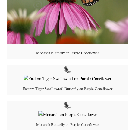
Monarch Butterfly on Purple Coneflower
Eastern Tiger Swallowtail Butterfly on Purple Coneflower
Monarch Butterfly on Purple Coneflower