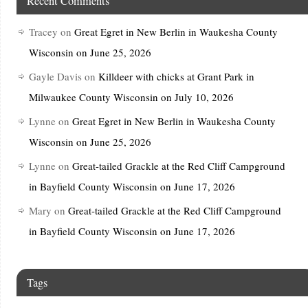
Recent Comments
Tracey
on
Great Egret in New Berlin in Waukesha County
Wisconsin on June 25, 2026
Gayle Davis
on
Killdeer with chicks at Grant Park in
Milwaukee County Wisconsin on July 10, 2026
Lynne
on
Great Egret in New Berlin in Waukesha County
Wisconsin on June 25, 2026
Lynne
on
Great-tailed Grackle at the Red Cliff Campground
in Bayfield County Wisconsin on June 17, 2026
Mary
on
Great-tailed Grackle at the Red Cliff Campground
in Bayfield County Wisconsin on June 17, 2026
Tags