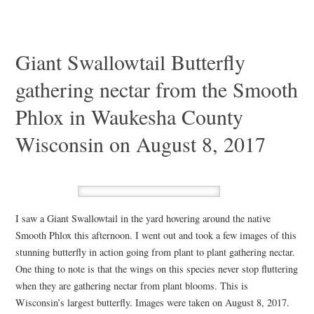
Giant Swallowtail Butterfly
gathering nectar from the Smooth
Phlox in Waukesha County
Wisconsin on August 8, 2017
I saw a Giant Swallowtail in the yard hovering around the native
Smooth Phlox this afternoon. I went out and took a few images of this
stunning butterfly in action going from plant to plant gathering nectar.
One thing to note is that the wings on this species never stop fluttering
when they are gathering nectar from plant blooms. This is
Wisconsin’s largest butterfly. Images were taken on August 8, 2017.