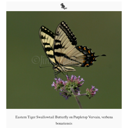
Eastern Tiger Swallowtail Butterfly on Purpletop Vervain, verbena
bonariensis