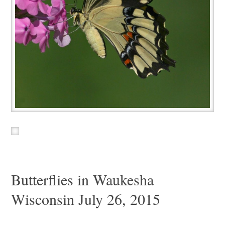
Butterflies in Waukesha
Wisconsin July 26, 2015