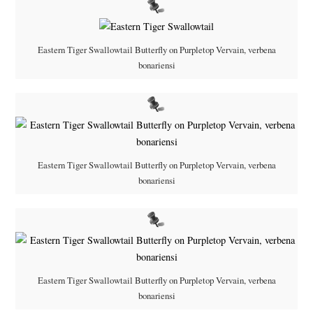
Eastern Tiger Swallowtail Butterfly on Purpletop Vervain, verbena
bonariensi
Eastern Tiger Swallowtail Butterfly on Purpletop Vervain, verbena
bonariensi
Eastern Tiger Swallowtail Butterfly on Purpletop Vervain, verbena
bonariensi