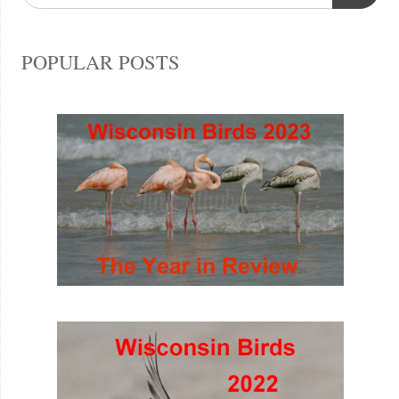
POPULAR POSTS