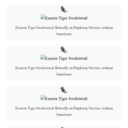
Eastern Tiger Swallowtail Butterfly on Purpletop Vervain, verbena
bonariensi
Eastern Tiger Swallowtail Butterfly on Purpletop Vervain, verbena
bonariensi
Eastern Tiger Swallowtail Butterfly on Purpletop Vervain, verbena
bonariensi