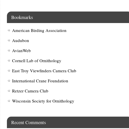
Bookmarks
American Birding Association
Audubon
AvianWeb
Cornell Lab of Ornithology
East Troy Viewfinders Camera Club
International Crane Foundation
Retzer Camera Club
Wisconsin Society for Ornithology
Recent Comments