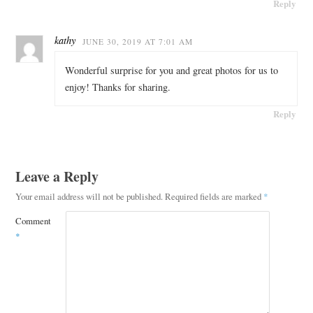
Reply
kathy
JUNE 30, 2019 AT 7:01 AM
Wonderful surprise for you and great photos for us to
enjoy! Thanks for sharing.
Reply
Leave a Reply
Your email address will not be published.
Required fields are marked
*
Comment
*