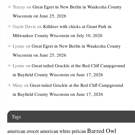
Tracey
on
Great Egret in New Berlin in Waukesha County
Wisconsin on June 25, 2026
Gayle Davis
on
Killdeer with chicks at Grant Park in
Milwaukee County Wisconsin on July 10, 2026
Lynne
on
Great Egret in New Berlin in Waukesha County
Wisconsin on June 25, 2026
Lynne
on
Great-tailed Grackle at the Red Cliff Campground
in Bayfield County Wisconsin on June 17, 2026
Mary
on
Great-tailed Grackle at the Red Cliff Campground
in Bayfield County Wisconsin on June 17, 2026
Tags
Barred Owl
american avocet
american white pelican