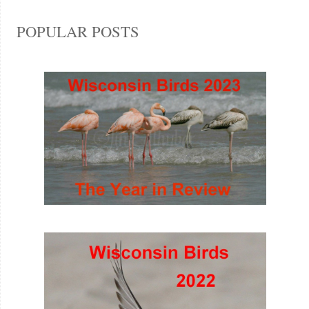
POPULAR POSTS