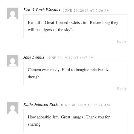
Ken & Barb Wardius
JUNE 29, 2019 AT 5:56 PM
Beautiful Great-Horned owlets Jim. Before long they
will be “tigers of the sky”.
Reply
Jane Dennis
JUNE 29, 2019 AT 6:47 PM
Camera ever ready. Hard to imagine relative size,
though.
Reply
Kathi Johnson Rock
JUNE 30, 2019 AT 12:24 AM
How adorable Jim. Great images. Thank you for
sharing.