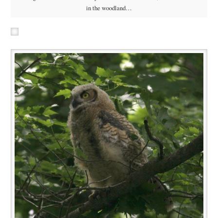
in the woodland…