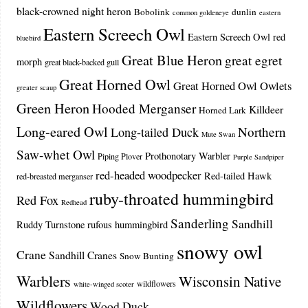
black-crowned night heron
Bobolink
dunlin
common goldeneye
eastern
Eastern Screech Owl
Eastern Screech Owl red
bluebird
Great Blue Heron
great egret
morph
great black-backed gull
Great Horned Owl
Great Horned Owl Owlets
greater scaup
Green Heron
Hooded Merganser
Killdeer
Horned Lark
Long-eared Owl
Northern
Long-tailed Duck
Mute Swan
Saw-whet Owl
Prothonotary Warbler
Piping Plover
Purple Sandpiper
red-headed woodpecker
Red-tailed Hawk
red-breasted merganser
ruby-throated hummingbird
Red Fox
Redhead
Sanderling
Sandhill
Ruddy Turnstone
rufous hummingbird
snowy owl
Crane
Sandhill Cranes
Snow Bunting
Warblers
Wisconsin Native
wildflowers
white-winged scoter
Wildflowers
Wood Duck