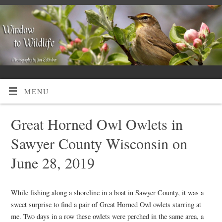
MENU
Great Horned Owl Owlets in
Sawyer County Wisconsin on
June 28, 2019
While fishing along a shoreline in a boat in Sawyer County, it was a
sweet surprise to find a pair of Great Horned Owl owlets starring at
me. Two days in a row these owlets were perched in the same area, a