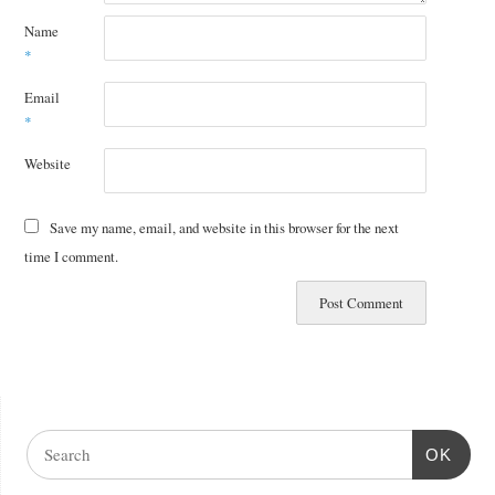
Name
*
Email
*
Website
Save my name, email, and website in this browser for the next
time I comment.
OK