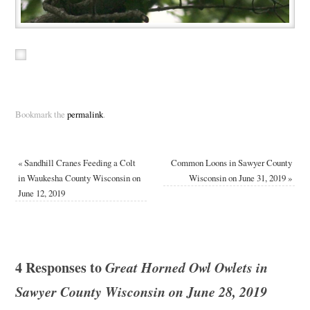
Bookmark the
permalink
.
«
Sandhill Cranes Feeding a Colt
Common Loons in Sawyer County
in Waukesha County Wisconsin on
Wisconsin on June 31, 2019
»
June 12, 2019
4 Responses to
Great Horned Owl Owlets in
Sawyer County Wisconsin on June 28, 2019