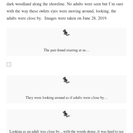
dark woodland along the shoreline. No adults were seen but I’m sure
with the way these owlets eyes were moving around, looking, the
adults were close by. Images were taken on June 28, 2019.
The pair found starring at us…
They were looking around as if adults were close by…
Looking as an adult was close by…with the woods dense, it was hard to see