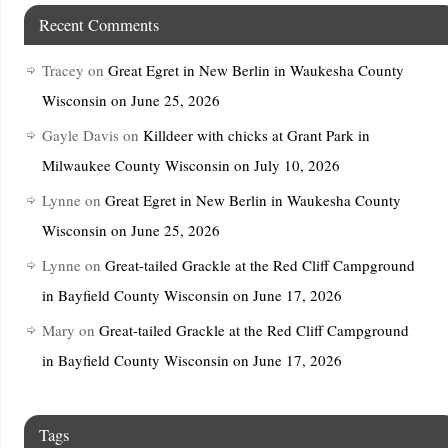
Recent Comments
Tracey
on
Great Egret in New Berlin in Waukesha County
Wisconsin on June 25, 2026
Gayle Davis
on
Killdeer with chicks at Grant Park in
Milwaukee County Wisconsin on July 10, 2026
Lynne
on
Great Egret in New Berlin in Waukesha County
Wisconsin on June 25, 2026
Lynne
on
Great-tailed Grackle at the Red Cliff Campground
in Bayfield County Wisconsin on June 17, 2026
Mary
on
Great-tailed Grackle at the Red Cliff Campground
in Bayfield County Wisconsin on June 17, 2026
Tags