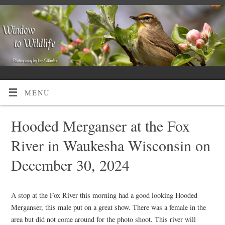
MENU
Hooded Merganser at the Fox
River in Waukesha Wisconsin on
December 30, 2024
A stop at the Fox River this morning had a good looking Hooded
Merganser, this male put on a great show. There was a female in the
area but did not come around for the photo shoot. This river will