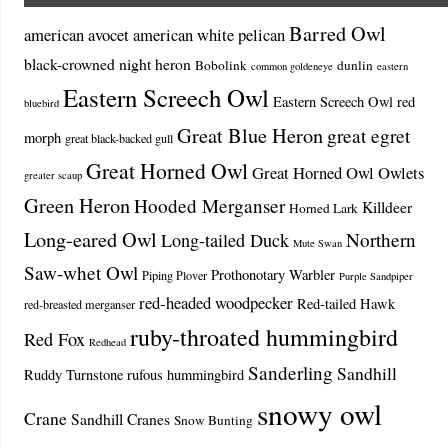
Barred Owl
american avocet
american white pelican
black-crowned night heron
Bobolink
dunlin
common goldeneye
eastern
Eastern Screech Owl
Eastern Screech Owl red
bluebird
Great Blue Heron
great egret
morph
great black-backed gull
Great Horned Owl
Great Horned Owl Owlets
greater scaup
Green Heron
Hooded Merganser
Killdeer
Horned Lark
Long-eared Owl
Northern
Long-tailed Duck
Mute Swan
Saw-whet Owl
Prothonotary Warbler
Piping Plover
Purple Sandpiper
red-headed woodpecker
Red-tailed Hawk
red-breasted merganser
ruby-throated hummingbird
Red Fox
Redhead
Sanderling
Sandhill
Ruddy Turnstone
rufous hummingbird
snowy owl
Crane
Sandhill Cranes
Snow Bunting