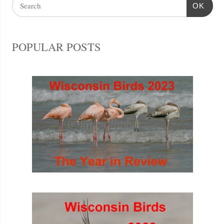
OK
POPULAR POSTS