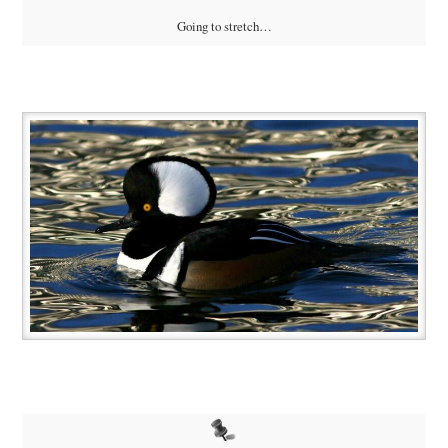
Going to stretch…