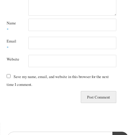
Name
*
Email
*
Website
Save my name, email, and website in this browser for the next
time I comment.