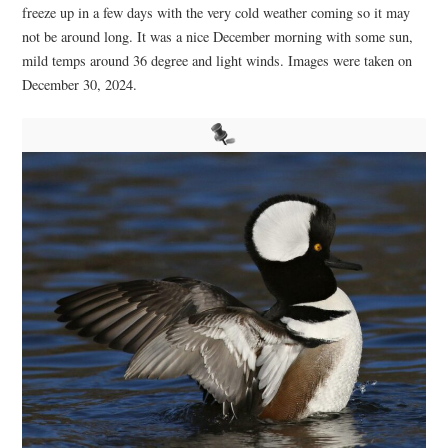
freeze up in a few days with the very cold weather coming so it may
not be around long. It was a nice December morning with some sun,
mild temps around 36 degree and light winds. Images were taken on
December 30, 2024.