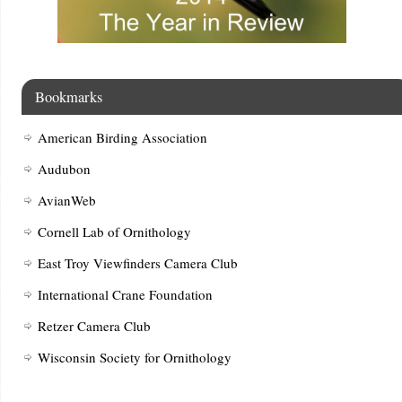
Bookmarks
American Birding Association
Audubon
AvianWeb
Cornell Lab of Ornithology
East Troy Viewfinders Camera Club
International Crane Foundation
Retzer Camera Club
Wisconsin Society for Ornithology