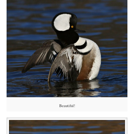
Beautiful!