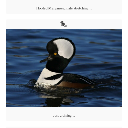
Hooded Merganser, male stretching…
Just cruising…