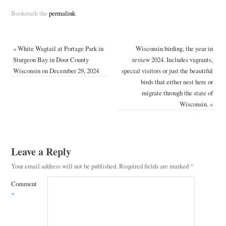
Bookmark the
permalink
.
«
White Wagtail at Portage Park in
Wisconsin birding, the year in
Sturgeon Bay in Door County
review 2024. Includes vagrants,
Wisconsin on December 29, 2024
special visitors or just the beautiful
birds that either nest here or
migrate through the state of
Wisconsin.
»
Leave a Reply
Your email address will not be published.
Required fields are marked
*
Comment
*