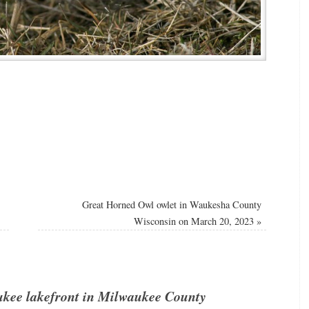
Great Horned Owl owlet in Waukesha County
Wisconsin on March 20, 2023
»
ukee lakefront in Milwaukee County