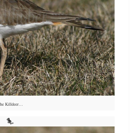
he Killdeer…