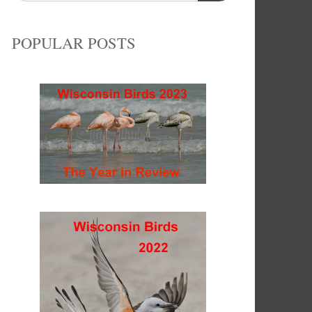
POPULAR POSTS