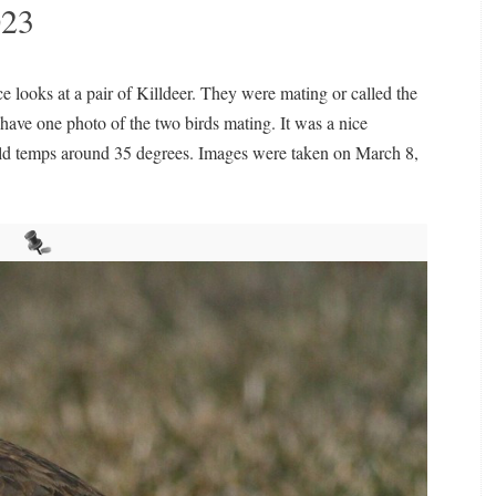
023
 looks at a pair of Killdeer. They were mating or called the
I have one photo of the two birds mating. It was a nice
ild temps around 35 degrees. Images were taken on March 8,