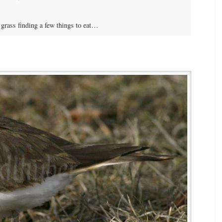
grass finding a few things to eat…