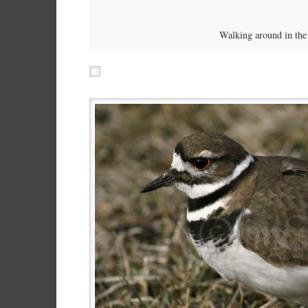
Walking around in the 