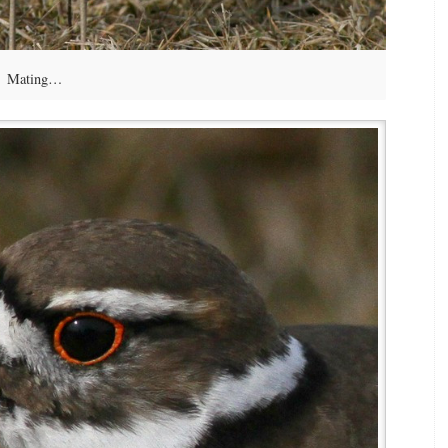
Mating…