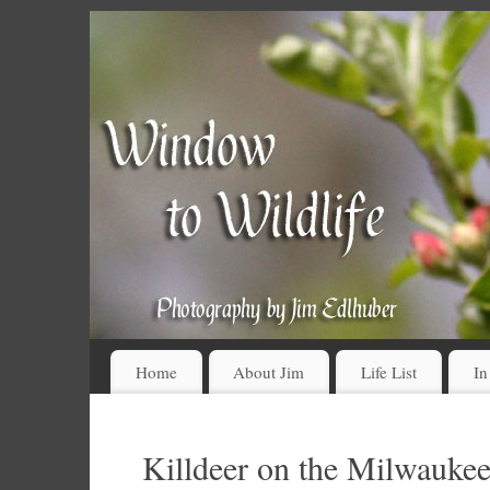
Home
About Jim
Life List
In
Killdeer on the Milwauke