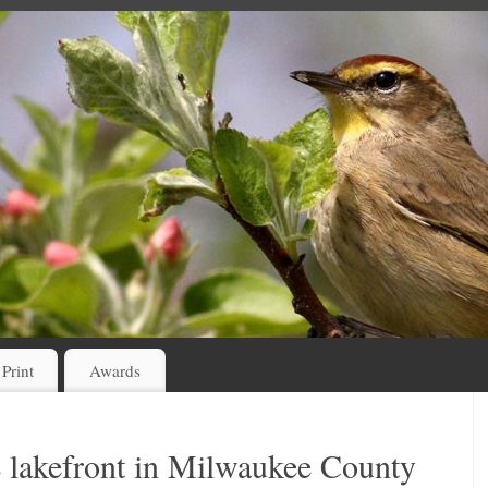
 Print
Awards
e lakefront in Milwaukee County