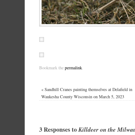
Bookmark the
permalink
.
«
Sandhill Cranes painting themselves at Delafield in
Waukesha County Wisconsin on March 5, 2023
3 Responses to
Killdeer on the Milwa