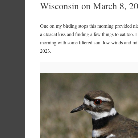
Wisconsin on March 8, 2
One on my birding stops this morning provided nice
a cloacal kiss and finding a few things to eat too. 
morning with some filtered sun, low winds and m
2023.