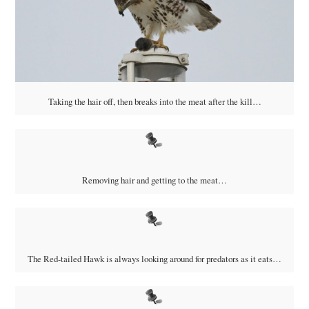
Taking the hair off, then breaks into the meat after the kill…
Removing hair and getting to the meat…
The Red-tailed Hawk is always looking around for predators as it eats…