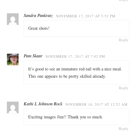
Sandra Pankratz
NOVEMBER 17, 2017 AT 5:52 PM
Great shots!
Reply
Pam Skaar
NOVEMBER 17, 2017 AT 7:02 PM
It’s good to see an immature red-tail with a nice meal.
This one appears to be pretty skilled already.
Reply
Kathi L Johnson Rock
NOVEMBER 18, 2017 AT 12:52 AM
Exciting images Jim!! Thank you so much.
Reply