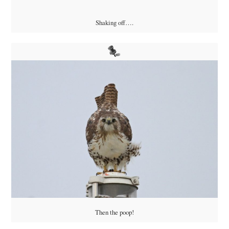
Shaking off….
Then the poop!