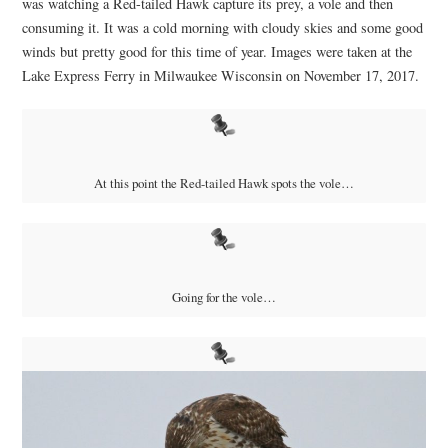
was watching a Red-tailed Hawk capture its prey, a vole and then
consuming it. It was a cold morning with cloudy skies and some good
winds but pretty good for this time of year. Images were taken at the
Lake Express Ferry in Milwaukee Wisconsin on November 17, 2017.
At this point the Red-tailed Hawk spots the vole…
Going for the vole…