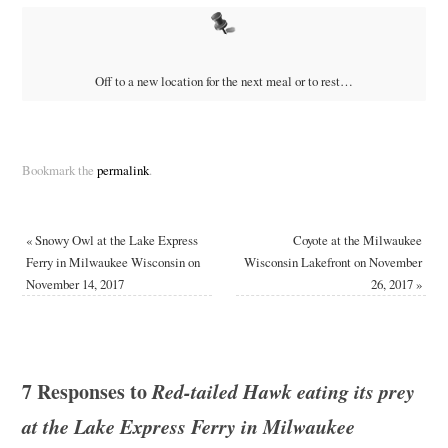
Off to a new location for the next meal or to rest…
Bookmark the
permalink
.
«
Snowy Owl at the Lake Express
Coyote at the Milwaukee
Ferry in Milwaukee Wisconsin on
Wisconsin Lakefront on November
November 14, 2017
26, 2017
»
7 Responses to
Red-tailed Hawk eating its prey
at the Lake Express Ferry in Milwaukee