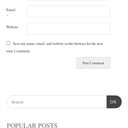
Email
*
Website
Save my name, email, and website in this browser for the next
time I comment.
OK
POPULAR POSTS