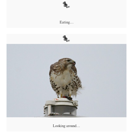
Eating…
Looking around…