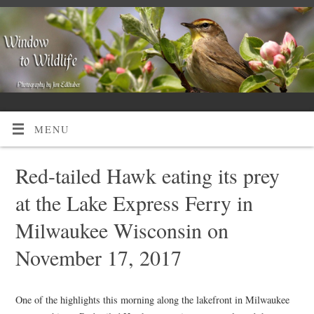
MENU
Red-tailed Hawk eating its prey
at the Lake Express Ferry in
Milwaukee Wisconsin on
November 17, 2017
One of the highlights this morning along the lakefront in Milwaukee