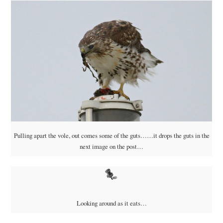
Pulling apart the vole, out comes some of the guts……it drops the guts in the
next image on the post…
Looking around as it eats…