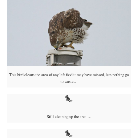
This bird cleans the area of any left food it may have missed, lets nothing go
to waste…
Still cleaning up the area …