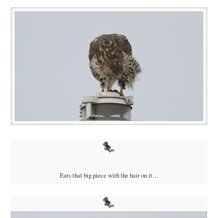
Eats that big piece with the hair on it…