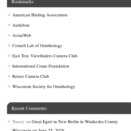
Bookmarks
American Birding Association
Audubon
AvianWeb
Cornell Lab of Ornithology
East Troy Viewfinders Camera Club
International Crane Foundation
Retzer Camera Club
Wisconsin Society for Ornithology
Recent Comments
Tracey
on
Great Egret in New Berlin in Waukesha County
Wisconsin on June 25, 2026