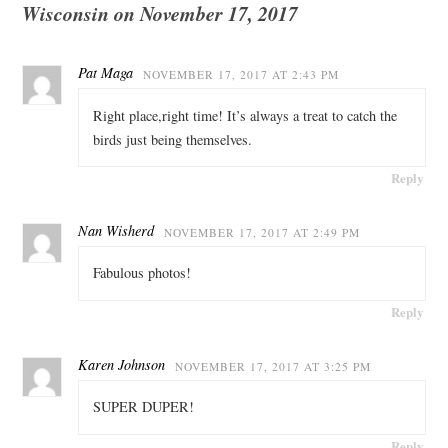
Wisconsin on November 17, 2017
Pat Maga
NOVEMBER 17, 2017 AT 2:43 PM
Right place,right time! It’s always a treat to catch the
birds just being themselves.
Reply
Nan Wisherd
NOVEMBER 17, 2017 AT 2:49 PM
Fabulous photos!
Reply
Karen Johnson
NOVEMBER 17, 2017 AT 3:25 PM
SUPER DUPER!
Reply