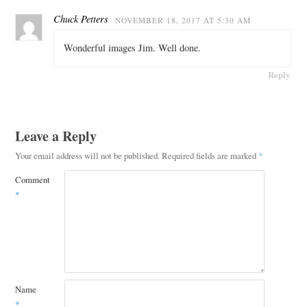
Chuck Petters
NOVEMBER 18, 2017 AT 5:30 AM
Wonderful images Jim. Well done.
Reply
Leave a Reply
Your email address will not be published.
Required fields are marked
*
Comment
*
Name
*