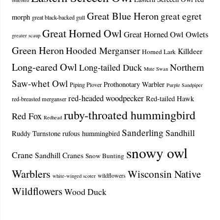
bluebird
Great Blue Heron
great egret
morph
great black-backed gull
Great Horned Owl
Great Horned Owl Owlets
greater scaup
Green Heron
Hooded Merganser
Killdeer
Horned Lark
Long-eared Owl
Northern
Long-tailed Duck
Mute Swan
Saw-whet Owl
Prothonotary Warbler
Piping Plover
Purple Sandpiper
red-headed woodpecker
Red-tailed Hawk
red-breasted merganser
ruby-throated hummingbird
Red Fox
Redhead
Sanderling
Sandhill
Ruddy Turnstone
rufous hummingbird
snowy owl
Crane
Sandhill Cranes
Snow Bunting
Warblers
Wisconsin Native
wildflowers
white-winged scoter
Wildflowers
Wood Duck