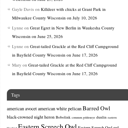
Gayle Davis
on
Killdeer with chicks at Grant Park in
Milwaukee County Wisconsin on July 10, 2026
Lynne
on
Great Egret in New Berlin in Waukesha County
Wisconsin on June 25, 2026
Lynne
on
Great-tailed Grackle at the Red Cliff Campground
in Bayfield County Wisconsin on June 17, 2026
Mary
on
Great-tailed Grackle at the Red Cliff Campground
in Bayfield County Wisconsin on June 17, 2026
Tags
Barred Owl
american avocet
american white pelican
black-crowned night heron
Bobolink
dunlin
common goldeneye
eastern
Eastern Screech Owl
Eastern Screech Owl red