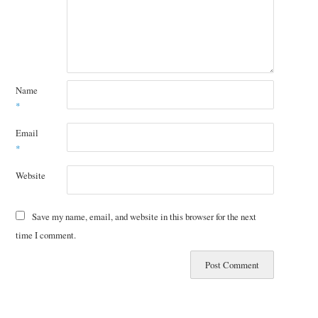
Name
*
Email
*
Website
Save my name, email, and website in this browser for the next
time I comment.