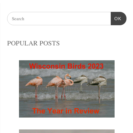
OK
POPULAR POSTS