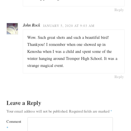
Reply
John Rock
JANUARY 5, 2020 AT 9:03 AM
Wow. Such great shots and such a beautiful bird!
Thankyou! I remember when one showed up in
Kenosha when I was a child and spent some of the
winter hanging around Tremper High School. It was a
strange magical event.
Reply
Leave a Reply
Your email address will not be published.
Required fields are marked
*
Comment
*