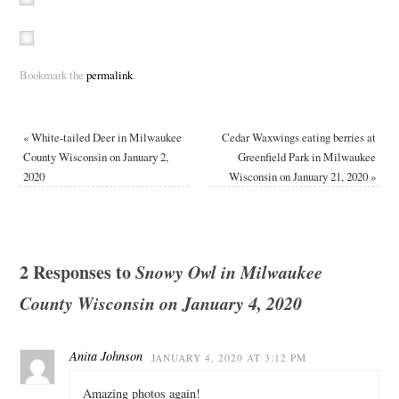
Bookmark the
permalink
.
«
White-tailed Deer in Milwaukee
Cedar Waxwings eating berries at
County Wisconsin on January 2,
Greenfield Park in Milwaukee
2020
Wisconsin on January 21, 2020
»
2 Responses to
Snowy Owl in Milwaukee
County Wisconsin on January 4, 2020
Anita Johnson
JANUARY 4, 2020 AT 3:12 PM
Amazing photos again!