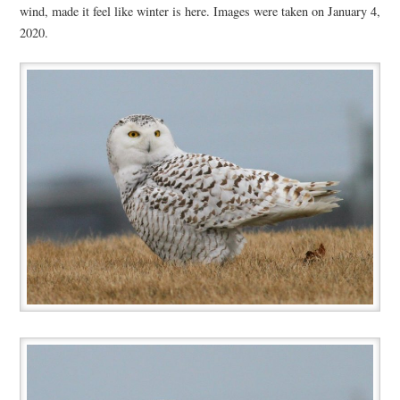
wind, made it feel like winter is here. Images were taken on January 4,
2020.