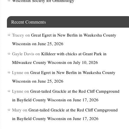
Wisconsin Society for Ornithology
Recent Comments
Tracey
on
Great Egret in New Berlin in Waukesha County
Wisconsin on June 25, 2026
Gayle Davis
on
Killdeer with chicks at Grant Park in
Milwaukee County Wisconsin on July 10, 2026
Lynne
on
Great Egret in New Berlin in Waukesha County
Wisconsin on June 25, 2026
Lynne
on
Great-tailed Grackle at the Red Cliff Campground
in Bayfield County Wisconsin on June 17, 2026
Mary
on
Great-tailed Grackle at the Red Cliff Campground
in Bayfield County Wisconsin on June 17, 2026