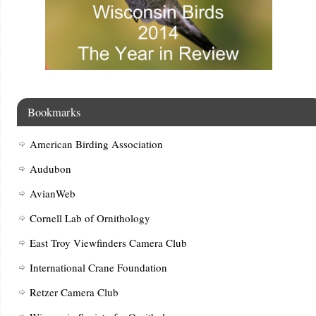
Bookmarks
American Birding Association
Audubon
AvianWeb
Cornell Lab of Ornithology
East Troy Viewfinders Camera Club
International Crane Foundation
Retzer Camera Club