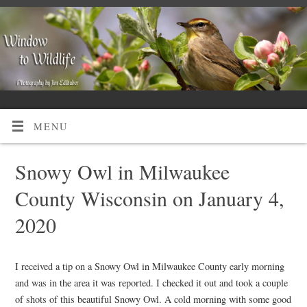
MENU
Snowy Owl in Milwaukee
County Wisconsin on January 4,
2020
I received a tip on a Snowy Owl in Milwaukee County early morning
and was in the area it was reported. I checked it out and took a couple
of shots of this beautiful Snowy Owl. A cold morning with some good