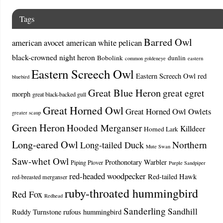
Tags
Barred Owl
american avocet
american white pelican
black-crowned night heron
Bobolink
dunlin
common goldeneye
eastern
Eastern Screech Owl
Eastern Screech Owl red
bluebird
Great Blue Heron
great egret
morph
great black-backed gull
Great Horned Owl
Great Horned Owl Owlets
greater scaup
Green Heron
Hooded Merganser
Killdeer
Horned Lark
Long-eared Owl
Northern
Long-tailed Duck
Mute Swan
Saw-whet Owl
Prothonotary Warbler
Piping Plover
Purple Sandpiper
red-headed woodpecker
Red-tailed Hawk
red-breasted merganser
ruby-throated hummingbird
Red Fox
Redhead
Sanderling
Sandhill
Ruddy Turnstone
rufous hummingbird