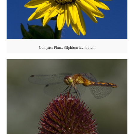
Compass Plant, Silphium laciniatum