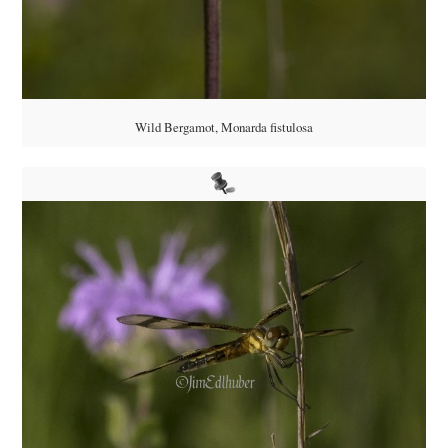
Wild Bergamot, Monarda fistulosa