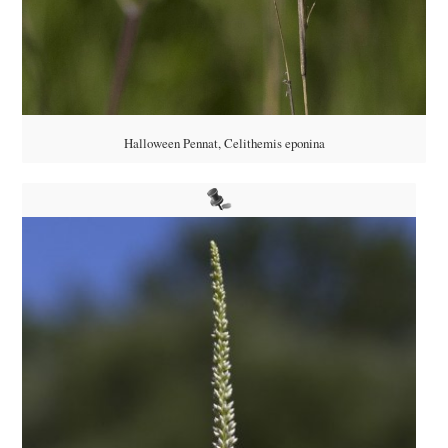
Halloween Pennat, Celithemis eponina