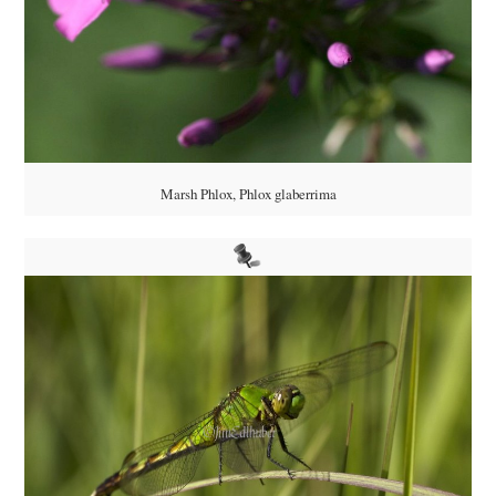
Marsh Phlox, Phlox glaberrima