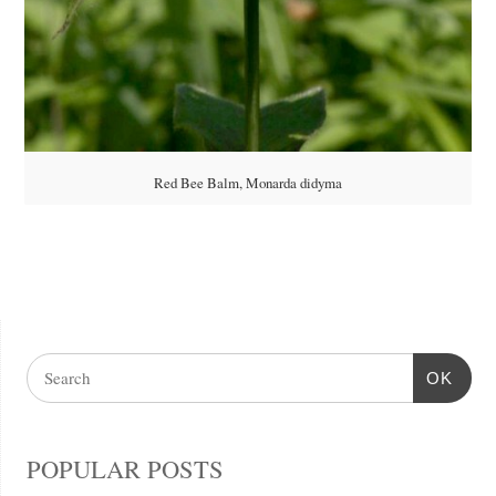
Red Bee Balm, Monarda didyma
OK
POPULAR POSTS