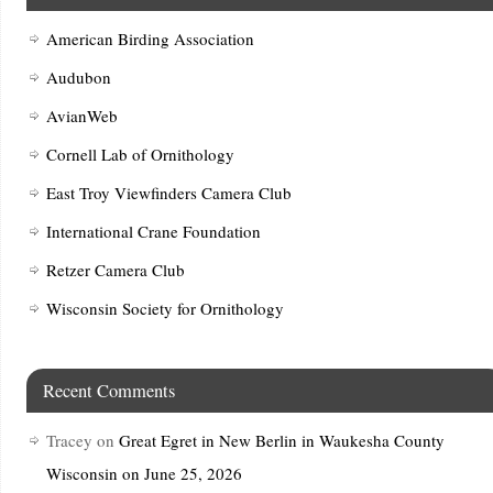
American Birding Association
Audubon
AvianWeb
Cornell Lab of Ornithology
East Troy Viewfinders Camera Club
International Crane Foundation
Retzer Camera Club
Wisconsin Society for Ornithology
Recent Comments
Tracey
on
Great Egret in New Berlin in Waukesha County
Wisconsin on June 25, 2026