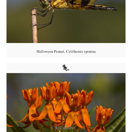
Halloween Pennat, Celithemis eponina