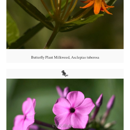
Butterfly Plant Milkweed, Asclepias tuberosa