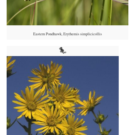
Eastern Pondhawk, Erythemis simplicicollis