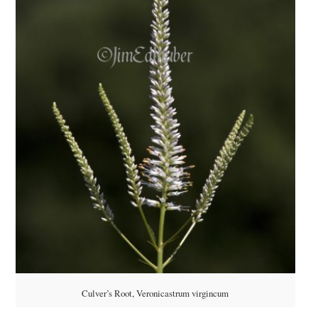
Culver’s Root, Veronicastrum virgincum