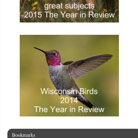
Bookmarks