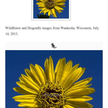
Wildflower and Dragonfly images from Waukesha, Wisconsin, July
14, 2013.