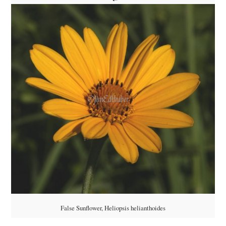
False Sunflower, Heliopsis helianthoides