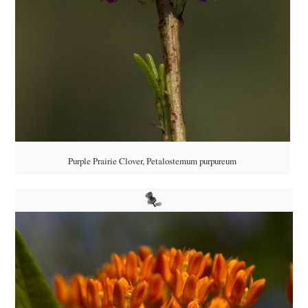
Purple Prairie Clover, Petalostemum purpureum