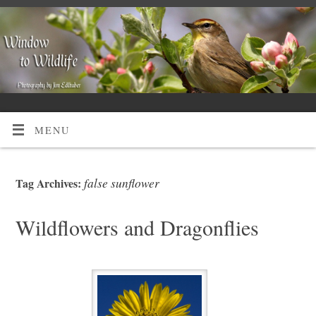
MENU
false sunflower
Tag Archives:
Wildflowers and Dragonflies