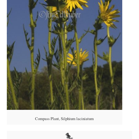
Compass Plant, Silphium laciniatum