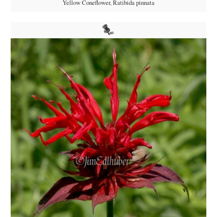
Yellow Coneflower, Ratibida pinnata