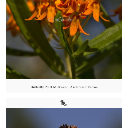
Butterfly Plant Milkweed, Asclepias tuberosa