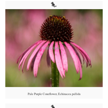
Pale Purple Coneflower, Echinacea pallida