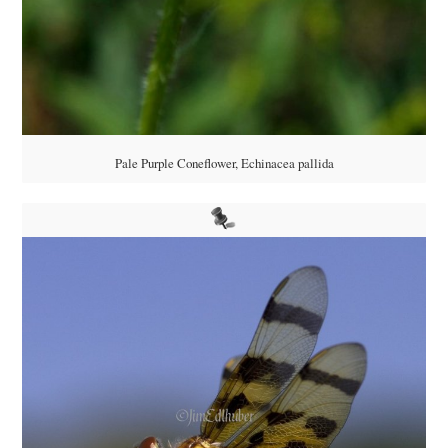
Pale Purple Coneflower, Echinacea pallida