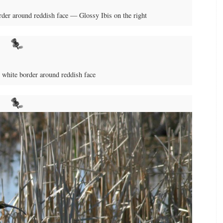
der around reddish face — Glossy Ibis on the right
white border around reddish face