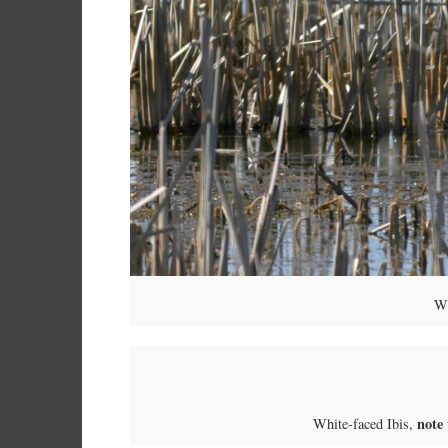
Wh
note
White-faced Ibis,