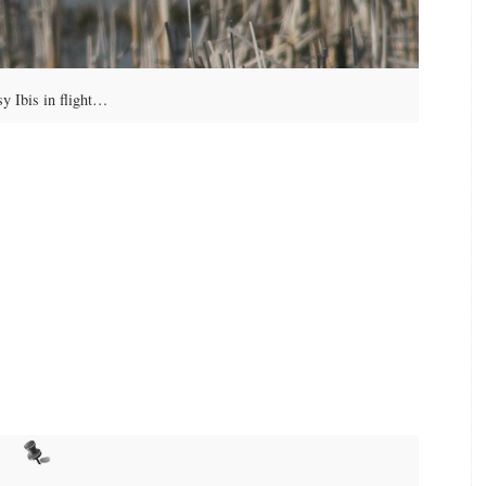
y Ibis in flight…