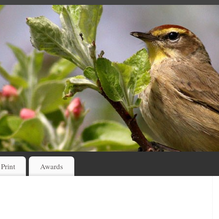
 Print
Awards