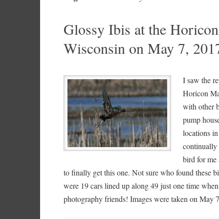
Glossy Ibis at the Horic
Wisconsin on May 7, 201
I saw the re
Horicon Mar
with other 
pump house.
locations in
continually 
bird for me 
to finally get this one. Not sure who found these bi
were 19 cars lined up along 49 just one time when
photography friends! Images were taken on May 7