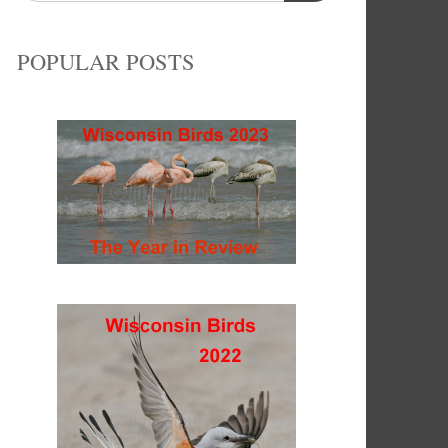
POPULAR POSTS