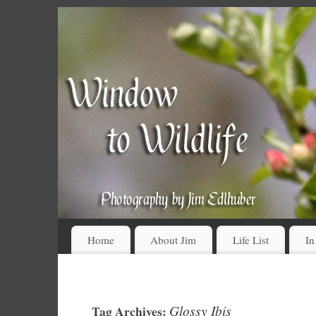
Home
About Jim
Life List
In
Glossy Ibis
Tag Archives: