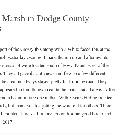
on Marsh in Dodge County
7
port of the Glossy Ibis along with 3 White-faced Ibis at the
sh yesterday evening. I made the run up and after awhile
birders all 4 were located south of Hwy 49 and west of the
 They all gave distant views and flew to a few different
 the area but always stayed pretty far from the road. They
appeared to find things to eat in the marsh cattail areas. A life
and a beautiful rare one at that. With 8 years birding in, nice
rds, but thank you for getting the word out for others. There
 I counted. It was a fun time too with some good birder and
, 2017.