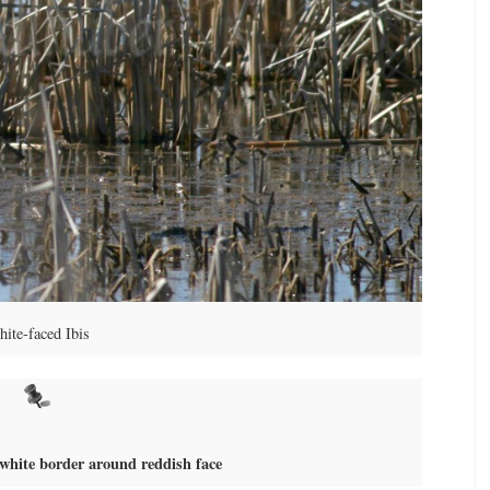
ite-faced Ibis
 white border around reddish face