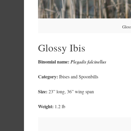
Gloss
Glossy Ibis
Binomial name:
Plegadis falcinellus
Category:
Ibises and Spoonbills
Size:
23” long, 36” wing span
Weight:
1.2 lb