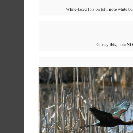
note
White-faced Ibis on left,
white bor
NO
Glossy Ibis, note