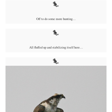
Off to do some more hunting…
All fluffed up and stabilizing itself here…