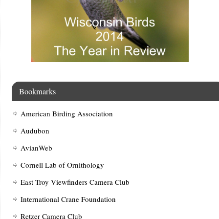
Bookmarks
American Birding Association
Audubon
AvianWeb
Cornell Lab of Ornithology
East Troy Viewfinders Camera Club
International Crane Foundation
Retzer Camera Club