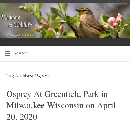
MENU
Osprey
Tag Archives:
Osprey At Greenfield Park in
Milwaukee Wisconsin on April
20, 2020