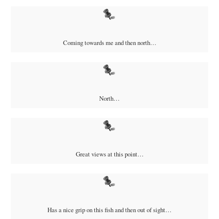
Coming towards me and then north…
North…
Great views at this point…
Has a nice grip on this fish and then out of sight…