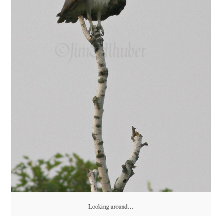
Looking around…