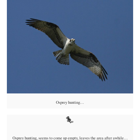
Osprey hunting…
Osprey hunting, seems to come up empty, leaves the area after awhile…