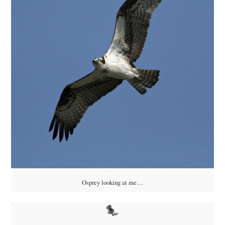
Osprey looking at me…