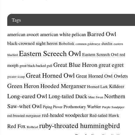
Tags
Barred Owl
american avocet
american white pelican
black-crowned night heron
Bobolink
dunlin
common goldeneye
eastern
Eastern Screech Owl
Eastern Screech Owl red
bluebird
Great Blue Heron
great egret
morph
great black-backed gull
Great Horned Owl
Great Horned Owl Owlets
greater scaup
Green Heron
Hooded Merganser
Killdeer
Horned Lark
Long-eared Owl
Northern
Long-tailed Duck
Mute Swan
Saw-whet Owl
Prothonotary Warbler
Piping Plover
Purple Sandpiper
red-headed woodpecker
Red-tailed Hawk
red-breasted merganser
ruby-throated hummingbird
Red Fox
Redhead