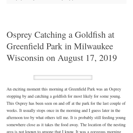
Osprey Catching a Goldfish at
Greenfield Park in Milwaukee
Wisconsin on August 17, 2019
An exciting moment this morning at Greenfield Park was an Osprey
stopping by and catching a goldfish for most likely for some young.
This Osprey has been seen on and off at the park for the last couple of
weeks. It usually stops once in the morning and I guess later in the
afternoon too by what others tell me. It is probably still feeding young
somewhere close as it takes the food away. The location of the nesting
area is not known to anyone that I know. It was a gorgeous morning