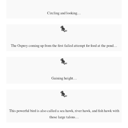
Circling and looking…
The Osprey coming up from the first failed attempt for food at the pond…
Gaining height…
This powerful bird is also called a sea hawk, river hawk, and fish hawk with
those large talons…