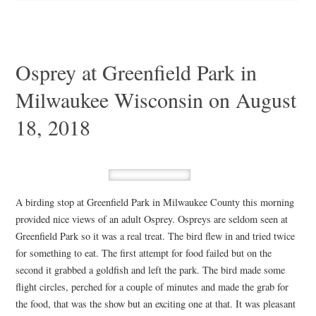
Osprey at Greenfield Park in
Milwaukee Wisconsin on August
18, 2018
A birding stop at Greenfield Park in Milwaukee County this morning
provided nice views of an adult Osprey. Ospreys are seldom seen at
Greenfield Park so it was a real treat. The bird flew in and tried twice
for something to eat. The first attempt for food failed but on the
second it grabbed a goldfish and left the park. The bird made some
flight circles, perched for a couple of minutes and made the grab for
the food, that was the show but an exciting one at that. It was pleasant