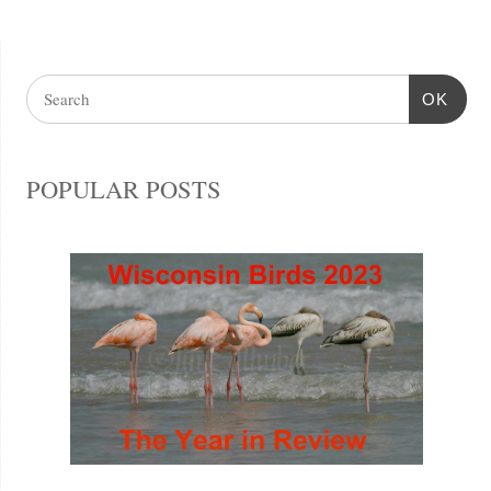
OK
POPULAR POSTS