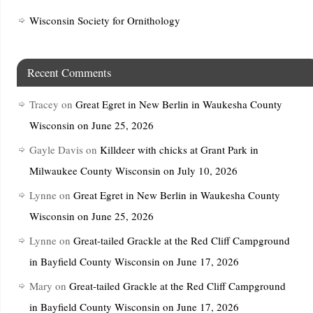
Wisconsin Society for Ornithology
Recent Comments
Tracey
on
Great Egret in New Berlin in Waukesha County
Wisconsin on June 25, 2026
Gayle Davis
on
Killdeer with chicks at Grant Park in
Milwaukee County Wisconsin on July 10, 2026
Lynne
on
Great Egret in New Berlin in Waukesha County
Wisconsin on June 25, 2026
Lynne
on
Great-tailed Grackle at the Red Cliff Campground
in Bayfield County Wisconsin on June 17, 2026
Mary
on
Great-tailed Grackle at the Red Cliff Campground
in Bayfield County Wisconsin on June 17, 2026