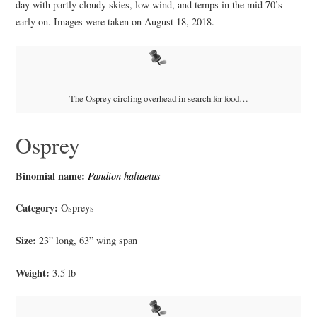
day with partly cloudy skies, low wind, and temps in the mid 70’s
early on. Images were taken on August 18, 2018.
The Osprey circling overhead in search for food…
Osprey
Binomial name:
Pandion haliaetus
Category:
Ospreys
Size:
23” long, 63” wing span
Weight:
3.5 lb