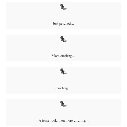
Just perched…
More circling…
Circling…
A tense look, then more circling…