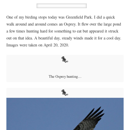
One of my birding stops today was Greenfield Park. I did a quick
walk around and around comes an Osprey. It flew over the large pond
a few times hunting hard for something to eat but appeared it struck
out on that idea. A beautiful day, steady winds made it for a cool day.
Images were taken on April 20, 2020.
The Osprey hunting…