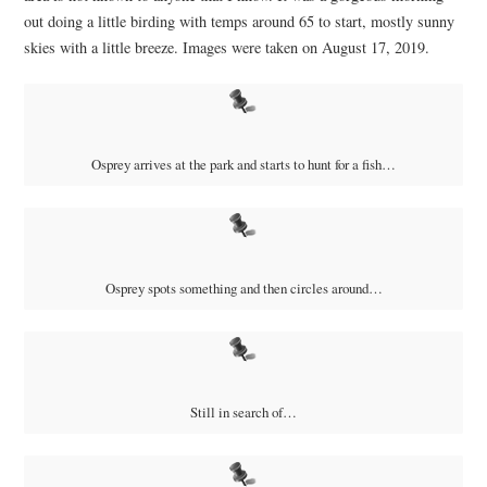
out doing a little birding with temps around 65 to start, mostly sunny
skies with a little breeze. Images were taken on August 17, 2019.
Osprey arrives at the park and starts to hunt for a fish…
Osprey spots something and then circles around…
Still in search of…