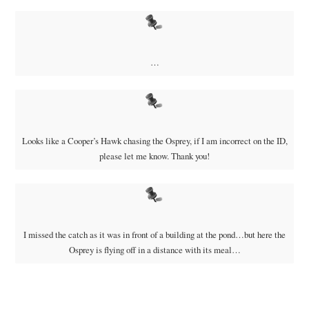
…
Looks like a Cooper’s Hawk chasing the Osprey, if I am incorrect on the ID,
please let me know. Thank you!
I missed the catch as it was in front of a building at the pond…but here the
Osprey is flying off in a distance with its meal…