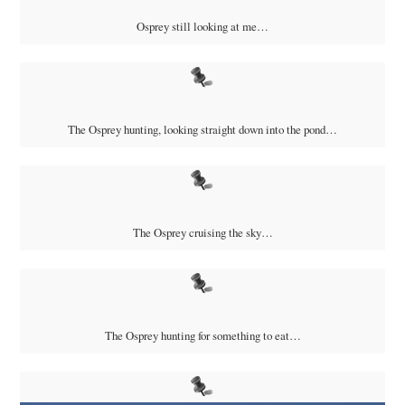
Osprey still looking at me…
The Osprey hunting, looking straight down into the pond…
The Osprey cruising the sky…
The Osprey hunting for something to eat…