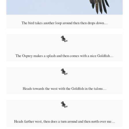
The bird takes another loop around then then drops down…
The Osprey makes a splash and then comes with a nice Goldfish…
Heads towards the west with the Goldfish in the talons…
Heads farther west, then does a turn around and then north over me…