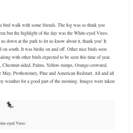
tu bird walk with some friends. The fog was so think you
 seen but the highlight of the day was the White-eyed Vireo.
us down at the park to let us know about it, thank you! It
 on south. It was birdie on and off. Other nice birds seen
long with other birds expected to be seen this time of year.
, Chestnut-sided, Palms, Yellow-rumps, Orange-crowned,
e May, Prothonotary, Pine and American Redstart. All and all
omy weather for a good part of the morning. Images were taken
ite-eyed Vireo