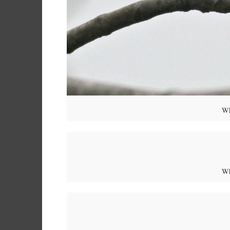
Wh
Wh