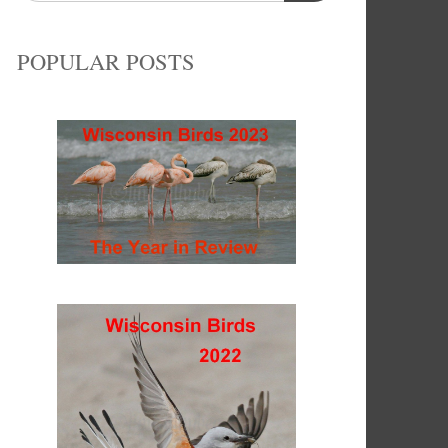
POPULAR POSTS