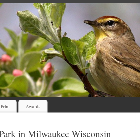
 Print
Awards
 Park in Milwaukee Wisconsin