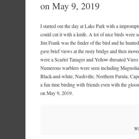
on May 9, 2019
I started out the day at Lake Park with a impromp
could cut it with a knife. A lot of nice birds were
Jim Frank was the finder of the bird and he hunted 
gave brief views at the rusty bridge and then moved
were a Scarlet Tanager and Yellow-throated Vireo a
Numerous warblers were seen including Magnolia
Black-and-white, Nashville, Northern Parula, Cap
a fun time birding with friends even with the glo
on May 9, 2019.
Wh