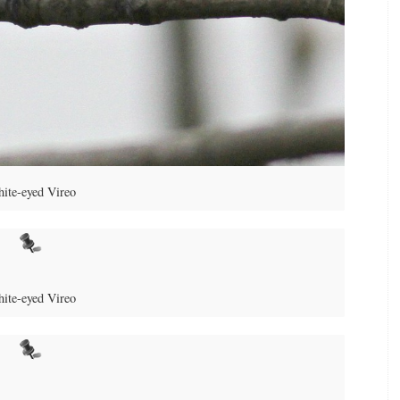
ite-eyed Vireo
ite-eyed Vireo