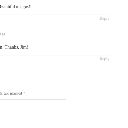
Beautiful images!!
Reply
 AM
on. Thanks, Jim!
Reply
lds are marked
*