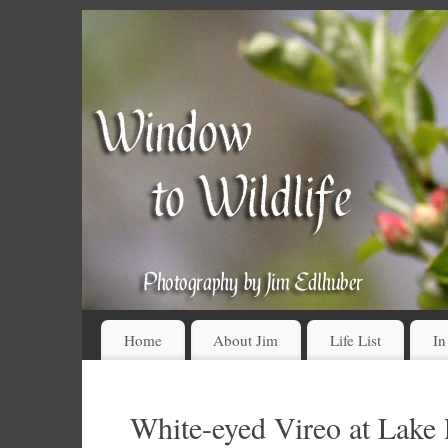
Home
About Jim
Life List
In
White-eyed Vireo at Lake