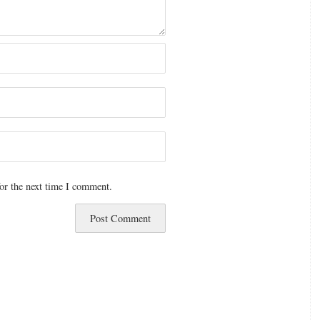
or the next time I comment.