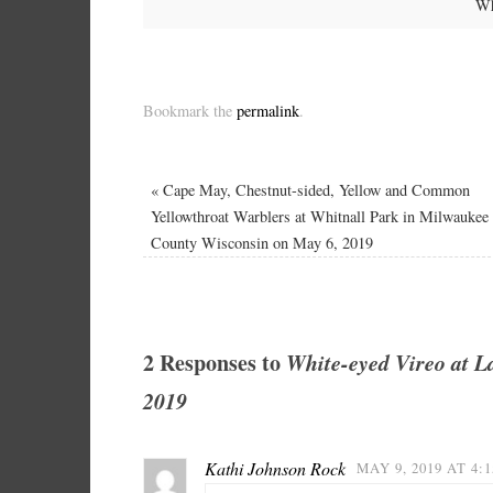
Wh
Bookmark the
permalink
.
«
Cape May, Chestnut-sided, Yellow and Common
Yellowthroat Warblers at Whitnall Park in Milwaukee
County Wisconsin on May 6, 2019
2 Responses to
White-eyed Vireo at L
2019
Kathi Johnson Rock
MAY 9, 2019 AT 4: