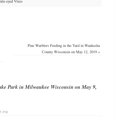
ite-eyed Vireo
Pine Warblers Feeding in the Yard in Waukesha
County Wisconsin on May 12, 2019
»
ake Park in Milwaukee Wisconsin on May 9,
15 PM