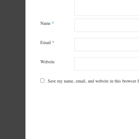
Name
*
Email
*
Website
Save my name, email, and website in this browser f