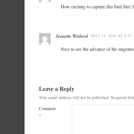
How exciting to capture this bird Jim! 
Jeanette Wisherd
MAY 12, 2019 AT 9:27
Nice to see the advance of the migrati
Leave a Reply
Your email address will not be published.
Required fie
Comment
*