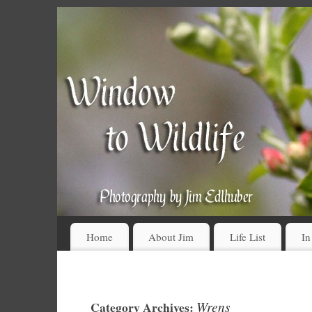
Home
About Jim
Life List
In
Wrens
Category Archives: