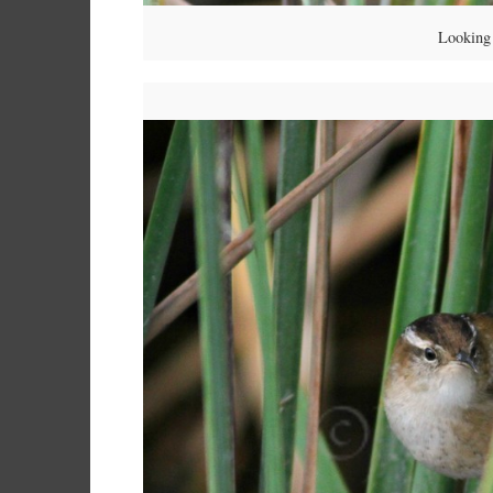
Looking 