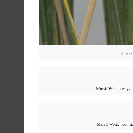
One o
Marsh Wren always lo
Marsh Wren, how they