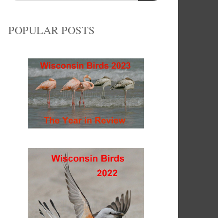
POPULAR POSTS