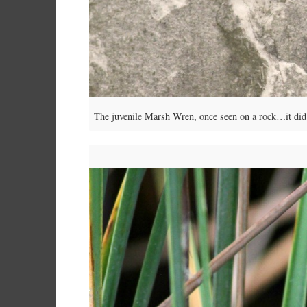
The juvenile Marsh Wren, once seen on a rock…it did pi