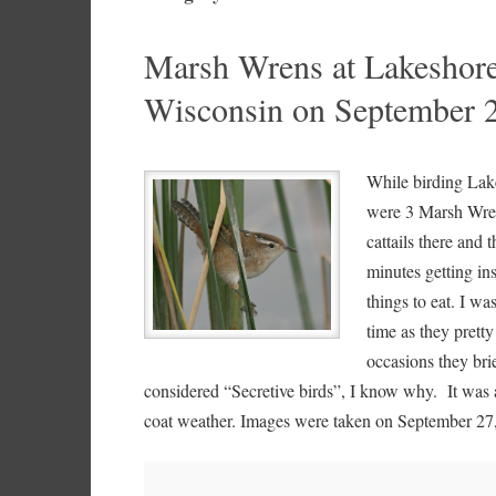
Marsh Wrens at Lakeshore
Wisconsin on September 
While birding Lake
were 3 Marsh Wrens
cattails there and
minutes getting in
things to eat. I w
time as they prett
occasions they bri
considered “Secretive birds”, I know why. It was 
coat weather. Images were taken on September 27