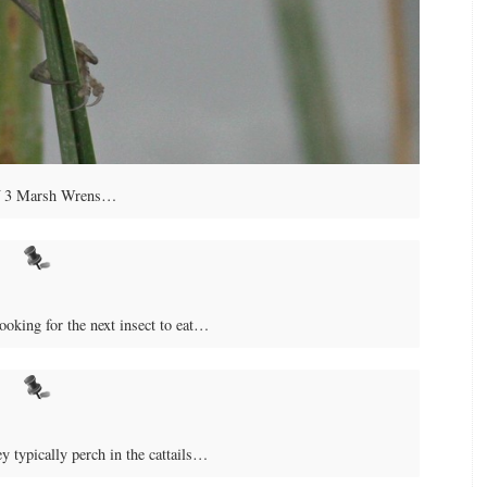
f 3 Marsh Wrens…
oking for the next insect to eat…
 typically perch in the cattails…