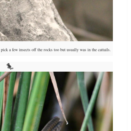
ck a few insects off the rocks too but usually was in the cattails.