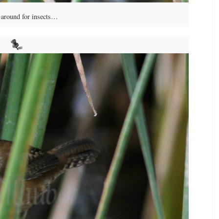
around for insects…