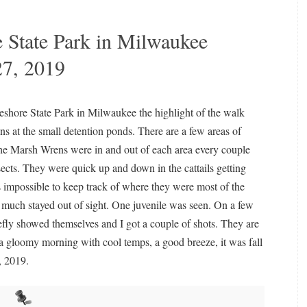
 State Park in Milwaukee
27, 2019
shore State Park in Milwaukee the highlight of the walk
 at the small detention ponds. There are a few areas of
 the Marsh Wrens were in and out of each area every couple
sects. They were quick up and down in the cattails getting
as impossible to keep track of where they were most of the
y much stayed out of sight. One juvenile was seen. On a few
efly showed themselves and I got a couple of shots. They are
a gloomy morning with cool temps, a good breeze, it was fall
, 2019.