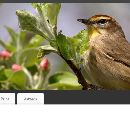
 Print
Awards