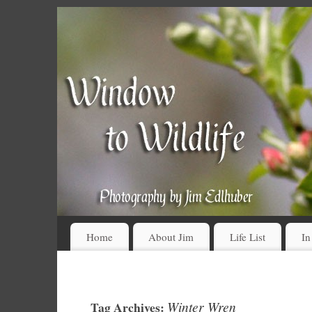
Home
About Jim
Life List
In
Winter Wren
Tag Archives: