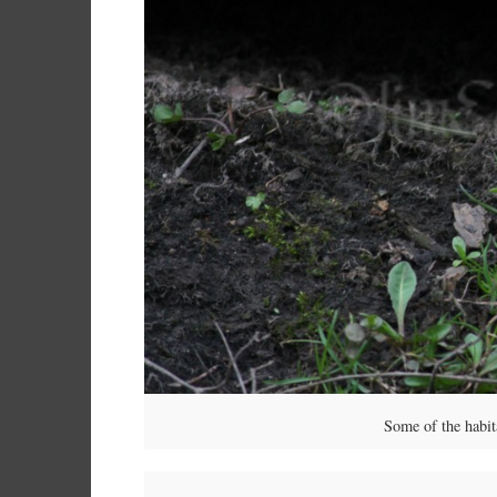
Some of the habit