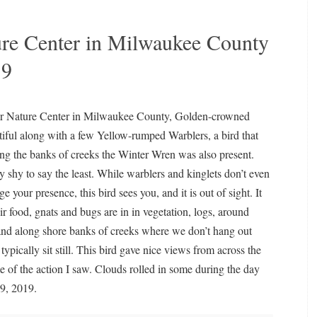
re Center in Milwaukee County
19
r Nature Center in Milwaukee County, Golden-crowned
tiful along with a few Yellow-rumped Warblers, a bird that
ong the banks of creeks the Winter Wren was also present.
y shy to say the least. While warblers and kinglets don’t even
 your presence, this bird sees you, and it is out of sight. It
eir food, gnats and bugs are in in vegetation, logs, around
nd along shore banks of creeks where we don’t hang out
ypically sit still. This bird gave nice views from across the
e of the action I saw. Clouds rolled in some during the day
9, 2019.