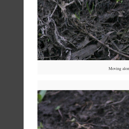
Moving alon