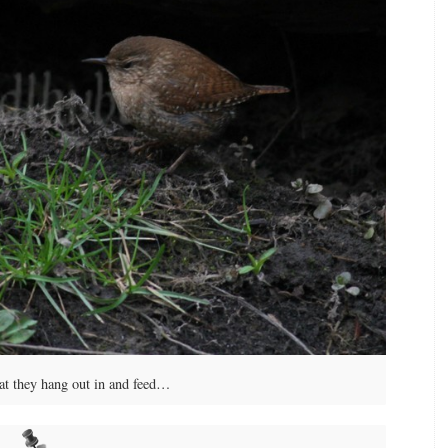
at they hang out in and feed…