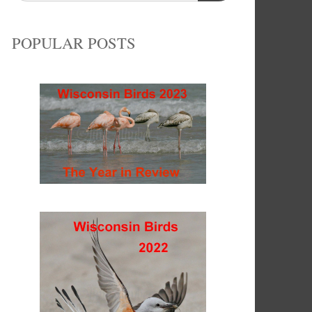
POPULAR POSTS