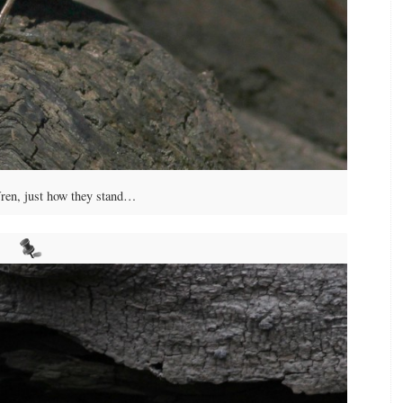
en, just how they stand…