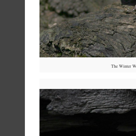
The Winter Wr