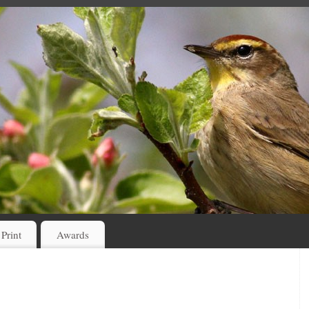
 Print
Awards