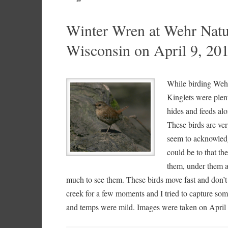
Winter Wren at Wehr Natu
Wisconsin on April 9, 20
While birding Weh
Kinglets were plen
hides and feeds al
These birds are ver
seem to acknowledge
could be to that th
them, under them a
much to see them. These birds move fast and don’t t
creek for a few moments and I tried to capture som
and temps were mild. Images were taken on April 