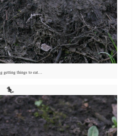
g getting things to eat…