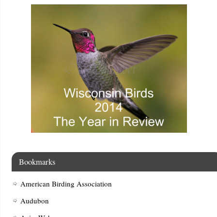
Bookmarks
American Birding Association
Audubon