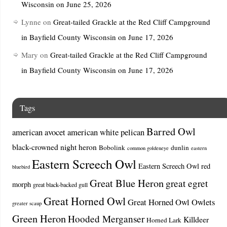
Wisconsin on June 25, 2026
Lynne
on
Great-tailed Grackle at the Red Cliff Campground
in Bayfield County Wisconsin on June 17, 2026
Mary
on
Great-tailed Grackle at the Red Cliff Campground
in Bayfield County Wisconsin on June 17, 2026
Tags
Barred Owl
american avocet
american white pelican
black-crowned night heron
Bobolink
dunlin
common goldeneye
eastern
Eastern Screech Owl
Eastern Screech Owl red
bluebird
Great Blue Heron
great egret
morph
great black-backed gull
Great Horned Owl
Great Horned Owl Owlets
greater scaup
Green Heron
Hooded Merganser
Killdeer
Horned Lark