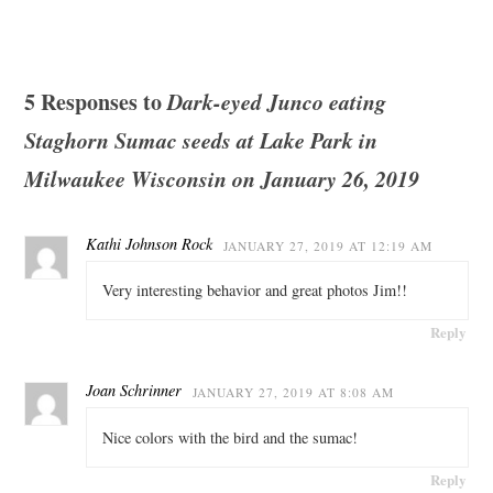
5 Responses to
Dark-eyed Junco eating
Staghorn Sumac seeds at Lake Park in
Milwaukee Wisconsin on January 26, 2019
Kathi Johnson Rock
JANUARY 27, 2019 AT 12:19 AM
Very interesting behavior and great photos Jim!!
Reply
Joan Schrinner
JANUARY 27, 2019 AT 8:08 AM
Nice colors with the bird and the sumac!
Reply