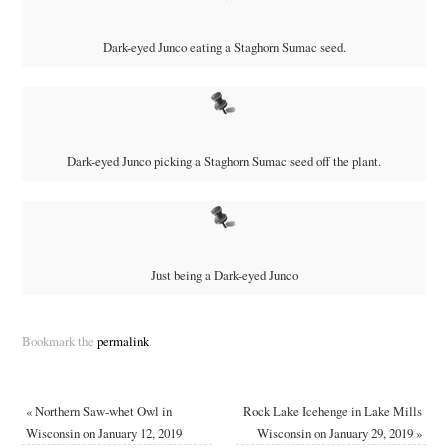
Dark-eyed Junco eating a Staghorn Sumac seed.
Dark-eyed Junco picking a Staghorn Sumac seed off the plant.
Just being a Dark-eyed Junco
Bookmark the
permalink
.
«
Northern Saw-whet Owl in
Rock Lake Icehenge in Lake Mills
Wisconsin on January 12, 2019
Wisconsin on January 29, 2019
»