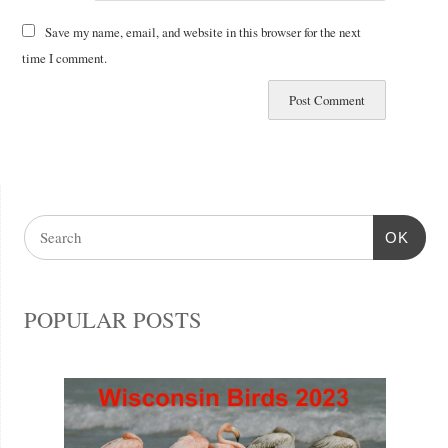
Save my name, email, and website in this browser for the next
time I comment.
OK
POPULAR POSTS