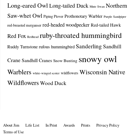
Long-eared Owl
Northern
Long-tailed Duck
Mute Swan
Saw-whet Owl
Prothonotary Warbler
Piping Plover
Purple Sandpiper
red-headed woodpecker
Red-tailed Hawk
red-breasted merganser
ruby-throated hummingbird
Red Fox
Redhead
Sanderling
Sandhill
Ruddy Turnstone
rufous hummingbird
snowy owl
Crane
Sandhill Cranes
Snow Bunting
Warblers
Wisconsin Native
wildflowers
white-winged scoter
Wildflowers
Wood Duck
About Jim
Life List
In Print
Awards
Prints
Privacy Policy
Terms of Use