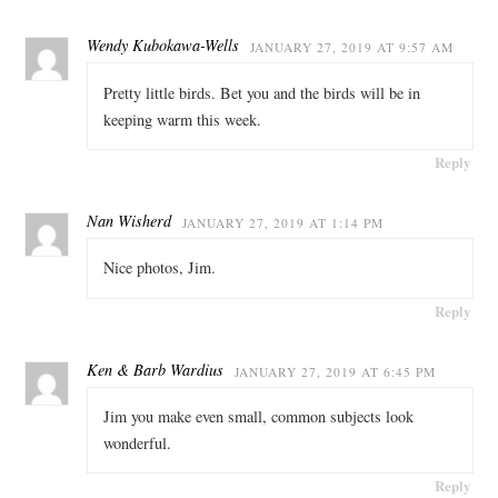
Wendy Kubokawa-Wells
JANUARY 27, 2019 AT 9:57 AM
Pretty little birds. Bet you and the birds will be in
keeping warm this week.
Reply
Nan Wisherd
JANUARY 27, 2019 AT 1:14 PM
Nice photos, Jim.
Reply
Ken & Barb Wardius
JANUARY 27, 2019 AT 6:45 PM
Jim you make even small, common subjects look
wonderful.
Reply