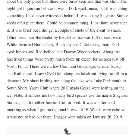
about the only place that there were birds seen and that was slim. The
highlight if you can believe it was a Dark-eyed Junco, but it was doing
something I had never witnessed before. It was eating Staghorn Sumac
seeds off a plant there. Could be common thing, I just have never seen
it. It was brief but I did get a couple of shots of the event to share.
Other birds near the feeder by the statue that was full of seed were
White-breasted Nuthatches, Black-capped Chickadees, more Dark-
eyed Juncos and Red-bellied and Downy Woodpeckers. Along the
lakefront things were pretty much froze up except for an area just off
North Point. There were a few Common Goldeneye, Greater Scaup
and Bufflehead. I saw ONE Gull along the lakefront flying far off in a
distance. My short birding run along the lake was Lake Park south to
South Shore Yacht Club where 20 Canada Geese were loafing on the
ice. Note: It amazes me how many bird species use the native Staghorn
Sumac plant for either berries-fruit or seed. It was a bitter cold
morning as when I got on the road it was -10 F. Winds were calm so
it was not to bad out there. Images were taken on January 26, 2019.