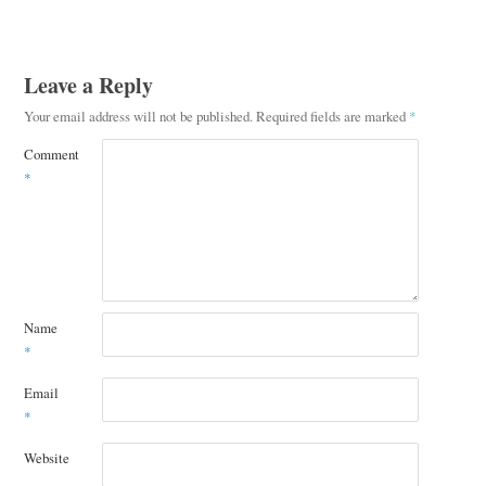
Leave a Reply
Your email address will not be published.
Required fields are marked
*
Comment
*
Name
*
Email
*
Website