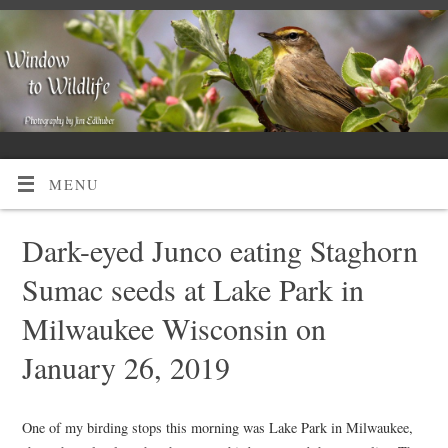
MENU
Dark-eyed Junco eating Staghorn
Sumac seeds at Lake Park in
Milwaukee Wisconsin on
January 26, 2019
One of my birding stops this morning was Lake Park in Milwaukee,