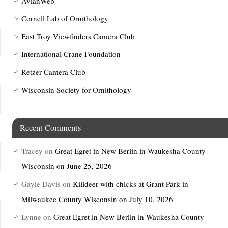
AvianWeb
Cornell Lab of Ornithology
East Troy Viewfinders Camera Club
International Crane Foundation
Retzer Camera Club
Wisconsin Society for Ornithology
Recent Comments
Tracey
on
Great Egret in New Berlin in Waukesha County
Wisconsin on June 25, 2026
Gayle Davis
on
Killdeer with chicks at Grant Park in
Milwaukee County Wisconsin on July 10, 2026
Lynne
on
Great Egret in New Berlin in Waukesha County