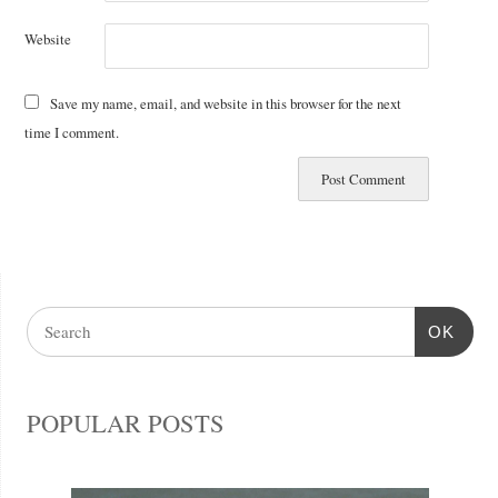
Website
Save my name, email, and website in this browser for the next
time I comment.
OK
POPULAR POSTS