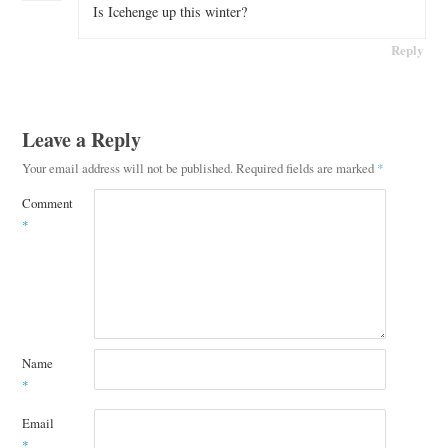
Is Icehenge up this winter?
Reply
Leave a Reply
Your email address will not be published.
Required fields are marked
*
Comment
*
Name
*
Email
*