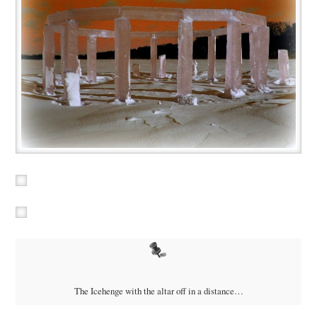
The Icehenge with the altar off in a distance…