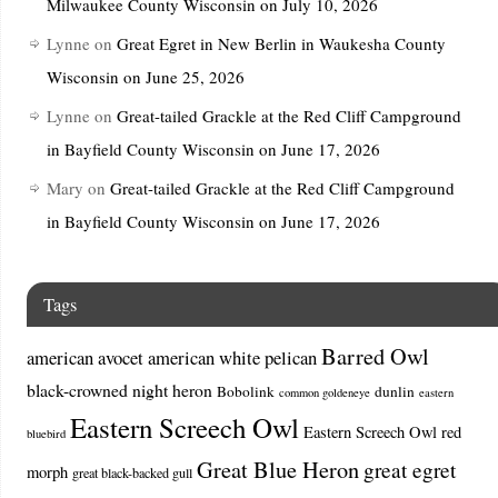
Milwaukee County Wisconsin on July 10, 2026
Lynne
on
Great Egret in New Berlin in Waukesha County
Wisconsin on June 25, 2026
Lynne
on
Great-tailed Grackle at the Red Cliff Campground
in Bayfield County Wisconsin on June 17, 2026
Mary
on
Great-tailed Grackle at the Red Cliff Campground
in Bayfield County Wisconsin on June 17, 2026
Tags
Barred Owl
american avocet
american white pelican
black-crowned night heron
Bobolink
dunlin
common goldeneye
eastern
Eastern Screech Owl
Eastern Screech Owl red
bluebird
Great Blue Heron
great egret
morph
great black-backed gull