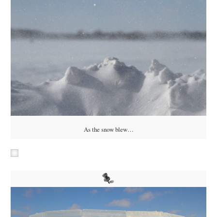
As the snow blew…