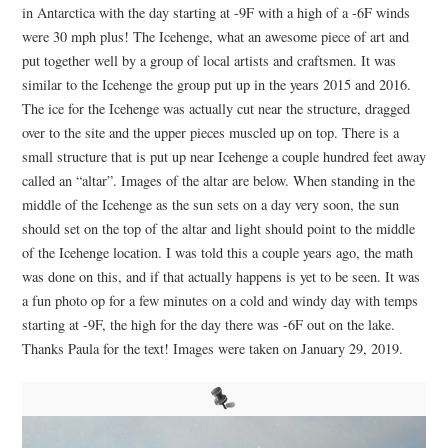
in Antarctica with the day starting at -9F with a high of a -6F winds
were 30 mph plus! The Icehenge, what an awesome piece of art and
put together well by a group of local artists and craftsmen. It was
similar to the Icehenge the group put up in the years 2015 and 2016.
The ice for the Icehenge was actually cut near the structure, dragged
over to the site and the upper pieces muscled up on top. There is a
small structure that is put up near Icehenge a couple hundred feet away
called an “altar”. Images of the altar are below. When standing in the
middle of the Icehenge as the sun sets on a day very soon, the sun
should set on the top of the altar and light should point to the middle
of the Icehenge location. I was told this a couple years ago, the math
was done on this, and if that actually happens is yet to be seen. It was
a fun photo op for a few minutes on a cold and windy day with temps
starting at -9F, the high for the day there was -6F out on the lake.
Thanks Paula for the text! Images were taken on January 29, 2019.