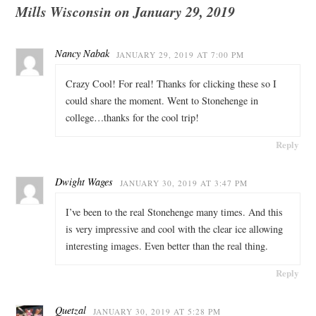
Mills Wisconsin on January 29, 2019
Nancy Nabak
JANUARY 29, 2019 AT 7:00 PM
Crazy Cool! For real! Thanks for clicking these so I
could share the moment. Went to Stonehenge in
college…thanks for the cool trip!
Reply
Dwight Wages
JANUARY 30, 2019 AT 3:47 PM
I’ve been to the real Stonehenge many times. And this
is very impressive and cool with the clear ice allowing
interesting images. Even better than the real thing.
Reply
Quetzal
JANUARY 30, 2019 AT 5:28 PM