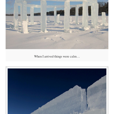
When I arrived things were calm…