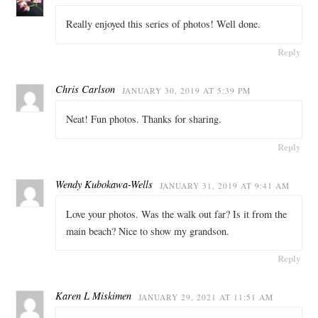
Really enjoyed this series of photos! Well done.
Reply
Chris Carlson
JANUARY 30, 2019 AT 5:39 PM
Neat! Fun photos. Thanks for sharing.
Reply
Wendy Kubokawa-Wells
JANUARY 31, 2019 AT 9:41 AM
Love your photos. Was the walk out far? Is it from the
main beach? Nice to show my grandson.
Reply
Karen L Miskimen
JANUARY 29, 2021 AT 11:51 AM