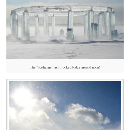
The “Icehenge” as it looked today around noon!