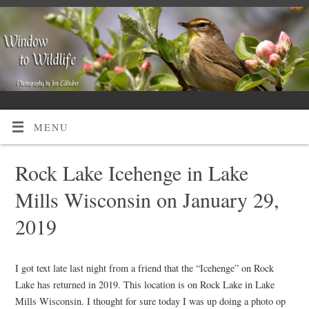
MENU
Rock Lake Icehenge in Lake
Mills Wisconsin on January 29,
2019
I got text late last night from a friend that the “Icehenge” on Rock
Lake has returned in 2019. This location is on Rock Lake in Lake
Mills Wisconsin. I thought for sure today I was up doing a photo op