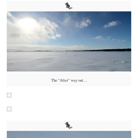
The “Alter” way out…