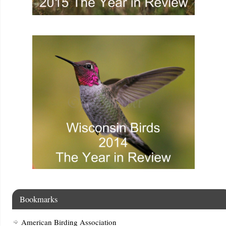
Bookmarks
American Birding Association