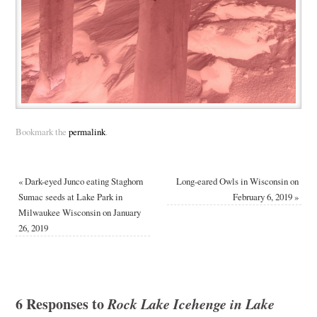
Bookmark the
permalink
.
«
Dark-eyed Junco eating Staghorn
Long-eared Owls in Wisconsin on
Sumac seeds at Lake Park in
February 6, 2019
»
Milwaukee Wisconsin on January
26, 2019
6 Responses to
Rock Lake Icehenge in Lake