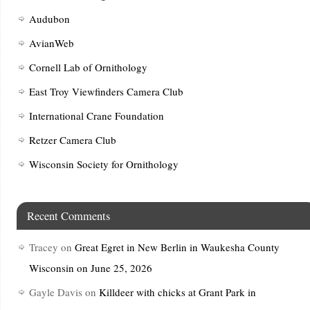
Audubon
AvianWeb
Cornell Lab of Ornithology
East Troy Viewfinders Camera Club
International Crane Foundation
Retzer Camera Club
Wisconsin Society for Ornithology
Recent Comments
Tracey
on
Great Egret in New Berlin in Waukesha County
Wisconsin on June 25, 2026
Gayle Davis
on
Killdeer with chicks at Grant Park in