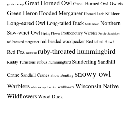
Great Horned Owl
Great Horned Owl Owlets
greater scaup
Green Heron
Hooded Merganser
Killdeer
Horned Lark
Long-eared Owl
Northern
Long-tailed Duck
Mute Swan
Saw-whet Owl
Prothonotary Warbler
Piping Plover
Purple Sandpiper
red-headed woodpecker
Red-tailed Hawk
red-breasted merganser
ruby-throated hummingbird
Red Fox
Redhead
Sanderling
Sandhill
Ruddy Turnstone
rufous hummingbird
snowy owl
Crane
Sandhill Cranes
Snow Bunting
Warblers
Wisconsin Native
wildflowers
white-winged scoter
Wildflowers
Wood Duck