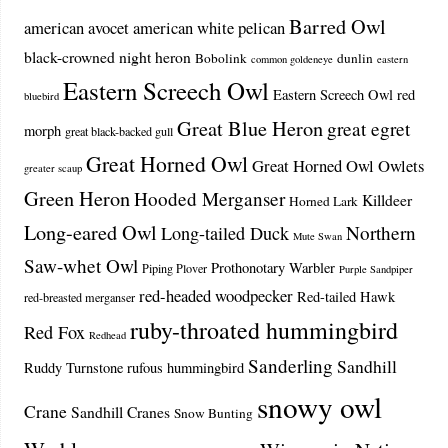
Barred Owl
american avocet
american white pelican
black-crowned night heron
Bobolink
dunlin
common goldeneye
eastern
Eastern Screech Owl
Eastern Screech Owl red
bluebird
Great Blue Heron
great egret
morph
great black-backed gull
Great Horned Owl
Great Horned Owl Owlets
greater scaup
Green Heron
Hooded Merganser
Killdeer
Horned Lark
Long-eared Owl
Northern
Long-tailed Duck
Mute Swan
Saw-whet Owl
Prothonotary Warbler
Piping Plover
Purple Sandpiper
red-headed woodpecker
Red-tailed Hawk
red-breasted merganser
ruby-throated hummingbird
Red Fox
Redhead
Sanderling
Sandhill
Ruddy Turnstone
rufous hummingbird
snowy owl
Crane
Sandhill Cranes
Snow Bunting