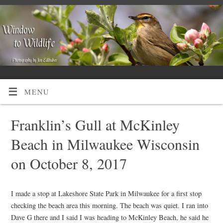
MENU
Franklin’s Gull at McKinley
Beach in Milwaukee Wisconsin
on October 8, 2017
I made a stop at Lakeshore State Park in Milwaukee for a first stop
checking the beach area this morning. The beach was quiet. I ran into
Dave G there and I said I was heading to McKinley Beach, he said he