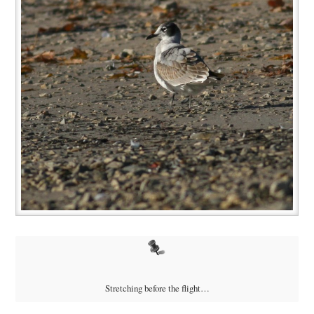
Stretching before the flight…