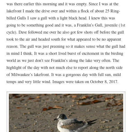
was there earlier this morning and it was empty. Since I was at the
lakefront I made the drive over and within a flock of about 25 Ring-
billed Gulls I saw a gull with a light black head. I knew this was
going to be something good and it was, a Franklin’s Gull, juvenile (1st
cycle). Dave followed me over he also got few shots off before the gull
took to the air and headed south for what appeared to be no apparent
reason. The gull was just preening so it makes sense what the gull had
in mind I think. It was a short lived burst of excitement in the birding
world as we just don’t see Franklin’s along the lake very often. The
highlight of the day with not much else to report along the north side
of Milwaukee’s lakefront. It was a gorgeous day with full sun, mild
temps and very little wind. Images were taken on October 8, 2017.