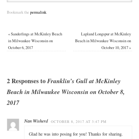
Bookmark the
permalink
.
«
Sanderlings at McKinley Beach
Lapland Longspur at McKinley
in Milwaukee Wisconsin on
Beach in Milwaukee Wisconsin on
October 6, 2017
October 10, 2017
»
2 Responses to
Franklin’s Gull at McKinley
Beach in Milwaukee Wisconsin on October 8,
2017
Nan Wisherd
OCTOBER 8, 2017 AT 3:47 PM
Glad he was into posing for you! Thanks for sharing.