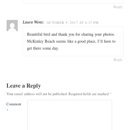
Reply
Laura Wentz
OCTOBER 9, 2017 AT 4:37 PM
Beautiful bird and thank you for sharing your photos.
McKinley Beach seems like a good place, I’ll have to
get there some day.
Reply
Leave a Reply
Your email address will not be published.
Required fields are marked
*
Comment
*