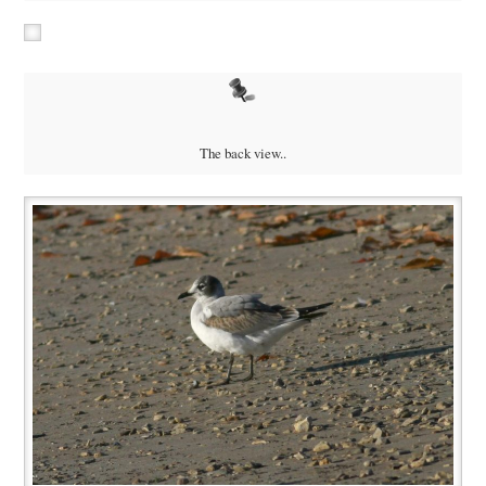
The back view..