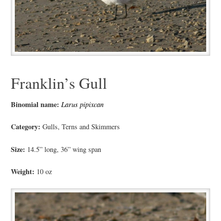
Franklin’s Gull
Binomial name:
Larus pipixcan
Category:
Gulls, Terns and Skimmers
Size:
14.5” long, 36” wing span
Weight:
10 oz