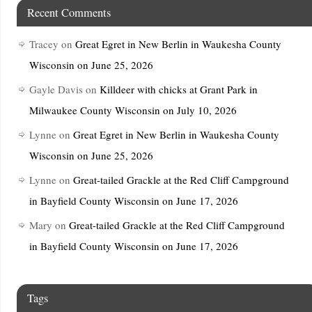
Recent Comments
Tracey
on
Great Egret in New Berlin in Waukesha County
Wisconsin on June 25, 2026
Gayle Davis
on
Killdeer with chicks at Grant Park in
Milwaukee County Wisconsin on July 10, 2026
Lynne
on
Great Egret in New Berlin in Waukesha County
Wisconsin on June 25, 2026
Lynne
on
Great-tailed Grackle at the Red Cliff Campground
in Bayfield County Wisconsin on June 17, 2026
Mary
on
Great-tailed Grackle at the Red Cliff Campground
in Bayfield County Wisconsin on June 17, 2026
Tags