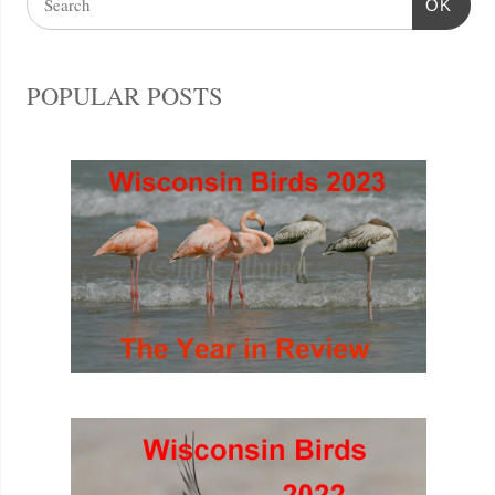
OK
POPULAR POSTS