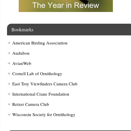
Bookmarks
American Birding Association
Audubon
AvianWeb
Cornell Lab of Ornithology
East Troy Viewfinders Camera Club
International Crane Foundation
Retzer Camera Club
Wisconsin Society for Ornithology