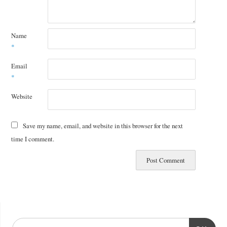
Name
*
Email
*
Website
Save my name, email, and website in this browser for the next
time I comment.