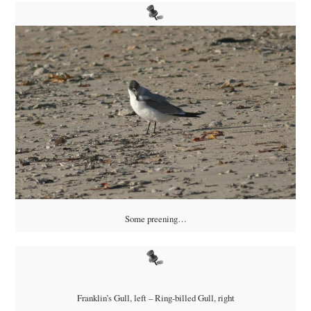
Some preening…
Franklin’s Gull, left – Ring-billed Gull, right