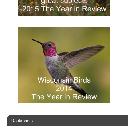
Bookmarks