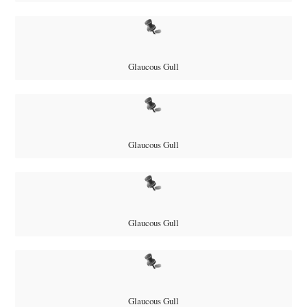
Glaucous Gull
Glaucous Gull
Glaucous Gull
Glaucous Gull