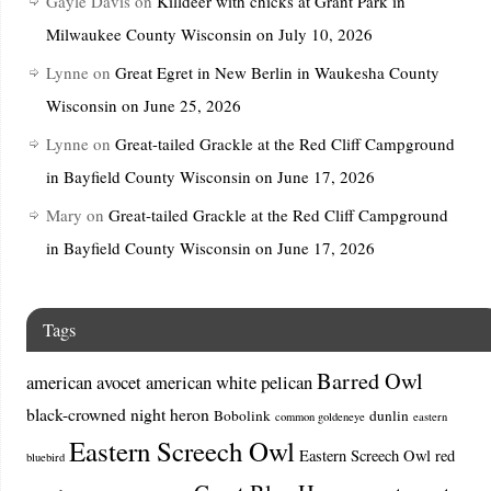
Gayle Davis
on
Killdeer with chicks at Grant Park in
Milwaukee County Wisconsin on July 10, 2026
Lynne
on
Great Egret in New Berlin in Waukesha County
Wisconsin on June 25, 2026
Lynne
on
Great-tailed Grackle at the Red Cliff Campground
in Bayfield County Wisconsin on June 17, 2026
Mary
on
Great-tailed Grackle at the Red Cliff Campground
in Bayfield County Wisconsin on June 17, 2026
Tags
Barred Owl
american avocet
american white pelican
black-crowned night heron
Bobolink
dunlin
common goldeneye
eastern
Eastern Screech Owl
Eastern Screech Owl red
bluebird