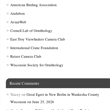
American Birding Association
Audubon
AvianWeb
Cornell Lab of Ornithology
East Troy Viewfinders Camera Club
International Crane Foundation
Retzer Camera Club
Wisconsin Society for Ornithology
Recent Comments
Tracey
on
Great Egret in New Berlin in Waukesha County
Wisconsin on June 25, 2026