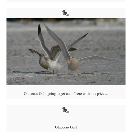
Glaucous Gull, going to get out of here with this prize…
Glaucous Gull