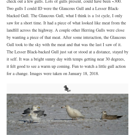
check out a few gulls. Lots of gulls present, could have been ~300.
Two gulls I could ID were the Glaucous Gull and a Lesser Black-
blacked Gull. The Glaucous Gull, what I think is a 1st cycle, I only
saw for a short time. It had a piece of what looked like meat from the
landfill across the highway. A couple other Herring Gulls were close
by wanting a piece of that meat. After some interaction, the Glaucous
Gull took to the sky with the meat and that was the last I saw of it.
The Lesser Black-backed Gull just sat or stood at a distance, stayed by
it self. It was a bright sunny day with temps getting near 30 degrees,
it felt good to see a warm up coming. Fun to watch a little gull action
for a change. Images were taken on January 18, 2018.