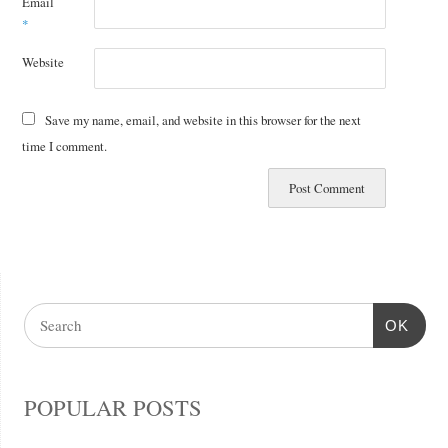
Email
*
Website
Save my name, email, and website in this browser for the next
time I comment.
OK
POPULAR POSTS