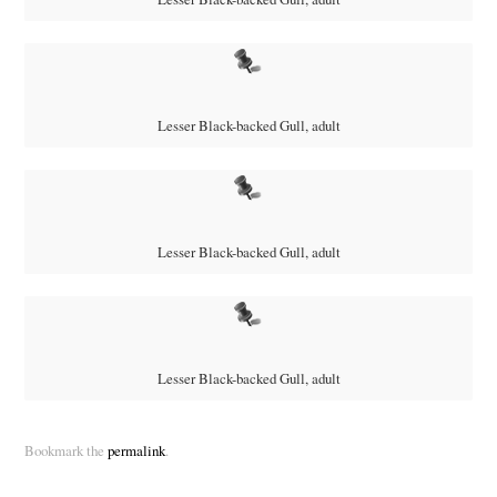
Lesser Black-backed Gull, adult
Lesser Black-backed Gull, adult
Lesser Black-backed Gull, adult
Bookmark the
permalink
.