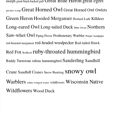
Great Blue Heron
great egret
morph
great black-backed gull
Great Horned Owl
Great Horned Owl Owlets
greater scaup
Green Heron
Hooded Merganser
Killdeer
Horned Lark
Long-eared Owl
Northern
Long-tailed Duck
Mute Swan
Saw-whet Owl
Prothonotary Warbler
Piping Plover
Purple Sandpiper
red-headed woodpecker
Red-tailed Hawk
red-breasted merganser
ruby-throated hummingbird
Red Fox
Redhead
Sanderling
Sandhill
Ruddy Turnstone
rufous hummingbird
snowy owl
Crane
Sandhill Cranes
Snow Bunting
Warblers
Wisconsin Native
wildflowers
white-winged scoter
Wildflowers
Wood Duck