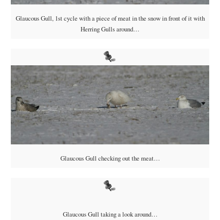
Glaucous Gull, 1st cycle with a piece of meat in the snow in front of it with
Herring Gulls around…
Glaucous Gull checking out the meat…
Glaucous Gull taking a look around…