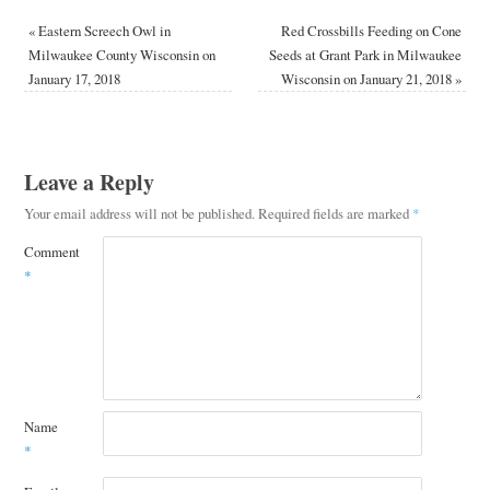
«
Eastern Screech Owl in
Red Crossbills Feeding on Cone
Milwaukee County Wisconsin on
Seeds at Grant Park in Milwaukee
January 17, 2018
Wisconsin on January 21, 2018
»
Leave a Reply
Your email address will not be published.
Required fields are marked
*
Comment
*
Name
*