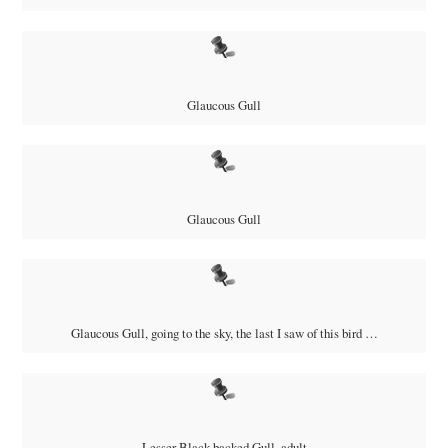
Glaucous Gull
Glaucous Gull
Glaucous Gull, going to the sky, the last I saw of this bird …
Lesser Black-backed Gull, adult