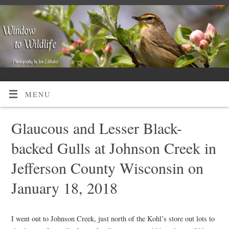
MENU
Glaucous and Lesser Black-
backed Gulls at Johnson Creek in
Jefferson County Wisconsin on
January 18, 2018
I went out to Johnson Creek, just north of the Kohl’s store out lots to