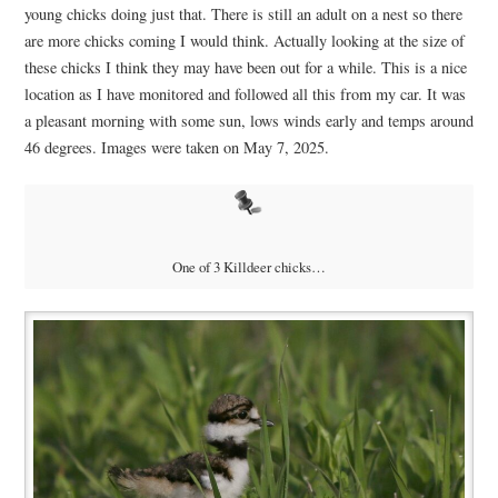
young chicks doing just that. There is still an adult on a nest so there
are more chicks coming I would think. Actually looking at the size of
these chicks I think they may have been out for a while. This is a nice
location as I have monitored and followed all this from my car. It was
a pleasant morning with some sun, lows winds early and temps around
46 degrees. Images were taken on May 7, 2025.
One of 3 Killdeer chicks…