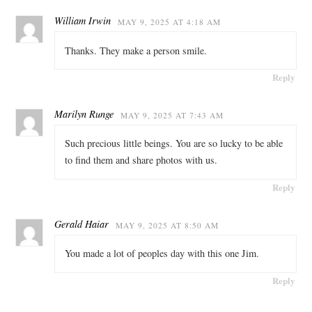
William Irwin
MAY 9, 2025 AT 4:18 AM
Thanks. They make a person smile.
Reply
Marilyn Runge
MAY 9, 2025 AT 7:43 AM
Such precious little beings. You are so lucky to be able
to find them and share photos with us.
Reply
Gerald Haiar
MAY 9, 2025 AT 8:50 AM
You made a lot of peoples day with this one Jim.
Reply