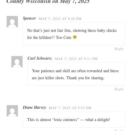
County Wisconsin on May 7, 2025
Spencer
MAY 7, 2025 AT 8:40 PM
No that’s just not fair Jim, showing these baby chicks
for the killdeer!! Too Cute
Reply
Carl Schwartz
MAY 7, 2025 AT 9:11 PM
Your patience and skill are often rewarded and these
are just killer shots. Thank you for sharing.
Reply
Diane Harvey
MAY 7, 2025 AT 9:53 PM
This is almost “toxic cuteness” — what a delight!
Reply