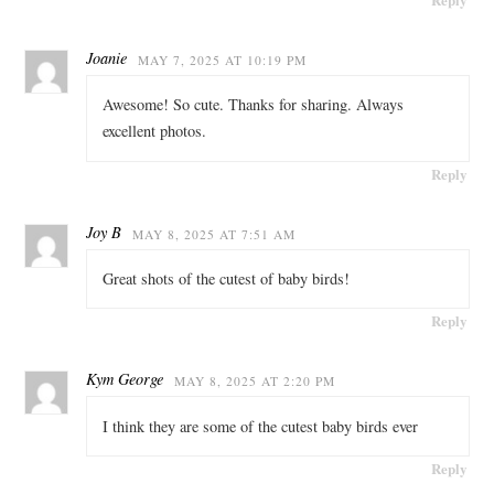
Joanie
MAY 7, 2025 AT 10:19 PM
Awesome! So cute. Thanks for sharing. Always
excellent photos.
Reply
Joy B
MAY 8, 2025 AT 7:51 AM
Great shots of the cutest of baby birds!
Reply
Kym George
MAY 8, 2025 AT 2:20 PM
I think they are some of the cutest baby birds ever
Reply