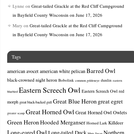
Lynne
on
Great-tailed Grackle at the Red Cliff Campground
in Bayfield County Wisconsin on June 17, 2026
Mary
on
Great-tailed Grackle at the Red Cliff Campground
in Bayfield County Wisconsin on June 17, 2026
Tags
Barred Owl
american avocet
american white pelican
black-crowned night heron
Bobolink
dunlin
common goldeneye
eastern
Eastern Screech Owl
Eastern Screech Owl red
bluebird
Great Blue Heron
great egret
morph
great black-backed gull
Great Horned Owl
Great Horned Owl Owlets
greater scaup
Green Heron
Hooded Merganser
Killdeer
Horned Lark
Long-eared Owl
Northern
Long-tailed Duck
Mute Swan