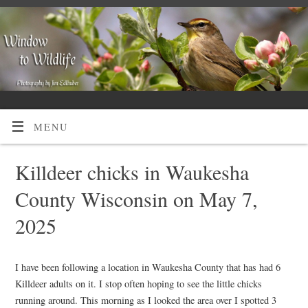
MENU
Killdeer chicks in Waukesha
County Wisconsin on May 7,
2025
I have been following a location in Waukesha County that has had 6
Killdeer adults on it. I stop often hoping to see the little chicks
running around. This morning as I looked the area over I spotted 3