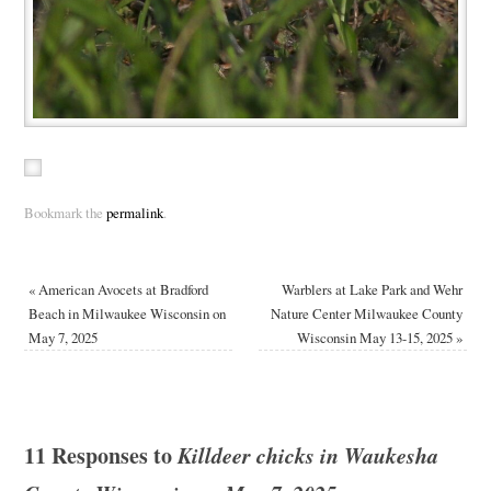
Bookmark the
permalink
.
«
American Avocets at Bradford
Warblers at Lake Park and Wehr
Beach in Milwaukee Wisconsin on
Nature Center Milwaukee County
May 7, 2025
Wisconsin May 13-15, 2025
»
11 Responses to
Killdeer chicks in Waukesha