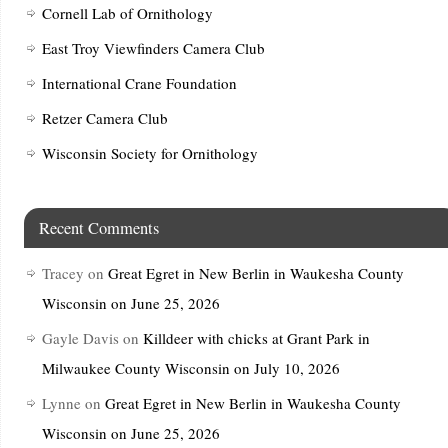
Cornell Lab of Ornithology
East Troy Viewfinders Camera Club
International Crane Foundation
Retzer Camera Club
Wisconsin Society for Ornithology
Recent Comments
Tracey
on
Great Egret in New Berlin in Waukesha County
Wisconsin on June 25, 2026
Gayle Davis
on
Killdeer with chicks at Grant Park in
Milwaukee County Wisconsin on July 10, 2026
Lynne
on
Great Egret in New Berlin in Waukesha County
Wisconsin on June 25, 2026