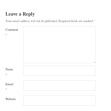
Leave a Reply
Your email address will not be published.
Required fields are marked
*
Comment
*
Name
*
Email
*
Website