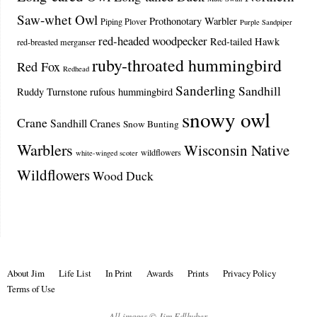
Saw-whet Owl
Prothonotary Warbler
Piping Plover
Purple Sandpiper
red-headed woodpecker
Red-tailed Hawk
red-breasted merganser
ruby-throated hummingbird
Red Fox
Redhead
Sanderling
Sandhill
Ruddy Turnstone
rufous hummingbird
snowy owl
Crane
Sandhill Cranes
Snow Bunting
Warblers
Wisconsin Native
wildflowers
white-winged scoter
Wildflowers
Wood Duck
About Jim
Life List
In Print
Awards
Prints
Privacy Policy
Terms of Use
All images © Jim Edlhuber.