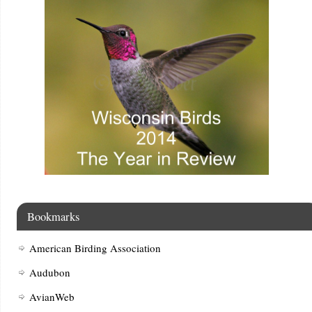
Bookmarks
American Birding Association
Audubon
AvianWeb