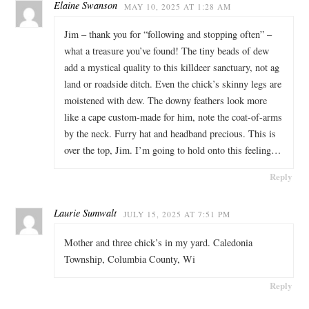
Elaine Swanson
MAY 10, 2025 AT 1:28 AM
Jim – thank you for “following and stopping often” –
what a treasure you’ve found! The tiny beads of dew
add a mystical quality to this killdeer sanctuary, not ag
land or roadside ditch. Even the chick’s skinny legs are
moistened with dew. The downy feathers look more
like a cape custom-made for him, note the coat-of-arms
by the neck. Furry hat and headband precious. This is
over the top, Jim. I’m going to hold onto this feeling…
Reply
Laurie Sumwalt
JULY 15, 2025 AT 7:51 PM
Mother and three chick’s in my yard. Caledonia
Township, Columbia County, Wi
Reply