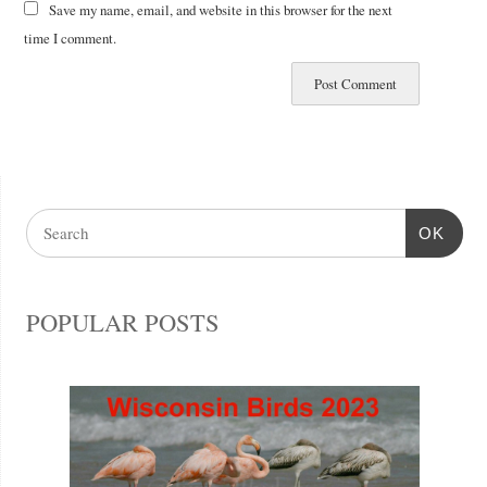
Save my name, email, and website in this browser for the next
time I comment.
OK
POPULAR POSTS