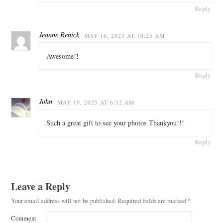
Reply
Jeanne Renick
MAY 16, 2025 AT 10:25 AM
Awesome!!
Reply
John
MAY 19, 2025 AT 6:32 AM
Such a great gift to see your photos Thankyou!!!
Reply
Leave a Reply
Your email address will not be published.
Required fields are marked
*
Comment