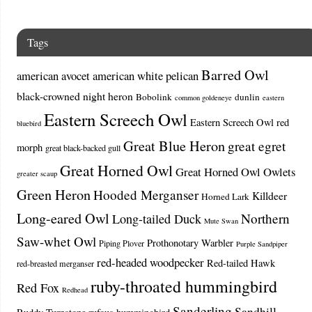
Tags
Barred Owl
american avocet
american white pelican
black-crowned night heron
Bobolink
dunlin
common goldeneye
eastern
Eastern Screech Owl
Eastern Screech Owl red
bluebird
Great Blue Heron
great egret
morph
great black-backed gull
Great Horned Owl
Great Horned Owl Owlets
greater scaup
Green Heron
Hooded Merganser
Killdeer
Horned Lark
Long-eared Owl
Northern
Long-tailed Duck
Mute Swan
Saw-whet Owl
Prothonotary Warbler
Piping Plover
Purple Sandpiper
red-headed woodpecker
Red-tailed Hawk
red-breasted merganser
ruby-throated hummingbird
Red Fox
Redhead
Sanderling
Sandhill