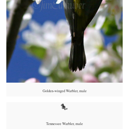
Golden-winged Warbler, male
Tennessee Warbler, male