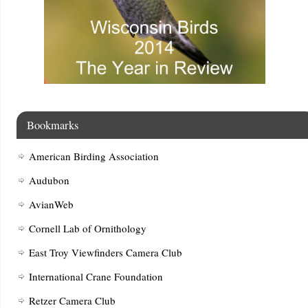
Bookmarks
American Birding Association
Audubon
AvianWeb
Cornell Lab of Ornithology
East Troy Viewfinders Camera Club
International Crane Foundation
Retzer Camera Club