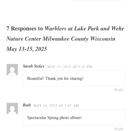
7 Responses to
Warblers at Lake Park and Wehr
Nature Center Milwaukee County Wisconsin
May 13-15, 2025
Sarah Stokes
MAY 15, 2025 AT 9:21 PM
Beautiful! Thank you for sharing!
Reply
Ruth
MAY 16, 2025 AT 7:07 AM
Spectacular Spring photo album!
Reply