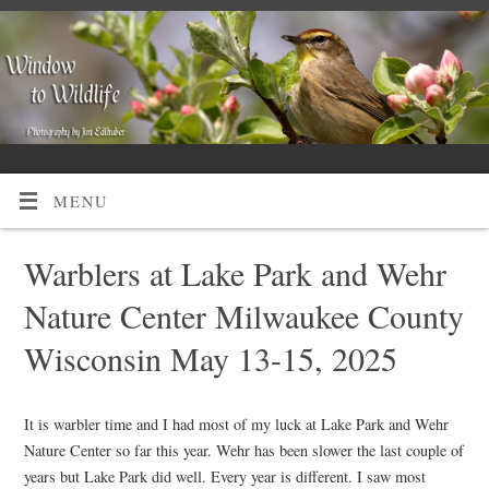
MENU
Warblers at Lake Park and Wehr
Nature Center Milwaukee County
Wisconsin May 13-15, 2025
It is warbler time and I had most of my luck at Lake Park and Wehr
Nature Center so far this year. Wehr has been slower the last couple of
years but Lake Park did well. Every year is different. I saw most