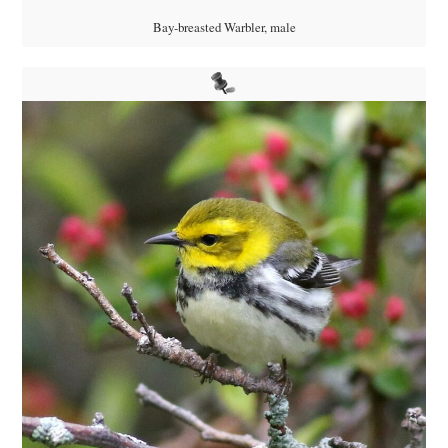
Bay-breasted Warbler, male