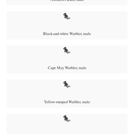
Black-and-white Warbler, male
Cape May Warbler, male
Yellow-rumped Warbler, male