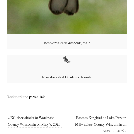
Rose-breasted Grosbeak, male
Rose-breasted Grosbeak, female
Bookmark the
permalink
.
«
Killdeer chicks in Waukesha
Eastern Kingbird at Lake Park in
County Wisconsin on May 7, 2025
Milwaukee County Wisconsin on
May 17, 2025
»