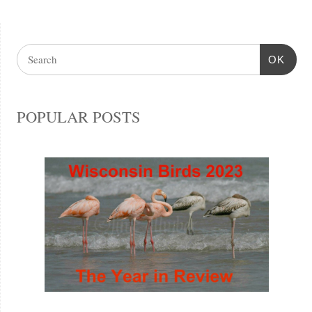
OK
POPULAR POSTS