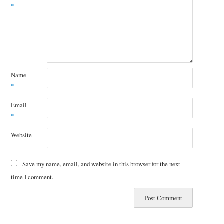
*
Name
*
Email
*
Website
Save my name, email, and website in this browser for the next
time I comment.