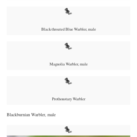
Black-throated Blue Warbler, male
Magnolia Warbler, male
Prothonotary Warbler
Blackburnian Warbler, male