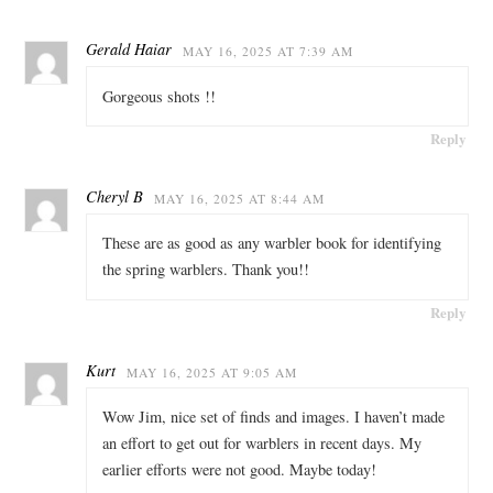
Gerald Haiar
MAY 16, 2025 AT 7:39 AM
Gorgeous shots !!
Reply
Cheryl B
MAY 16, 2025 AT 8:44 AM
These are as good as any warbler book for identifying
the spring warblers. Thank you!!
Reply
Kurt
MAY 16, 2025 AT 9:05 AM
Wow Jim, nice set of finds and images. I haven’t made
an effort to get out for warblers in recent days. My
earlier efforts were not good. Maybe today!