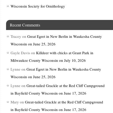
Wisconsin Society for Ornithology
Recent Comments
Tracey
on
Great Egret in New Berlin in Waukesha County
Wisconsin on June 25, 2026
Gayle Davis
on
Killdeer with chicks at Grant Park in
Milwaukee County Wisconsin on July 10, 2026
Lynne
on
Great Egret in New Berlin in Waukesha County
Wisconsin on June 25, 2026
Lynne
on
Great-tailed Grackle at the Red Cliff Campground
in Bayfield County Wisconsin on June 17, 2026
Mary
on
Great-tailed Grackle at the Red Cliff Campground
in Bayfield County Wisconsin on June 17, 2026