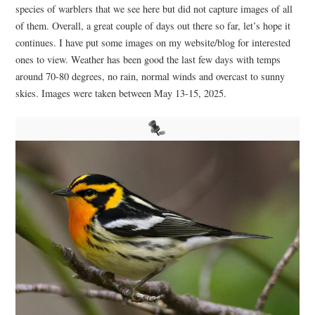
species of warblers that we see here but did not capture images of all
of them. Overall, a great couple of days out there so far, let’s hope it
continues. I have put some images on my website/blog for interested
ones to view. Weather has been good the last few days with temps
around 70-80 degrees, no rain, normal winds and overcast to sunny
skies. Images were taken between May 13-15, 2025.