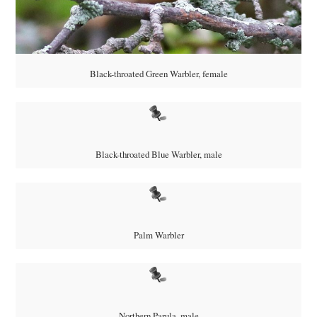
Black-throated Green Warbler, female
Black-throated Blue Warbler, male
Palm Warbler
Northern Parula, male