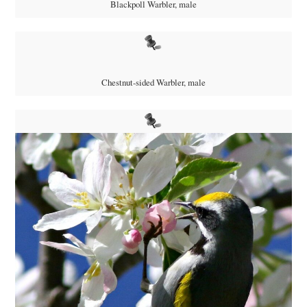
Blackpoll Warbler, male
Chestnut-sided Warbler, male