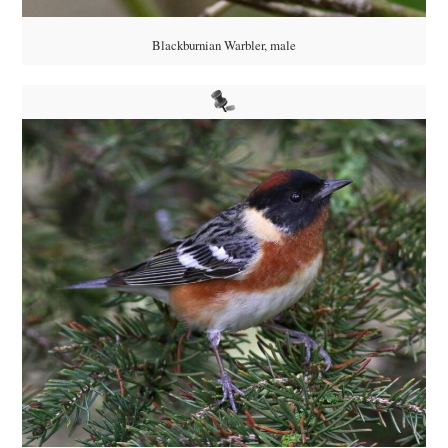
Blackburnian Warbler, male