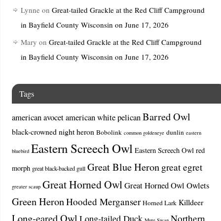
Lynne
on
Great-tailed Grackle at the Red Cliff Campground
in Bayfield County Wisconsin on June 17, 2026
Mary
on
Great-tailed Grackle at the Red Cliff Campground
in Bayfield County Wisconsin on June 17, 2026
Tags
Barred Owl
american avocet
american white pelican
black-crowned night heron
Bobolink
dunlin
common goldeneye
eastern
Eastern Screech Owl
Eastern Screech Owl red
bluebird
Great Blue Heron
great egret
morph
great black-backed gull
Great Horned Owl
Great Horned Owl Owlets
greater scaup
Green Heron
Hooded Merganser
Killdeer
Horned Lark
Long-eared Owl
Northern
Long-tailed Duck
Mute Swan