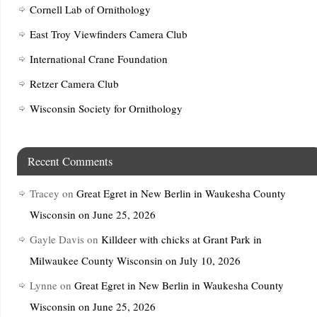
Cornell Lab of Ornithology
East Troy Viewfinders Camera Club
International Crane Foundation
Retzer Camera Club
Wisconsin Society for Ornithology
Recent Comments
Tracey
on
Great Egret in New Berlin in Waukesha County
Wisconsin on June 25, 2026
Gayle Davis
on
Killdeer with chicks at Grant Park in
Milwaukee County Wisconsin on July 10, 2026
Lynne
on
Great Egret in New Berlin in Waukesha County
Wisconsin on June 25, 2026