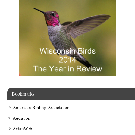
Bookmarks
American Birding Association
Audubon
AvianWeb