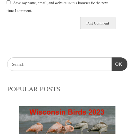
Save my name, email, and website in this browser for the next
time I comment.
OK
POPULAR POSTS