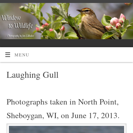
MENU
Laughing Gull
Photographs taken in North Point,
Sheboygan, WI, on June 17, 2013.