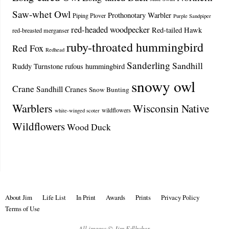
Saw-whet Owl
Prothonotary Warbler
Piping Plover
Purple Sandpiper
red-headed woodpecker
Red-tailed Hawk
red-breasted merganser
ruby-throated hummingbird
Red Fox
Redhead
Sanderling
Sandhill
Ruddy Turnstone
rufous hummingbird
snowy owl
Crane
Sandhill Cranes
Snow Bunting
Warblers
Wisconsin Native
wildflowers
white-winged scoter
Wildflowers
Wood Duck
About Jim
Life List
In Print
Awards
Prints
Privacy Policy
Terms of Use
All images © Jim Edlhuber.