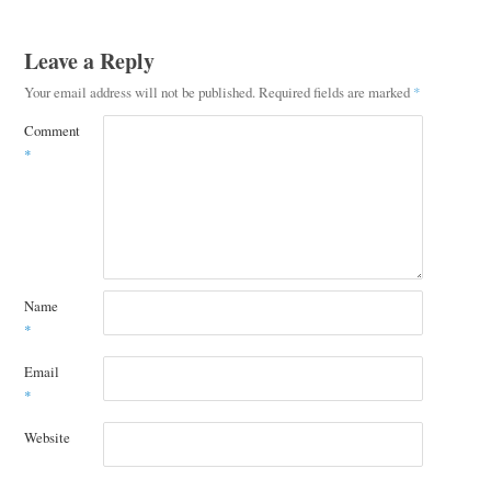
Leave a Reply
Your email address will not be published.
Required fields are marked
*
Comment
*
Name
*
Email
*
Website