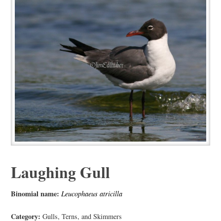
Laughing Gull
Binomial name:
Leucophaeus atricilla
Category:
Gulls, Terns, and Skimmers