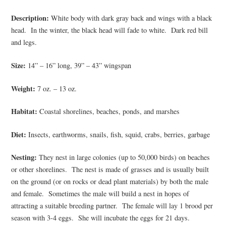
Description:
White body with dark gray back and wings with a black
head. In the winter, the black head will fade to white. Dark red bill
and legs.
Size:
14” – 16” long, 39” – 43” wingspan
Weight:
7 oz. – 13 oz.
Habitat:
Coastal shorelines, beaches, ponds, and marshes
Diet:
Insects, earthworms, snails, fish, squid, crabs, berries, garbage
Nesting:
They nest in large colonies (up to 50,000 birds) on beaches
or other shorelines. The nest is made of grasses and is usually built
on the ground (or on rocks or dead plant materials) by both the male
and female. Sometimes the male will build a nest in hopes of
attracting a suitable breeding partner. The female will lay 1 brood per
season with 3-4 eggs. She will incubate the eggs for 21 days.