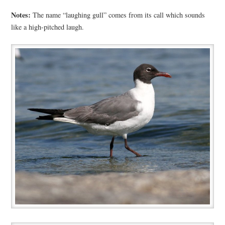
Notes:
The name “laughing gull” comes from its call which sounds
like a high-pitched laugh.