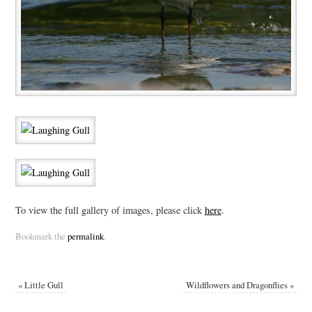
To view the full gallery of images, please click
here
.
Bookmark the
permalink
.
«
Little Gull
Wildflowers and Dragonflies
»