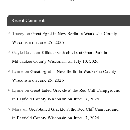
Recent Comments
Tracey
on
Great Egret in New Berlin in Waukesha County
Wisconsin on June 25, 2026
Gayle Davis
on
Killdeer with chicks at Grant Park in
Milwaukee County Wisconsin on July 10, 2026
Lynne
on
Great Egret in New Berlin in Waukesha County
Wisconsin on June 25, 2026
Lynne
on
Great-tailed Grackle at the Red Cliff Campground
in Bayfield County Wisconsin on June 17, 2026
Mary
on
Great-tailed Grackle at the Red Cliff Campground
in Bayfield County Wisconsin on June 17, 2026