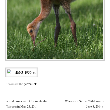
Bookmark the
permalink
.
«
Red Foxes with kits Waukesha
Wisconsin Native Wildflowers
Wisconsin May 28, 2014
June 8, 2014
»