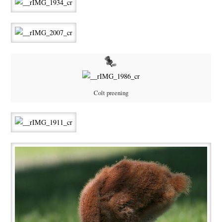
Colt preening