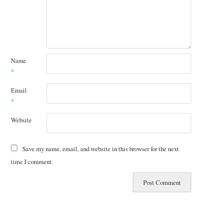
Name
*
Email
*
Website
Save my name, email, and website in this browser for the next
time I comment.