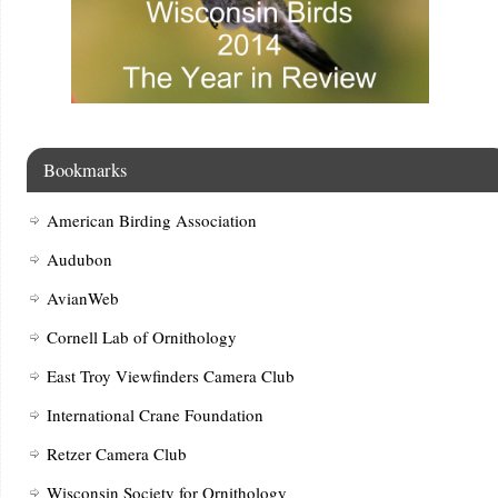
Bookmarks
American Birding Association
Audubon
AvianWeb
Cornell Lab of Ornithology
East Troy Viewfinders Camera Club
International Crane Foundation
Retzer Camera Club
Wisconsin Society for Ornithology