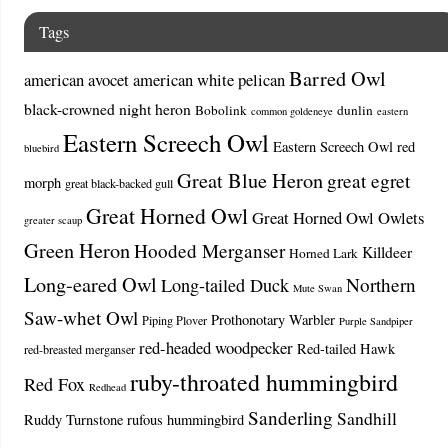
Tags
Barred Owl
american avocet
american white pelican
black-crowned night heron
Bobolink
dunlin
common goldeneye
eastern
Eastern Screech Owl
Eastern Screech Owl red
bluebird
Great Blue Heron
great egret
morph
great black-backed gull
Great Horned Owl
Great Horned Owl Owlets
greater scaup
Green Heron
Hooded Merganser
Killdeer
Horned Lark
Long-eared Owl
Northern
Long-tailed Duck
Mute Swan
Saw-whet Owl
Prothonotary Warbler
Piping Plover
Purple Sandpiper
red-headed woodpecker
Red-tailed Hawk
red-breasted merganser
ruby-throated hummingbird
Red Fox
Redhead
Sanderling
Sandhill
Ruddy Turnstone
rufous hummingbird