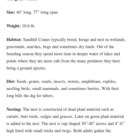
Size:
46” long, 77” wing span
Weight:
10.6 lb.
Habitat:
Sandhill Cranes typically breed, forage and nest in wetlands,
grasslands, marshes, bogs and sometimes dry lands. Out of the
breeding season they spend more time in deeper water of lakes and
ponds where they are more safe from the many predators they have
being a ground species.
Diet:
Seeds, grains, snails, insects, worms, amphibians, reptiles,
nestling birds, small mammals, and sometimes berries. With their
long bills the dig for tubers.
Nesting:
The nest is constructed of dead plant material such as
cattails, burr reeds, sedges and grasses. Later on green plant material
is added to the nest. The nest is cup shaped 30”-40” across and 4”-6”
high lined with small sticks and twigs. Both adults gather the