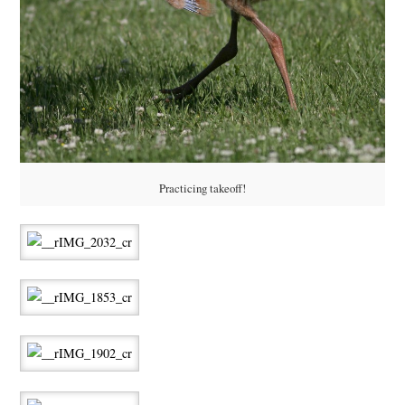
Practicing takeoff!