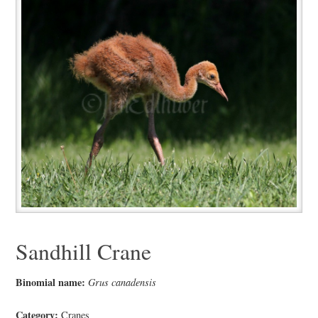
Sandhill Crane
Binomial name:
Grus canadensis
Category:
Cranes