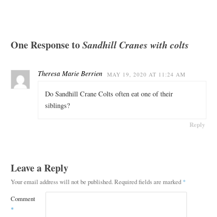
One Response to
Sandhill Cranes with colts
Theresa Marie Berrien
MAY 19, 2020 AT 11:24 AM
Do Sandhill Crane Colts often eat one of their
siblings?
Reply
Leave a Reply
Your email address will not be published.
Required fields are marked
*
Comment
*