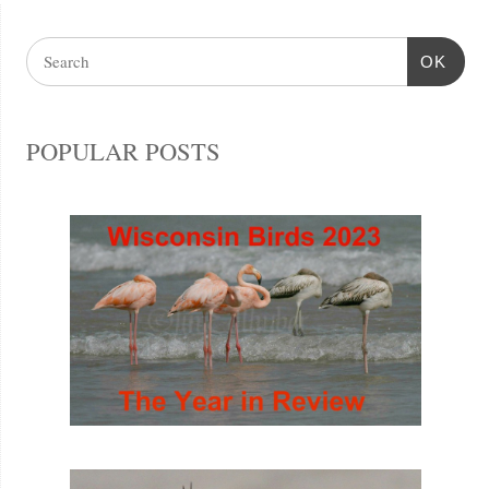
OK
POPULAR POSTS