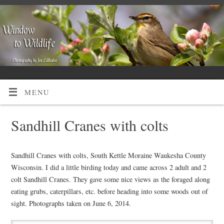
MENU
Sandhill Cranes with colts
Sandhill Cranes with colts, South Kettle Moraine Waukesha County
Wisconsin. I did a little birding today and came across 2 adult and 2
colt Sandhill Cranes. They gave some nice views as the foraged along
eating grubs, caterpillars, etc. before heading into some woods out of
sight. Photographs taken on June 6, 2014.