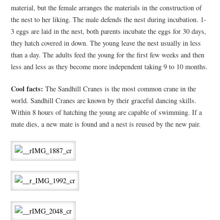
material, but the female arranges the materials in the construction of
the nest to her liking. The male defends the nest during incubation. 1-
3 eggs are laid in the nest, both parents incubate the eggs for 30 days,
they hatch covered in down. The young leave the nest usually in less
than a day. The adults feed the young for the first few weeks and then
less and less as they become more independent taking 9 to 10 months.
Cool facts:
The Sandhill Cranes is the most common crane in the
world. Sandhill Cranes are known by their graceful dancing skills.
Within 8 hours of hatching the young are capable of swimming. If a
mate dies, a new mate is found and a nest is reused by the new pair.