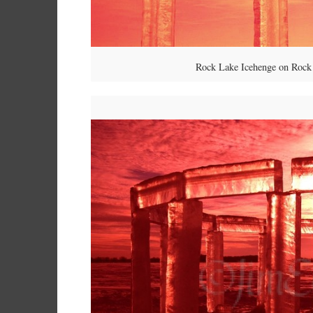
Rock Lake Icehenge on Rock 