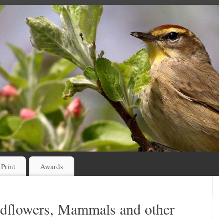
 Print
Awards
ildflowers, Mammals and other