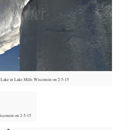
Lake in Lake Mills Wisconsin on 2-5-15
isconsin on 2-5-15