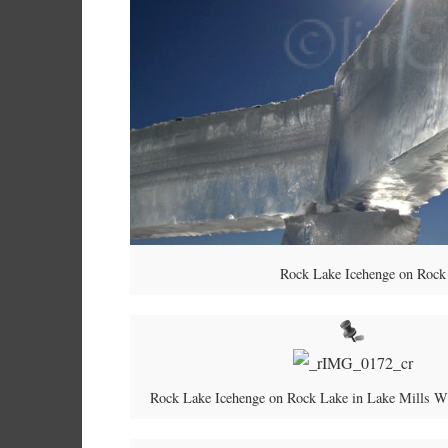
Rock Lake Icehenge on Rock 
Rock Lake Icehenge on Rock Lake in Lake Mills W