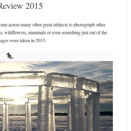
n Review 2015
come across many other great subjects to photograph other
ies, wildflowers, mammals or even something just out of the
mages were taken in 2015.