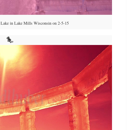
Lake in Lake Mills Wisconsin on 2-5-15