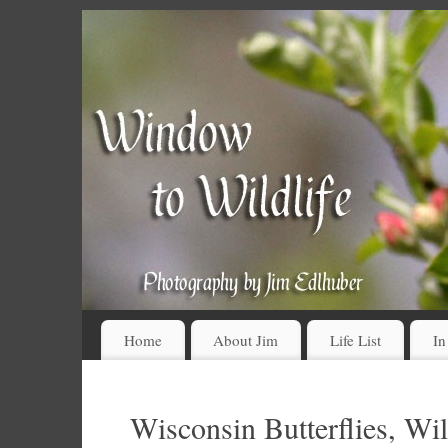
Home
About Jim
Life List
In
Wisconsin Butterflies, W