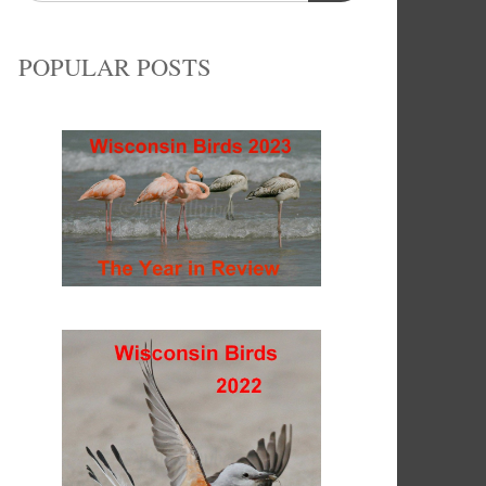
POPULAR POSTS