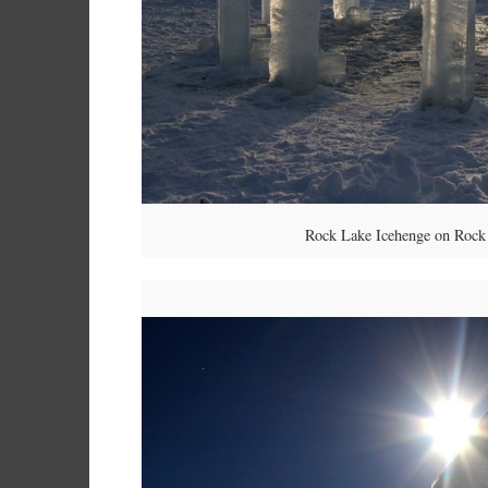
Rock Lake Icehenge on Rock 