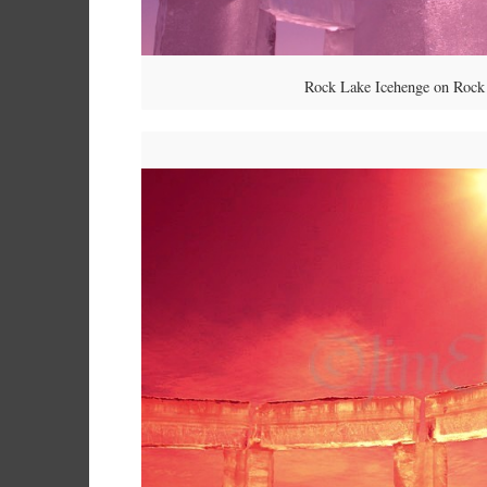
Rock Lake Icehenge on Rock 