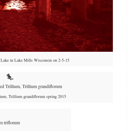
Lake in Lake Mills Wisconsin on 2-5-15
ium, Trillium grandiflorum spring 2015