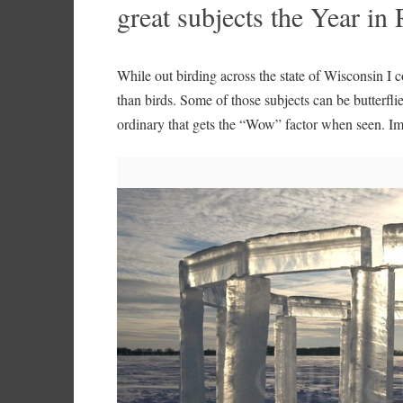
great subjects the Year i
While out birding across the state of Wisconsin I 
than birds. Some of those subjects can be butterfl
ordinary that gets the “Wow” factor when seen. I