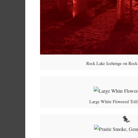
Rock Lake Icehenge on Rock 
Large White Flowered Trill