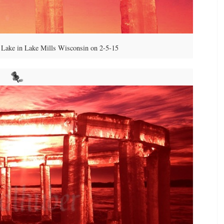
Lake in Lake Mills Wisconsin on 2-5-15