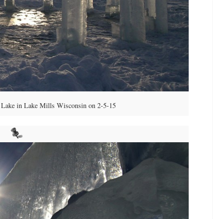
Lake in Lake Mills Wisconsin on 2-5-15