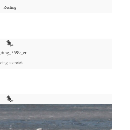
Resting
oing a stretch