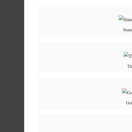
Stand
Th
Goi