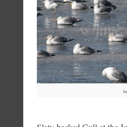
Ju
Slaty-backed Gull at the J