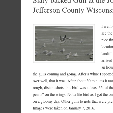
Jefferson County Wiscons
I went 
see the
nice fi
locatio
landfil
arrived
an hour
the gulls coming and going. After a while I spott
over well, that it was. After about 30 minutes it to
rough, distant shots, this bird was at least 3/4 of
pearls” on the wings. Not a life bird as I got the
on a gloomy day. Other gulls to note that were pr
Images were taken on January 7, 2016.