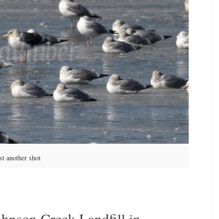
st another shot
ohnson Creek Landfill in