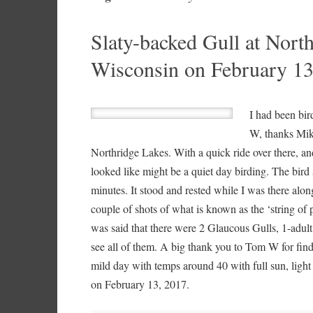
Slaty-backed Gull at Nort
Wisconsin on February 13
I had been bir
W, thanks Mik
Northridge Lakes. With a quick ride over there, and
looked like might be a quiet day birding. The bird
minutes. It stood and rested while I was there alon
couple of shots of what is known as the ‘string of 
was said that there were 2 Glaucous Gulls, 1-adult
see all of them. A big thank you to Tom W for findi
mild day with temps around 40 with full sun, ligh
on February 13, 2017.