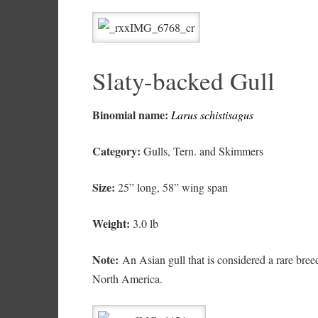
Slaty-backed Gull
Binomial name:
Larus schistisagus
Category:
Gulls, Tern. and Skimmers
Size:
25” long, 58” wing span
Weight:
3.0 lb
Note:
An Asian gull that is considered a rare breed
North America.