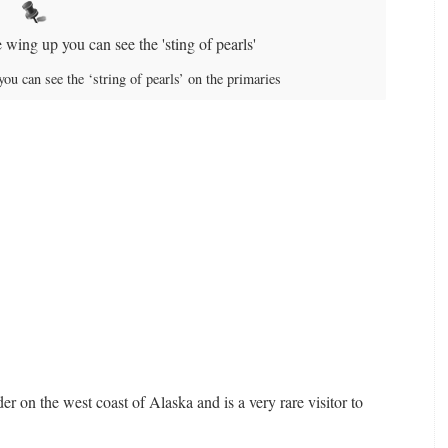
ou can see the ‘string of pearls’ on the primaries
er on the west coast of Alaska and is a very rare visitor to