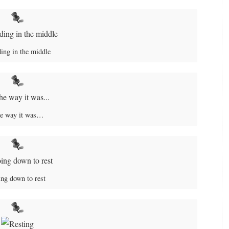
ing in the middle
e way it was…
ng down to rest