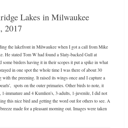
hridge Lakes in Milwaukee
, 2017
ding the lakefront in Milwaukee when I got a call from Mike
e. He stated Tom W had found a Slaty-backed Gull at
 some birders having it in their scopes it put a spike in what
 stayed in one spot the whole time I was there of about 30
g with the preening. It raised its wings once and I capture a
pearls’,
spots on the outer primaries. Other birds to note, it
, 1-immature and 4 Kumlien’s, 3-adults, 1-juvenile, I did not
ng this nice bird and getting the word out for others to see. A
t breeze made for a pleasant morning out. Images were taken