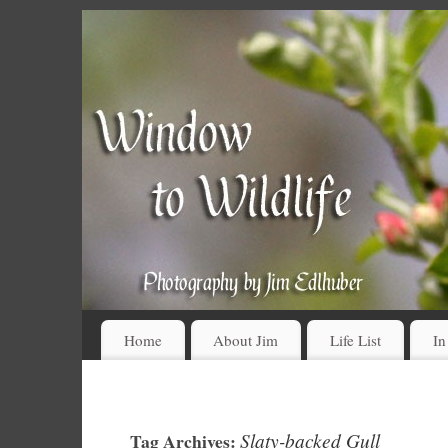
Home
About Jim
Life List
In
Slaty-backed Gull
Tag Archives: