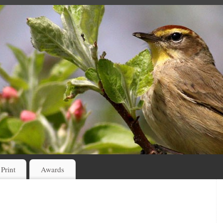
 Print
Awards