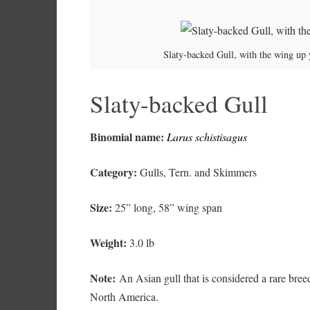
Slaty-backed Gull, with the wing up y
Slaty-backed Gull
Binomial name:
Larus schistisagus
Category:
Gulls, Tern. and Skimmers
Size:
25” long, 58” wing span
Weight:
3.0 lb
Note:
An Asian gull that is considered a rare breed
North America.