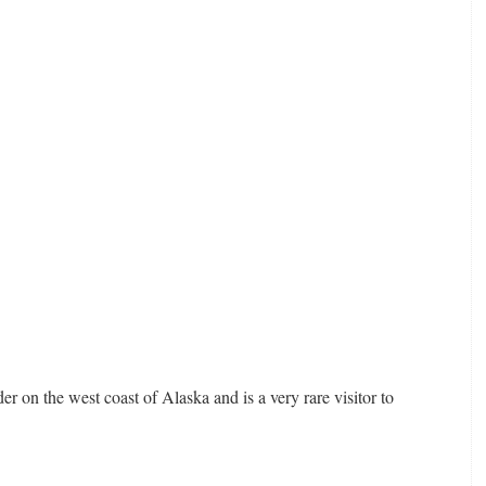
er on the west coast of Alaska and is a very rare visitor to