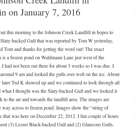
in on January 7, 2016
out this morning to the Johnson Creek Landfill in hopes to
 Slaty-backed Gull that was reported by Tom W yesterday,
nd Tom and thanks for getting the word out! The exact
n is a frozen pond on Waldmann Lane just west of the
l. I had not been out there for about 3 weeks so I was due. I
 around 9 am and looked the gulls over well on the ice. About
 later Ted K showed up and we continued to look through all
ed what I thought was the Slaty-backed Gull and we looked it
ok to the air and towards the landfill area. The images are
 the way across to frozen pond. Images show the “string of
 one that was here on December 22, 2012. I fun couple of hours
esent (3) Lesser Black-backed Gull and (2) Glaucous Gulls.