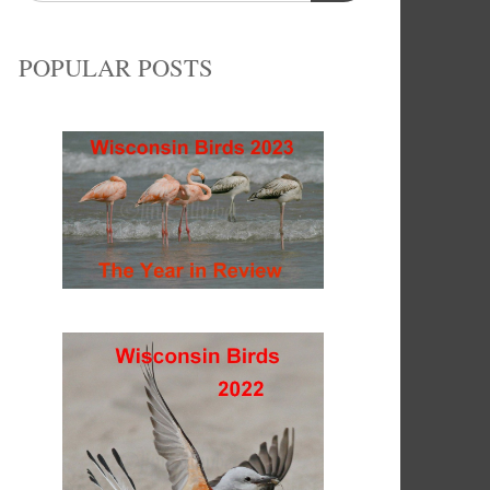
POPULAR POSTS